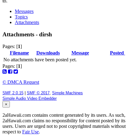
to.
Messages
Topics
Attachments
Attachments - dirsh
Pages: [
1
]
Filename
Downloads
Message
Posted
No attachments have been posted yet.
Pages: [
1
]
© DMCA Request
SMF 2.0.15
|
SMF © 2017
,
Simple Machines
Simple Audio Video Embedder
×
2aHawaii.com contains content generated by its users. As such,
2aHawaii.com claims no responsibility for content posted by its
users. Users are urged not to post copyrighted materials without
respect to
Fair Use
.