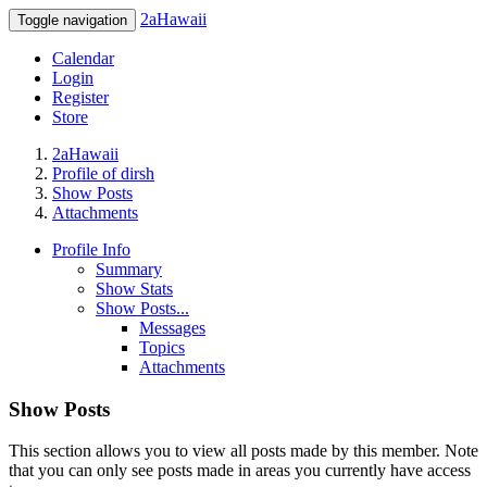
2aHawaii
Toggle navigation
Calendar
Login
Register
Store
2aHawaii
Profile of dirsh
Show Posts
Attachments
Profile Info
Summary
Show Stats
Show Posts...
Messages
Topics
Attachments
Show Posts
This section allows you to view all posts made by this member. Note
that you can only see posts made in areas you currently have access