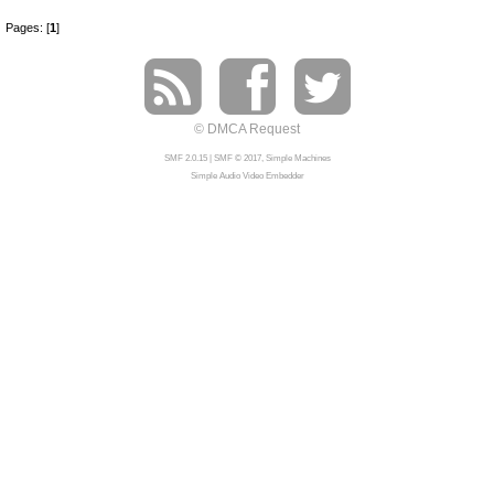
Pages: [
1
]
© DMCA Request
SMF 2.0.15
|
SMF © 2017
,
Simple Machines
Simple Audio Video Embedder