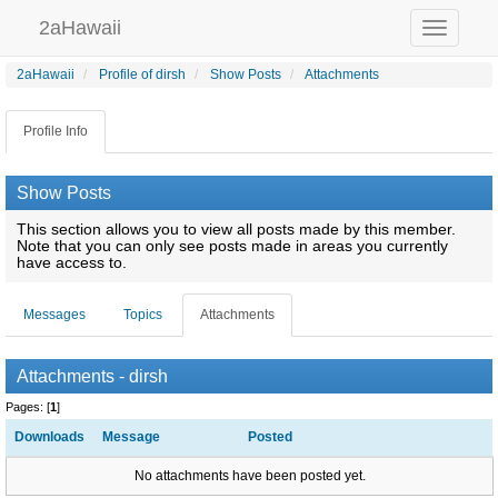
2aHawaii
Toggle
navigation
2aHawaii
Profile of dirsh
Show Posts
Attachments
Profile Info
Show Posts
This section allows you to view all posts made by this member.
Note that you can only see posts made in areas you currently
have access to.
Messages
Topics
Attachments
Attachments - dirsh
Pages: [
1
]
Downloads
Message
Posted
No attachments have been posted yet.