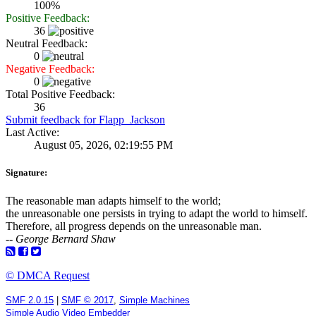
100%
Positive Feedback:
36
Neutral Feedback:
0
Negative Feedback:
0
Total Positive Feedback:
36
Submit feedback for Flapp_Jackson
Last Active:
August 05, 2026, 02:19:55 PM
Signature:
The reasonable man adapts himself to the world;
the unreasonable one persists in trying to adapt the world to himself.
Therefore, all progress depends on the unreasonable man.
-- George Bernard Shaw
© DMCA Request
SMF 2.0.15
|
SMF © 2017
,
Simple Machines
Simple Audio Video Embedder