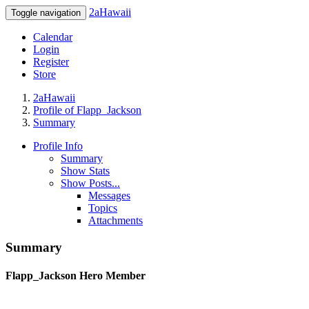
2aHawaii
Toggle navigation
Calendar
Login
Register
Store
2aHawaii
Profile of Flapp_Jackson
Summary
Profile Info
Summary
Show Stats
Show Posts...
Messages
Topics
Attachments
Summary
Flapp_Jackson
Hero Member