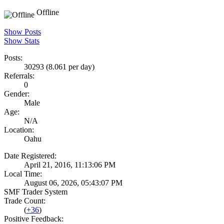
Offline
Show Posts
Show Stats
Posts:
30293 (8.061 per day)
Referrals:
0
Gender:
Male
Age:
N/A
Location:
Oahu
Date Registered:
April 21, 2016, 11:13:06 PM
Local Time:
August 06, 2026, 05:43:07 PM
SMF Trader System
Trade Count:
(
+36
)
Positive Feedback: