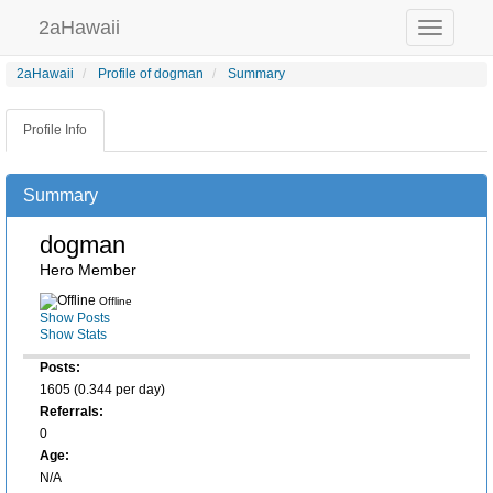
2aHawaii
Toggle
navigation
2aHawaii
Profile of dogman
Summary
Profile Info
Summary
dogman
Hero Member
Offline
Show Posts
Show Stats
Posts:
1605 (0.344 per day)
Referrals:
0
Age:
N/A