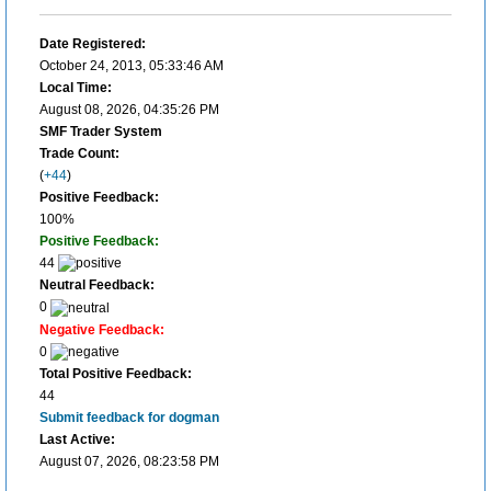
Date Registered:
October 24, 2013, 05:33:46 AM
Local Time:
August 08, 2026, 04:35:26 PM
SMF Trader System
Trade Count:
(
+44
)
Positive Feedback:
100%
Positive Feedback:
44
Neutral Feedback:
0
Negative Feedback:
0
Total Positive Feedback:
44
Submit feedback for dogman
Last Active:
August 07, 2026, 08:23:58 PM