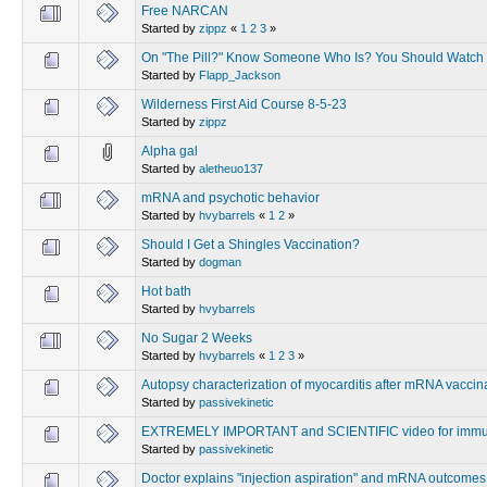
Free NARCAN
Started by
zippz
«
1
2
3
»
On "The Pill?" Know Someone Who Is? You Should Watch 
Started by
Flapp_Jackson
Wilderness First Aid Course 8-5-23
Started by
zippz
Alpha gal
Started by
aletheuo137
mRNA and psychotic behavior
Started by
hvybarrels
«
1
2
»
Should I Get a Shingles Vaccination?
Started by
dogman
Hot bath
Started by
hvybarrels
No Sugar 2 Weeks
Started by
hvybarrels
«
1
2
3
»
Autopsy characterization of myocarditis after mRNA vaccin
Started by
passivekinetic
EXTREMELY IMPORTANT and SCIENTIFIC video for immu
Started by
passivekinetic
Doctor explains "injection aspiration" and mRNA outcomes v