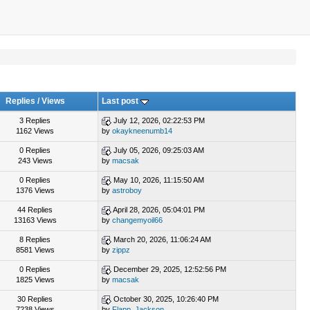
Replies
/
Views
Last post
3 Replies
July 12, 2026, 02:22:53 PM
1162 Views
by
okaykneenumb14
0 Replies
July 05, 2026, 09:25:03 AM
243 Views
by
macsak
0 Replies
May 10, 2026, 11:15:50 AM
1376 Views
by
astroboy
44 Replies
April 28, 2026, 05:04:01 PM
13163 Views
by
changemyoil66
8 Replies
March 20, 2026, 11:06:24 AM
8581 Views
by
zippz
0 Replies
December 29, 2025, 12:52:56 PM
1825 Views
by
macsak
30 Replies
October 30, 2025, 10:26:40 PM
7238 Views
by
Flapp_Jackson