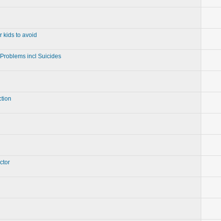
r kids to avoid
 Problems incl Suicides
ction
ctor