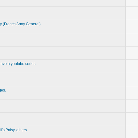
ty (French Army General)
 have a youtube series
ges.
l's Palsy, others