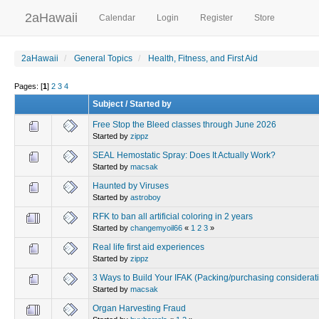
2aHawaii
Calendar
Login
Register
Store
2aHawaii
General Topics
Health, Fitness, and First Aid
Pages: [
1
]
2
3
4
Subject
/
Started by
Free Stop the Bleed classes through June 2026
Started by
zippz
SEAL Hemostatic Spray: Does It Actually Work?
Started by
macsak
Haunted by Viruses
Started by
astroboy
RFK to ban all artificial coloring in 2 years
Started by
changemyoil66
«
1
2
3
»
Real life first aid experiences
Started by
zippz
3 Ways to Build Your IFAK (Packing/purchasing considerat
Started by
macsak
Organ Harvesting Fraud