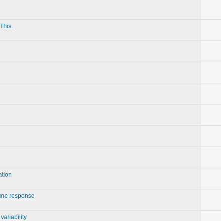
This.
ation
ne response
ariability