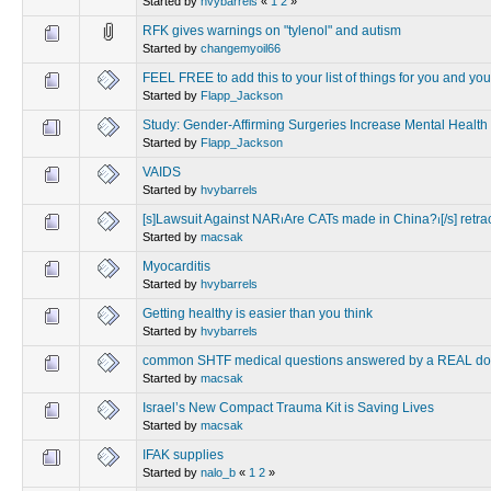
Started by
hvybarrels
«
1
2
»
RFK gives warnings on "tylenol" and autism
Started by
changemyoil66
FEEL FREE to add this to your list of things for you and you
Started by
Flapp_Jackson
Study: Gender-Affirming Surgeries Increase Mental Health
Started by
Flapp_Jackson
VAIDS
Started by
hvybarrels
[s]Lawsuit Against NAR⏐Are CATs made in China?⏐[/s] retra
Started by
macsak
Myocarditis
Started by
hvybarrels
Getting healthy is easier than you think
Started by
hvybarrels
common SHTF medical questions answered by a REAL do
Started by
macsak
Israel’s New Compact Trauma Kit is Saving Lives
Started by
macsak
IFAK supplies
Started by
nalo_b
«
1
2
»