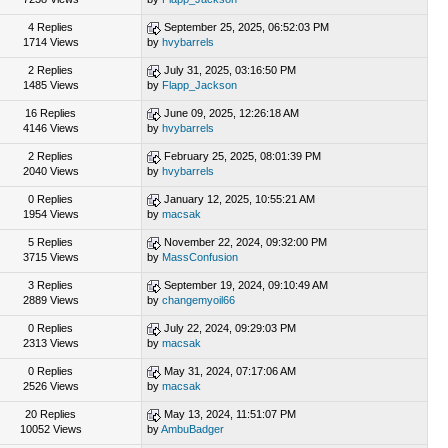
4 Replies
September 25, 2025, 06:52:03 PM
1714 Views
by
hvybarrels
2 Replies
July 31, 2025, 03:16:50 PM
1485 Views
by
Flapp_Jackson
16 Replies
June 09, 2025, 12:26:18 AM
4146 Views
by
hvybarrels
2 Replies
February 25, 2025, 08:01:39 PM
2040 Views
by
hvybarrels
0 Replies
January 12, 2025, 10:55:21 AM
1954 Views
by
macsak
5 Replies
November 22, 2024, 09:32:00 PM
3715 Views
by
MassConfusion
3 Replies
September 19, 2024, 09:10:49 AM
2889 Views
by
changemyoil66
0 Replies
July 22, 2024, 09:29:03 PM
2313 Views
by
macsak
0 Replies
May 31, 2024, 07:17:06 AM
2526 Views
by
macsak
20 Replies
May 13, 2024, 11:51:07 PM
10052 Views
by
AmbuBadger