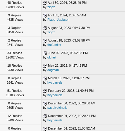
48 Replies
April 30, 2024, 06:28:49 PM
17809 Views
by
zippz
9 Replies
April 03, 2024, 11:43:57 AM
4635 Views
by
Flapp_Jackson
3 Replies
August 23, 2023, 06:47:30 PM
3158 Views
by
zippz
2 Replies
August 18, 2023, 03:02:58 PM
2841 Views
by
theJanitor
33 Replies
June 02, 2023, 03:52:03 PM
12602 Views
by
oldfart
18 Replies
May 22, 2023, 04:27:42 PM
6430 Views
by
dogman
0 Replies
March 10, 2023, 11:34:37 PM
2641 Views
by
hvybarrels
51 Replies
February 22, 2023, 11:40:54 PM
19103 Views
by
hvybarrels
0 Replies
December 04, 2022, 08:28:30 AM
2605 Views
by
passivekinetic
12 Replies
December 01, 2022, 10:20:31 PM
5700 Views
by
hvybarrels
0 Replies
December 01, 2022, 11:00:52 AM