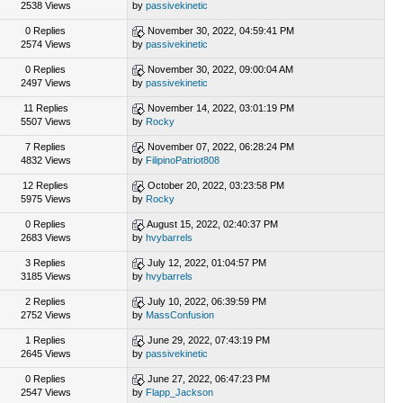
2538 Views
by
passivekinetic
0 Replies
November 30, 2022, 04:59:41 PM
2574 Views
by
passivekinetic
0 Replies
November 30, 2022, 09:00:04 AM
2497 Views
by
passivekinetic
11 Replies
November 14, 2022, 03:01:19 PM
5507 Views
by
Rocky
7 Replies
November 07, 2022, 06:28:24 PM
4832 Views
by
FilipinoPatriot808
12 Replies
October 20, 2022, 03:23:58 PM
5975 Views
by
Rocky
0 Replies
August 15, 2022, 02:40:37 PM
2683 Views
by
hvybarrels
3 Replies
July 12, 2022, 01:04:57 PM
3185 Views
by
hvybarrels
2 Replies
July 10, 2022, 06:39:59 PM
2752 Views
by
MassConfusion
1 Replies
June 29, 2022, 07:43:19 PM
2645 Views
by
passivekinetic
0 Replies
June 27, 2022, 06:47:23 PM
2547 Views
by
Flapp_Jackson