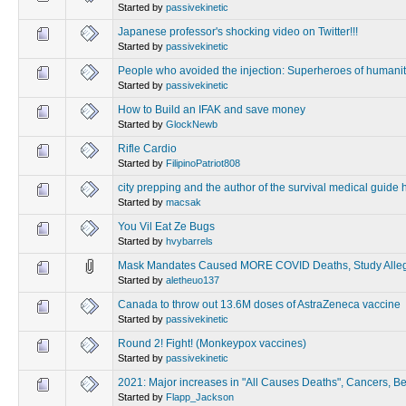
Started by
passivekinetic
Japanese professor's shocking video on Twitter!!!
Started by
passivekinetic
People who avoided the injection: Superheroes of humani
Started by
passivekinetic
How to Build an IFAK and save money
Started by
GlockNewb
Rifle Cardio
Started by
FilipinoPatriot808
city prepping and the author of the survival medical guide
Started by
macsak
You Vil Eat Ze Bugs
Started by
hvybarrels
Mask Mandates Caused MORE COVID Deaths, Study Alle
Started by
aletheuo137
Canada to throw out 13.6M doses of AstraZeneca vaccine
Started by
passivekinetic
Round 2! Fight! (Monkeypox vaccines)
Started by
passivekinetic
2021: Major increases in "All Causes Deaths", Cancers, Bel
Started by
Flapp_Jackson