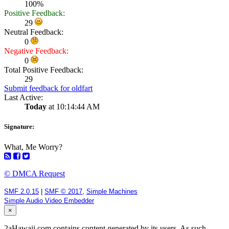
100%
Positive Feedback:
29
Neutral Feedback:
0
Negative Feedback:
0
Total Positive Feedback:
29
Submit feedback for oldfart
Last Active:
Today
at 10:14:44 AM
Signature:
What, Me Worry?
© DMCA Request
SMF 2.0.15
|
SMF © 2017
,
Simple Machines
Simple Audio Video Embedder
×
2aHawaii.com contains content generated by its users. As such,