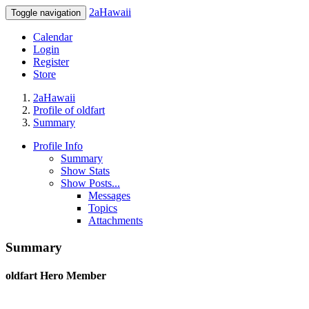
2aHawaii
Toggle navigation
Calendar
Login
Register
Store
2aHawaii
Profile of oldfart
Summary
Profile Info
Summary
Show Stats
Show Posts...
Messages
Topics
Attachments
Summary
oldfart
Hero Member