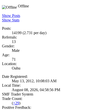
Offline
Show Posts
Show Stats
Posts:
14199 (2.731 per day)
Referrals:
13
Gender:
Male
Age:
71
Location:
Oahu
Date Registered:
May 13, 2012, 10:08:03 AM
Local Time:
August 08, 2026, 04:58:56 PM
SMF Trader System
Trade Count:
(
+29
)
Positive Feedback: