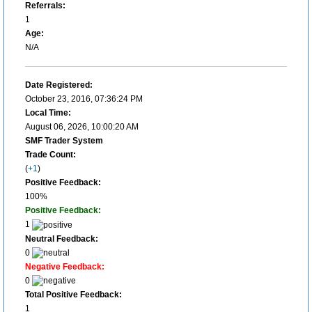
Referrals:
1
Age:
N/A
Date Registered:
October 23, 2016, 07:36:24 PM
Local Time:
August 06, 2026, 10:00:20 AM
SMF Trader System
Trade Count:
(
+1
)
Positive Feedback:
100%
Positive Feedback:
1
Neutral Feedback:
0
Negative Feedback:
0
Total Positive Feedback:
1