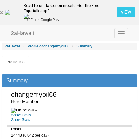
Read forum faster on mobile. Get the Free
Tapatalk app?
VIEW
FREE - on Google Play
2aHawaii
Toggle
navigation
2aHawaii
Profile of changemyoil66
Summary
Profile Info
Summary
changemyoil66
Hero Member
Offline
Show Posts
Show Stats
Posts:
24448 (6.842 per day)