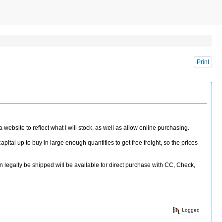
Print
website to reflect what I will stock, as well as allow online purchasing.
apital up to buy in large enough quantities to get free freight, so the prices
an legally be shipped will be available for direct purchase with CC, Check,
Logged