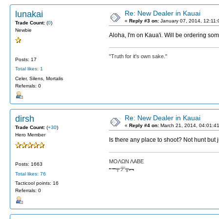
lunakai
Re: New Dealer in Kauai
«
Reply #3 on:
January 07, 2014, 12:11
Trade Count:
(
0
)
Newbie
Aloha, I'm on Kaua'i. Will be ordering som
"Truth for it's own sake."
Posts: 17
Total likes: 1
Celer, Silens, Mortalis
Referrals: 0
dirsh
Re: New Dealer in Kauai
«
Reply #4 on:
March 21, 2014, 04:01:4
Trade Count:
(
+30
)
Hero Member
Is there any place to shoot? Not hunt but 
ΜΟΛΩΝ ΛΑΒΕ
Posts: 1663
╾━╤デ╦︻
Total likes: 76
Tacticool points: 16
Referrals: 0