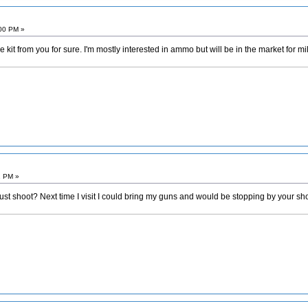
:00 PM »
e kit from you for sure. I'm mostly interested in ammo but will be in the market for 
1 PM »
just shoot? Next time I visit I could bring my guns and would be stopping by your shop