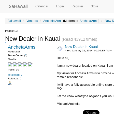
2aHawaii
Calendar
Login
Register
Store
2aHawaii
Vendors
Ancheta Arms
(Moderator:
AnchetaArms
)
New De
Pages: [
1
]
New Dealer in Kauai
(Read 43912 times)
AnchetaArms
New Dealer in Kauai
«
on:
January 02, 2014, 05:06:35 PM »
Moderator
Trade Count:
(
0
)
Hello all,
Newbie
I am a new dealer located on Kauai. I am c
Posts: 10
My vision for Ancheta Arms is to provide wh
Total likes: 2
remain reasonable.
Referrals: 0
I will have a fully accessible online stor
MO.
Let me know what type of goods you would li
Michael Ancheta