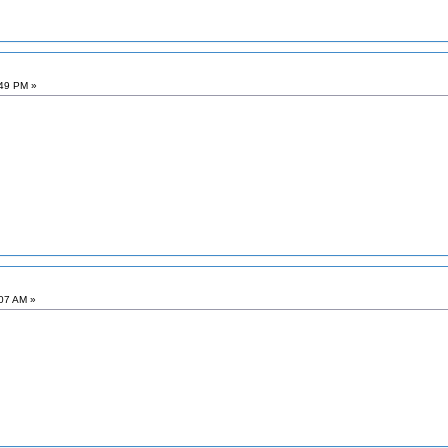
:49 PM »
:07 AM »