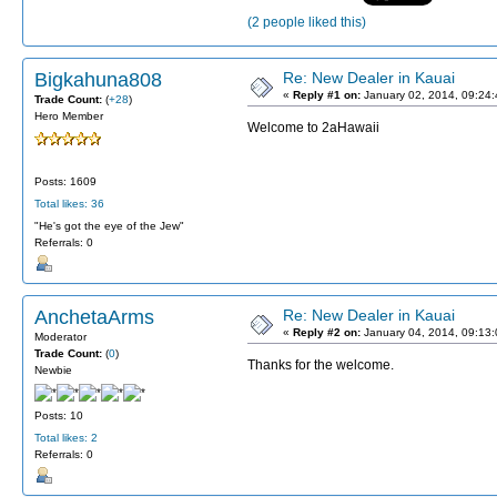
(2 people liked this)
Bigkahuna808
Re: New Dealer in Kauai
«
Reply #1 on:
January 02, 2014, 09:24
Trade Count:
(
+28
)
Hero Member
Welcome to 2aHawaii
Posts: 1609
Total likes: 36
"He's got the eye of the Jew"
Referrals: 0
AnchetaArms
Re: New Dealer in Kauai
«
Reply #2 on:
January 04, 2014, 09:13
Moderator
Trade Count:
(
0
)
Thanks for the welcome.
Newbie
Posts: 10
Total likes: 2
Referrals: 0