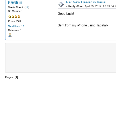
556fun
Re: New Dealer in Kauai
«
Reply #5 on:
April 05, 2017, 07:39:04 
Trade Count:
(
+4
)
Sr. Member
Good Luck!
Posts: 273
Sent from my iPhone using Tapatalk
Total likes: 18
Referrals: 1
Pages: [
1
]