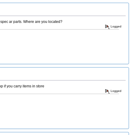
milspec ar parts. Where are you located?
Logged
 if you carry items in store
Logged