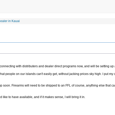
aler in Kauai
onnecting with distributers and dealer direct programs now, and will be setting up a 
at people on our islands can't easily get, without jacking prices sky high. I put my c
e up soon. Firearms will need to be shipped to an FFL of course, anything else that c
ke to have available, and if it makes sense, I will bring it in.