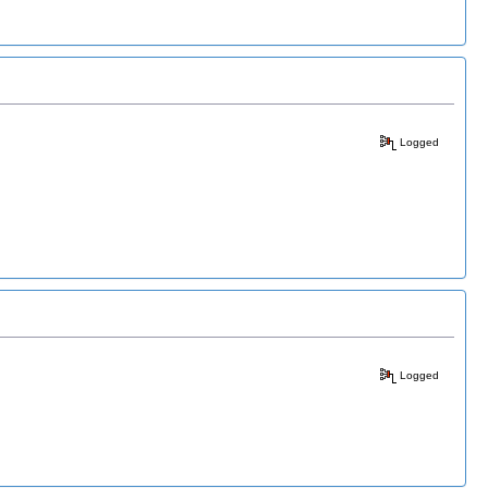
Logged
Logged