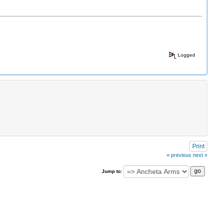
Logged
Print
« previous
next »
Jump to: