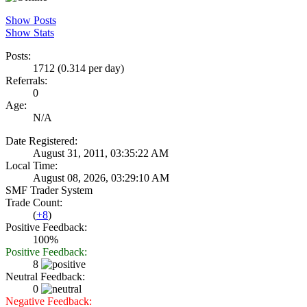
Show Posts
Show Stats
Posts:
1712 (0.314 per day)
Referrals:
0
Age:
N/A
Date Registered:
August 31, 2011, 03:35:22 AM
Local Time:
August 08, 2026, 03:29:10 AM
SMF Trader System
Trade Count:
(
+8
)
Positive Feedback:
100%
Positive Feedback:
8
Neutral Feedback:
0
Negative Feedback: