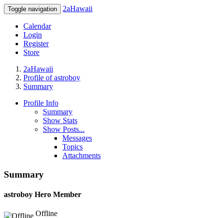
2aHawaii
Toggle navigation
Calendar
Login
Register
Store
2aHawaii
Profile of astroboy
Summary
Profile Info
Summary
Show Stats
Show Posts...
Messages
Topics
Attachments
Summary
astroboy
Hero Member
Offline