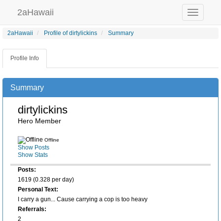
2aHawaii
Toggle
navigation
2aHawaii
Profile of dirtylickins
Summary
Profile Info
Summary
dirtylickins
Hero Member
Offline
Show Posts
Show Stats
Posts:
1619 (0.328 per day)
Personal Text:
I carry a gun... Cause carrying a cop is too heavy
Referrals:
2