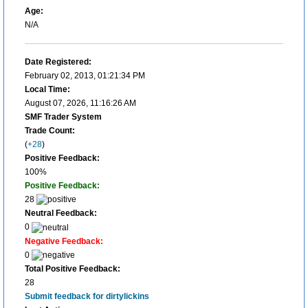
Age:
N/A
Date Registered:
February 02, 2013, 01:21:34 PM
Local Time:
August 07, 2026, 11:16:26 AM
SMF Trader System
Trade Count:
(
+28
)
Positive Feedback:
100%
Positive Feedback:
28
Neutral Feedback:
0
Negative Feedback:
0
Total Positive Feedback:
28
Submit feedback for dirtylickins