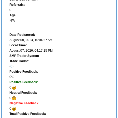
Referrals:
0
Age:
N/A
Date Registered:
August 08, 2013, 10:04:27 AM
Local Time:
August 07, 2026, 04:17:15 PM
SMF Trader System
Trade Count:
(
0
)
Positive Feedback:
0%
Positive Feedback:
0
Neutral Feedback:
0
Negative Feedback:
0
Total Positive Feedback: