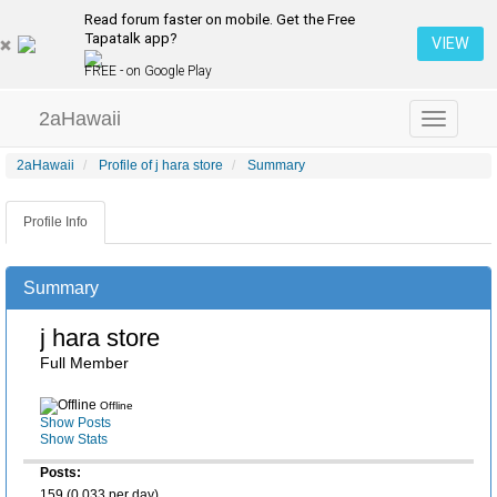
Read forum faster on mobile. Get the Free
Tapatalk app?
VIEW
FREE - on Google Play
2aHawaii
Toggle
navigation
2aHawaii
Profile of j hara store
Summary
Profile Info
Summary
j hara store
Full Member
Offline
Show Posts
Show Stats
Posts:
159 (0.033 per day)