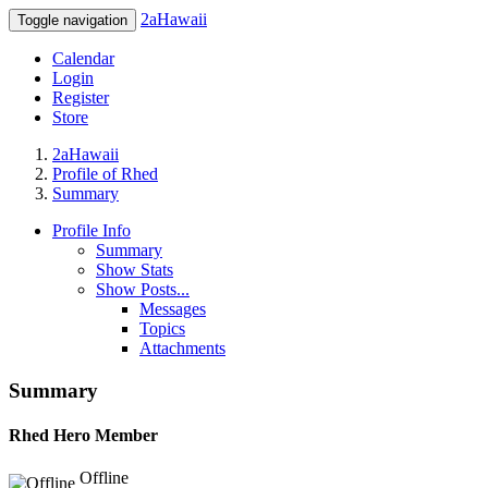
2aHawaii
Toggle navigation
Calendar
Login
Register
Store
2aHawaii
Profile of Rhed
Summary
Profile Info
Summary
Show Stats
Show Posts...
Messages
Topics
Attachments
Summary
Rhed
Hero Member
Offline