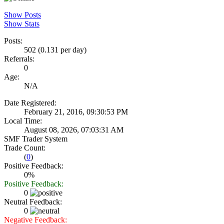
Show Posts
Show Stats
Posts:
502 (0.131 per day)
Referrals:
0
Age:
N/A
Date Registered:
February 21, 2016, 09:30:53 PM
Local Time:
August 08, 2026, 07:03:31 AM
SMF Trader System
Trade Count:
(
0
)
Positive Feedback:
0%
Positive Feedback:
0
Neutral Feedback:
0
Negative Feedback: