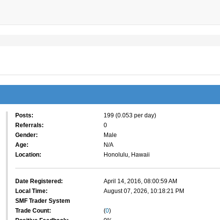
Posts:
199 (0.053 per day)
Referrals:
0
Gender:
Male
Age:
N/A
Location:
Honolulu, Hawaii
Date Registered:
April 14, 2016, 08:00:59 AM
Local Time:
August 07, 2026, 10:18:21 PM
SMF Trader System
Trade Count:
(
0
)