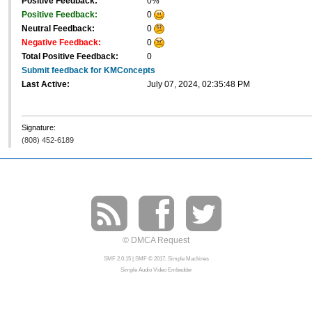
Positive Feedback:
0%
Positive Feedback:
0
Neutral Feedback:
0
Negative Feedback:
0
Total Positive Feedback:
0
Submit feedback for KMConcepts
Last Active:
July 07, 2024, 02:35:48 PM
Signature:
(808) 452-6189
© DMCA Request
SMF 2.0.15
|
SMF © 2017
,
Simple Machines
Simple Audio Video Embedder