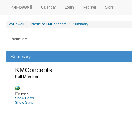
2aHawaii
Calendar
Login
Register
Store
2aHawaii
Profile of KMConcepts
Summary
Profile Info
Summary
KMConcepts
Full Member
Offline
Show Posts
Show Stats