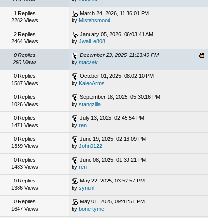
1 Replies
March 24, 2026, 11:36:01 PM
2282 Views
by
Mistahsmood
2 Replies
January 05, 2026, 06:03:41 AM
2464 Views
by
Jwall_e808
0 Replies
December 23, 2025, 11:13:49 PM
290 Views
by
macsak
0 Replies
October 01, 2025, 08:02:10 PM
1587 Views
by
KaleoArms
0 Replies
September 18, 2025, 05:30:16 PM
1026 Views
by
stangzilla
0 Replies
July 13, 2025, 02:45:54 PM
1471 Views
by
ren
0 Replies
June 19, 2025, 02:16:09 PM
1339 Views
by
John0122
0 Replies
June 08, 2025, 01:39:21 PM
1483 Views
by
ren
0 Replies
May 22, 2025, 03:52:57 PM
1386 Views
by
synunl
0 Replies
May 01, 2025, 09:41:51 PM
1647 Views
by
bonertyme