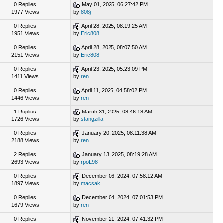
0 Replies
May 01, 2025, 06:27:42 PM
1977 Views
by
808j
0 Replies
April 28, 2025, 08:19:25 AM
1951 Views
by
Eric808
0 Replies
April 28, 2025, 08:07:50 AM
2151 Views
by
Eric808
0 Replies
April 23, 2025, 05:23:09 PM
1411 Views
by
ren
0 Replies
April 11, 2025, 04:58:02 PM
1446 Views
by
ren
1 Replies
March 31, 2025, 08:46:18 AM
1726 Views
by
stangzilla
0 Replies
January 20, 2025, 08:11:38 AM
2188 Views
by
ren
2 Replies
January 13, 2025, 08:19:28 AM
2693 Views
by
rpoL98
0 Replies
December 06, 2024, 07:58:12 AM
1897 Views
by
macsak
0 Replies
December 04, 2024, 07:01:53 PM
1679 Views
by
ren
0 Replies
November 21, 2024, 07:41:32 PM