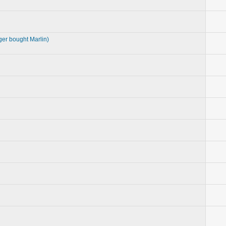
ger bought Marlin)