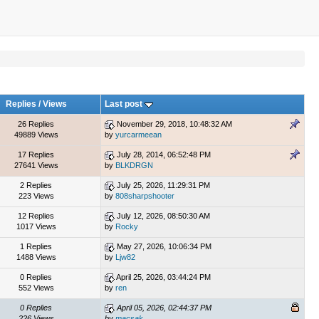
Replies
/
Views
Last post
26 Replies
November 29, 2018, 10:48:32 AM
49889 Views
by
yurcarmeean
17 Replies
July 28, 2014, 06:52:48 PM
27641 Views
by
BLKDRGN
2 Replies
July 25, 2026, 11:29:31 PM
223 Views
by
808sharpshooter
12 Replies
July 12, 2026, 08:50:30 AM
1017 Views
by
Rocky
1 Replies
May 27, 2026, 10:06:34 PM
1488 Views
by
Ljw82
0 Replies
April 25, 2026, 03:44:24 PM
552 Views
by
ren
0 Replies
April 05, 2026, 02:44:37 PM
226 Views
by
macsak