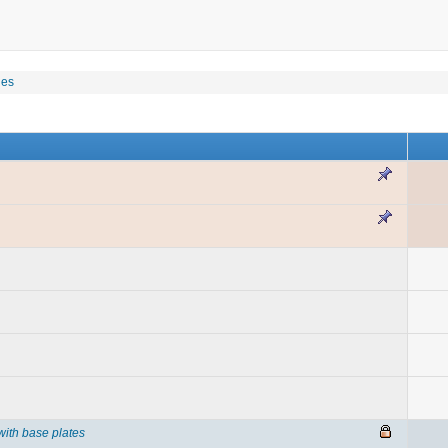
les
with base plates