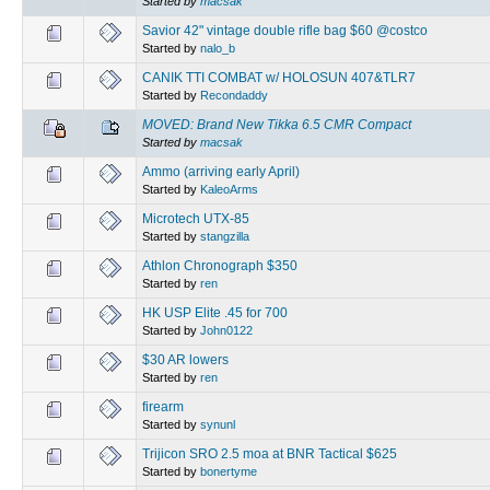
Started by
macsak
Savior 42" vintage double rifle bag $60 @costco
Started by
nalo_b
CANIK TTI COMBAT w/ HOLOSUN 407&TLR7
Started by
Recondaddy
MOVED: Brand New Tikka 6.5 CMR Compact
Started by
macsak
Ammo (arriving early April)
Started by
KaleoArms
Microtech UTX-85
Started by
stangzilla
Athlon Chronograph $350
Started by
ren
HK USP Elite .45 for 700
Started by
John0122
$30 AR lowers
Started by
ren
firearm
Started by
synunl
Trijicon SRO 2.5 moa at BNR Tactical $625
Started by
bonertyme