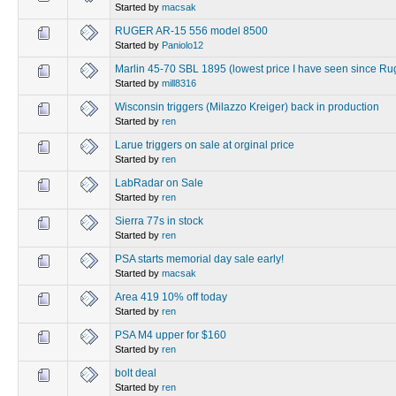
Started by
macsak
RUGER AR-15 556 model 8500
Started by
Paniolo12
Marlin 45-70 SBL 1895 (lowest price I have seen since Ru
Started by
mill8316
Wisconsin triggers (Milazzo Kreiger) back in production
Started by
ren
Larue triggers on sale at orginal price
Started by
ren
LabRadar on Sale
Started by
ren
Sierra 77s in stock
Started by
ren
PSA starts memorial day sale early!
Started by
macsak
Area 419 10% off today
Started by
ren
PSA M4 upper for $160
Started by
ren
bolt deal
Started by
ren