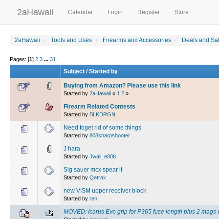
2aHawaii
Calendar
Login
Register
Store
2aHawaii
Tools and Uses
Firearms and Accessories
Deals and Sa
Pages: [
1
]
2
3
...
31
Subject
/
Started by
Buying from Amazon? Please use this link
Started by
2aHawaii
«
1
2
»
Firearm Related Contests
Started by
BLKDRGN
Need toget rid of some things
Started by
808sharpshooter
J hara
Started by
Jwall_e808
Sig sauer mcx spear lt
Started by
Qetrax
new VISM upper receiver block
Started by
ren
MOVED: Icarus Evo grip for P365 fuse length plus 2 mags 