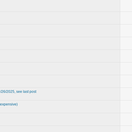
/26/2025, see last post
 expensive)