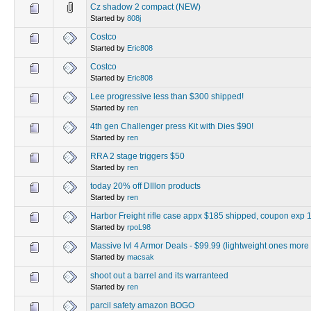
Cz shadow 2 compact (NEW)
Started by
808j
Costco
Started by
Eric808
Costco
Started by
Eric808
Lee progressive less than $300 shipped!
Started by
ren
4th gen Challenger press Kit with Dies $90!
Started by
ren
RRA 2 stage triggers $50
Started by
ren
today 20% off DIllon products
Started by
ren
Harbor Freight rifle case appx $185 shipped, coupon exp 1
Started by
rpoL98
Massive lvl 4 Armor Deals - $99.99 (lightweight ones more
Started by
macsak
shoot out a barrel and its warranteed
Started by
ren
parcil safety amazon BOGO