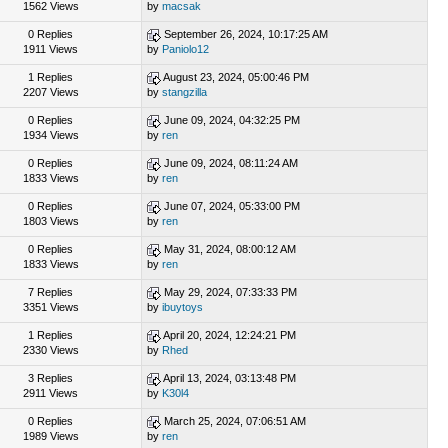
1562 Views
by
macsak
0 Replies
September 26, 2024, 10:17:25 AM
1911 Views
by
Paniolo12
1 Replies
August 23, 2024, 05:00:46 PM
2207 Views
by
stangzilla
0 Replies
June 09, 2024, 04:32:25 PM
1934 Views
by
ren
0 Replies
June 09, 2024, 08:11:24 AM
1833 Views
by
ren
0 Replies
June 07, 2024, 05:33:00 PM
1803 Views
by
ren
0 Replies
May 31, 2024, 08:00:12 AM
1833 Views
by
ren
7 Replies
May 29, 2024, 07:33:33 PM
3351 Views
by
ibuytoys
1 Replies
April 20, 2024, 12:24:21 PM
2330 Views
by
Rhed
3 Replies
April 13, 2024, 03:13:48 PM
2911 Views
by
K30l4
0 Replies
March 25, 2024, 07:06:51 AM
1989 Views
by
ren