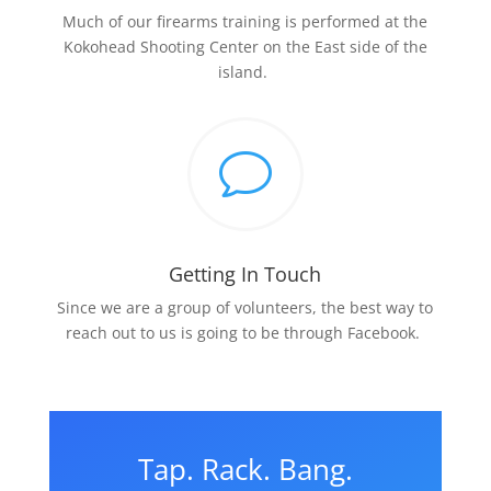
Much of our firearms training is performed at the
Kokohead Shooting Center on the East side of the
island.
v
Getting In Touch
Since we are a group of volunteers, the best way to
reach out to us is going to be through Facebook.
Tap. Rack. Bang.