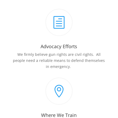
h
Advocacy Efforts
We firmly believe gun rights are civil rights. All
people need a reliable means to defend themselves
in emergency.

Where We Train