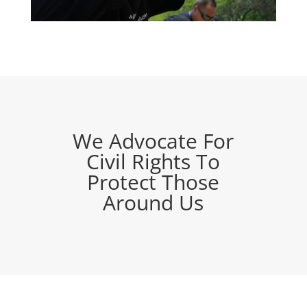
We Advocate For
Civil Rights To
Protect Those
Around Us