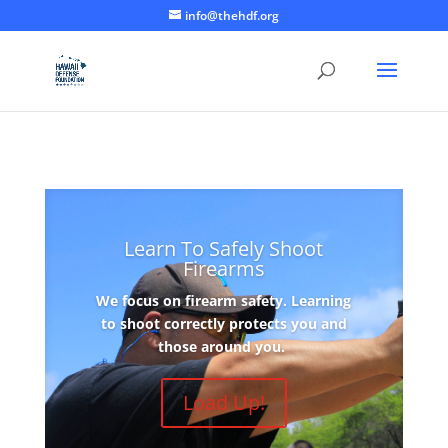
info@thehdf.org
Learn To Safely Shoot
Firearms
We focus on firearm safety. Learning
to shoot correctly protects you and
those around you.
Load Up!