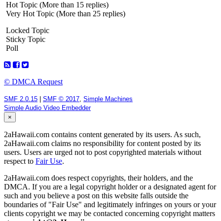
Hot Topic (More than 15 replies)
Very Hot Topic (More than 25 replies)
Locked Topic
Sticky Topic
Poll
© DMCA Request
SMF 2.0.15
|
SMF © 2017
,
Simple Machines
Simple Audio Video Embedder
×
2aHawaii.com contains content generated by its users. As such,
2aHawaii.com claims no responsibility for content posted by its
users. Users are urged not to post copyrighted materials without
respect to
Fair Use
.
2aHawaii.com does respect copyrights, their holders, and the
DMCA. If you are a legal copyright holder or a designated agent for
such and you believe a post on this website falls outside the
boundaries of "Fair Use" and legitimately infringes on yours or your
clients copyright we may be contacted concerning copyright matters