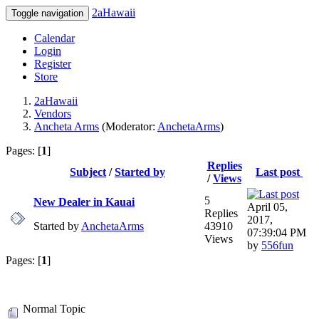
2aHawaii
Toggle navigation
Calendar
Login
Register
Store
2aHawaii
Vendors
Ancheta Arms
(Moderator:
AnchetaArms
)
Pages: [
1
]
Replies
Subject
/
Started by
Last post
/
Views
5
New Dealer in Kauai
April 05,
Replies
2017,
Started by
AnchetaArms
43910
07:39:04 PM
Views
by
556fun
Pages: [
1
]
Normal Topic