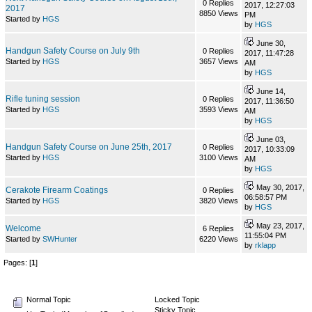
0 Replies
2017, 12:27:03
2017
8850 Views
PM
Started by
HGS
by
HGS
June 30,
Handgun Safety Course on July 9th
0 Replies
2017, 11:47:28
Started by
HGS
3657 Views
AM
by
HGS
June 14,
Rifle tuning session
0 Replies
2017, 11:36:50
Started by
HGS
3593 Views
AM
by
HGS
June 03,
Handgun Safety Course on June 25th, 2017
0 Replies
2017, 10:33:09
Started by
HGS
3100 Views
AM
by
HGS
May 30, 2017,
Cerakote Firearm Coatings
0 Replies
06:58:57 PM
Started by
HGS
3820 Views
by
HGS
May 23, 2017,
Welcome
6 Replies
11:55:04 PM
Started by
SWHunter
6220 Views
by
rklapp
Pages: [
1
]
Normal Topic
Locked Topic
Sticky Topic