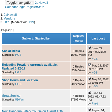
Toggle navigation
2aHawaii
Calendar
Login
Register
Store
2aHawaii
Vendors
HGS
(Moderator:
HGS
)
Pages: [
1
]
Replies
Subject
/
Started by
Last post
/
Views
June 03,
Social Media
0 Replies
2017, 02:21:20
Started by
HGS
15452 Views
PM
by
HGS
Reloading Powders currently available,
May 23, 2017,
0 Replies
Updated 6-12-17
09:21:10 PM
3394 Views
Started by
HGS
by
HGS
May 05, 2017,
Shop Hours and Location
0 Replies
03:10:01 PM
Started by
HGS
4822 Views
by
HGS
June 14,
Great Service
4 Replies
2022, 09:47:32
Started by
556fun
17896 Views
PM
by
Rhed
August 04,
Next Handgun Safety Course on August 13th,