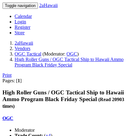
2aHawaii
Toggle navigation
Calendar
Login
Register
Store
2aHawaii
Vendors
OGC Tactical
(Moderator:
OGC
)
High Roller Guns / OGC Tactical Ship to Hawaii Ammo
Program Black Friday Special
Print
Pages: [
1
]
High Roller Guns / OGC Tactical Ship to Hawaii
Ammo Program Black Friday Special
(Read 20903
times)
OGC
Moderator
Trade Count:
(
+4
)