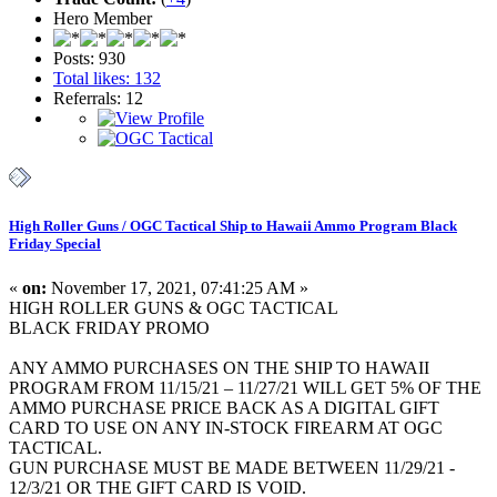
Hero Member
Posts: 930
Total likes: 132
Referrals: 12
High Roller Guns / OGC Tactical Ship to Hawaii Ammo Program Black
Friday Special
«
on:
November 17, 2021, 07:41:25 AM »
HIGH ROLLER GUNS & OGC TACTICAL
BLACK FRIDAY PROMO
ANY AMMO PURCHASES ON THE SHIP TO HAWAII
PROGRAM FROM 11/15/21 – 11/27/21 WILL GET 5% OF THE
AMMO PURCHASE PRICE BACK AS A DIGITAL GIFT
CARD TO USE ON ANY IN-STOCK FIREARM AT OGC
TACTICAL.
GUN PURCHASE MUST BE MADE BETWEEN 11/29/21 -
12/3/21 OR THE GIFT CARD IS VOID.