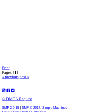
Print
Pages: [
1
]
« previous
next »
© DMCA Request
SMF 2.0.15
|
SMF © 2017
,
Simple Machines