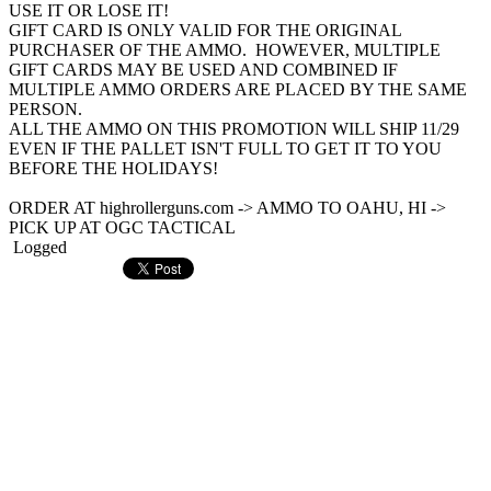
USE IT OR LOSE IT!
GIFT CARD IS ONLY VALID FOR THE ORIGINAL
PURCHASER OF THE AMMO. HOWEVER, MULTIPLE
GIFT CARDS MAY BE USED AND COMBINED IF
MULTIPLE AMMO ORDERS ARE PLACED BY THE SAME
PERSON.
ALL THE AMMO ON THIS PROMOTION WILL SHIP 11/29
EVEN IF THE PALLET ISN'T FULL TO GET IT TO YOU
BEFORE THE HOLIDAYS!
ORDER AT highrollerguns.com -> AMMO TO OAHU, HI ->
PICK UP AT OGC TACTICAL
Logged