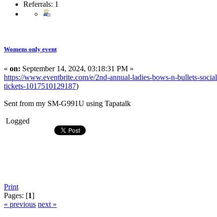
Referrals: 1
Womens only event
«
on:
September 14, 2024, 03:18:31 PM »
https://www.eventbrite.com/e/2nd-annual-ladies-bows-n-bullets-soci
tickets-1017510129187
)
Sent from my SM-G991U using Tapatalk
Logged
Print
Pages: [
1
]
« previous
next »