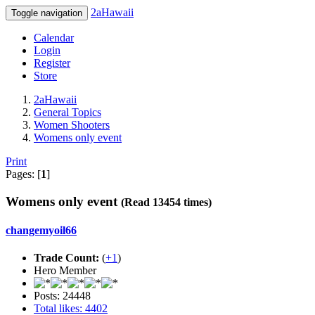
2aHawaii
Toggle navigation
Calendar
Login
Register
Store
2aHawaii
General Topics
Women Shooters
Womens only event
Print
Pages: [
1
]
Womens only event
(Read 13454 times)
changemyoil66
Trade Count:
(
+1
)
Hero Member
Posts: 24448
Total likes: 4402