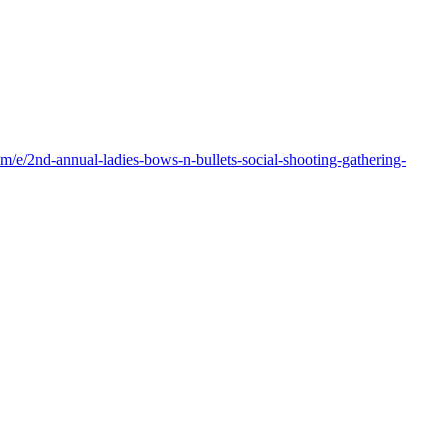
m/e/2nd-annual-ladies-bows-n-bullets-social-shooting-gathering-