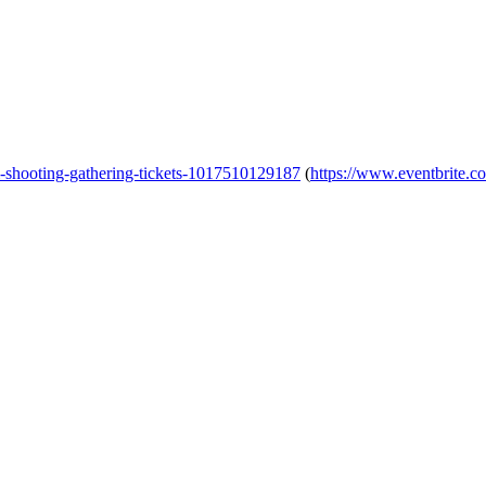
al-shooting-gathering-tickets-1017510129187
(
https://www.eventbrite.co