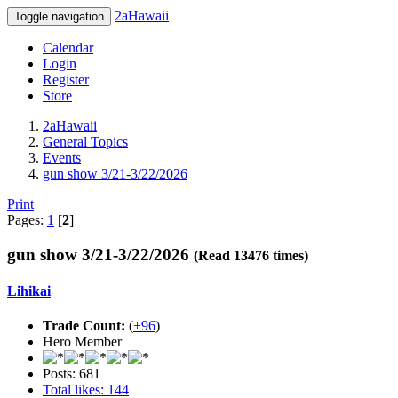
2aHawaii
Toggle navigation
Calendar
Login
Register
Store
2aHawaii
General Topics
Events
gun show 3/21-3/22/2026
Print
Pages:
1
[
2
]
gun show 3/21-3/22/2026
(Read 13476 times)
Lihikai
Trade Count:
(
+96
)
Hero Member
Posts: 681
Total likes: 144