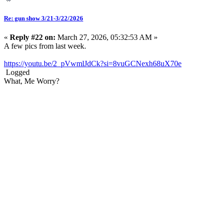
Re: gun show 3/21-3/22/2026
«
Reply #22 on:
March 27, 2026, 05:32:53 AM »
A few pics from last week.
https://youtu.be/2_pVwmlJdCk?si=8vuGCNexh68uX70e
Logged
What, Me Worry?