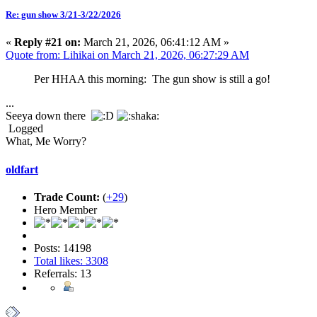
Re: gun show 3/21-3/22/2026
«
Reply #21 on:
March 21, 2026, 06:41:12 AM »
Quote from: Lihikai on March 21, 2026, 06:27:29 AM
Per HHAA this morning: The gun show is still a go!
...
Seeya down there
Logged
What, Me Worry?
oldfart
Trade Count:
(
+29
)
Hero Member
Posts: 14198
Total likes: 3308
Referrals: 13