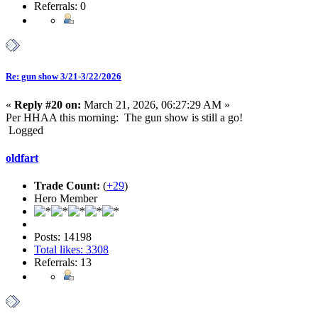
Referrals: 0
Re: gun show 3/21-3/22/2026
«
Reply #20 on:
March 21, 2026, 06:27:29 AM »
Per HHAA this morning: The gun show is still a go!
Logged
oldfart
Trade Count:
(
+29
)
Hero Member
Posts: 14198
Total likes: 3308
Referrals: 13