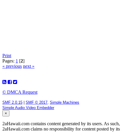
Print
Pages:
1
[
2
]
« previous
next »
© DMCA Request
SMF 2.0.15
|
SMF © 2017
,
Simple Machines
Simple Audio Video Embedder
×
2aHawaii.com contains content generated by its users. As such,
2aHawaii.com claims no responsibility for content posted by its