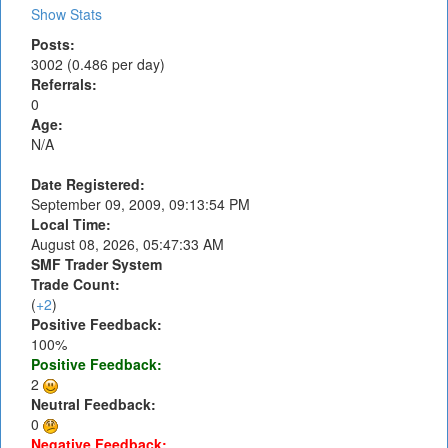
Show Stats
Posts:
3002 (0.486 per day)
Referrals:
0
Age:
N/A
Date Registered:
September 09, 2009, 09:13:54 PM
Local Time:
August 08, 2026, 05:47:33 AM
SMF Trader System
Trade Count:
(
+2
)
Positive Feedback:
100%
Positive Feedback:
2
Neutral Feedback:
0
Negative Feedback: