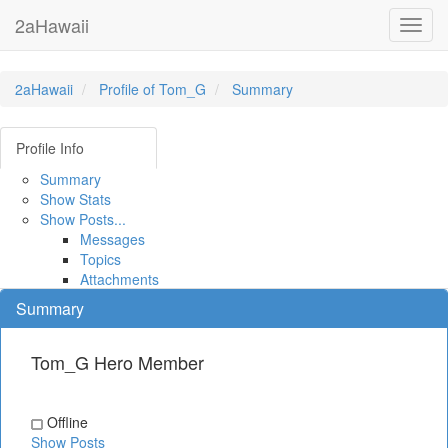
2aHawaii
Toggl
navig
2aHawaii
Profile of Tom_G
Summary
Profile Info
Summary
Show Stats
Show Posts...
Messages
Topics
Attachments
Summary
Tom_G
Hero Member
Offline
Show Posts