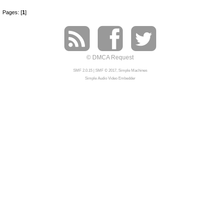
Pages: [
1
]
© DMCA Request
SMF 2.0.15
|
SMF © 2017
,
Simple Machines
Simple Audio Video Embedder