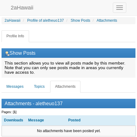
2aHawaii
Toggle
navigation
2aHawaii
Profile of aletheuo137
Show Posts
Attachments
Profile Info
Show Posts
This section allows you to view all posts made by this member.
Note that you can only see posts made in areas you currently
have access to.
Messages
Topics
Attachments
Attachments - aletheuo137
Pages: [
1
]
Downloads
Message
Posted
No attachments have been posted yet.