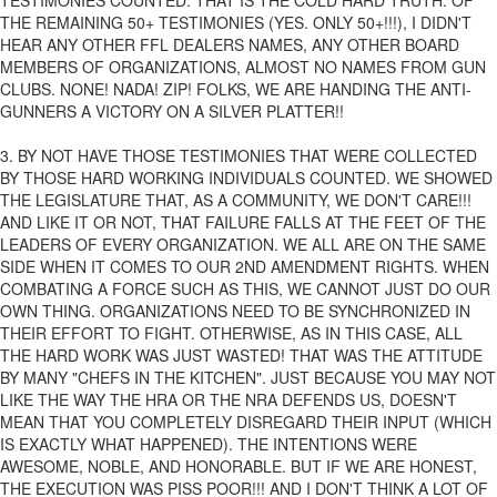
TESTIMONIES COUNTED. THAT IS THE COLD HARD TRUTH. OF
THE REMAINING 50+ TESTIMONIES (YES. ONLY 50+!!!), I DIDN'T
HEAR ANY OTHER FFL DEALERS NAMES, ANY OTHER BOARD
MEMBERS OF ORGANIZATIONS, ALMOST NO NAMES FROM GUN
CLUBS. NONE! NADA! ZIP! FOLKS, WE ARE HANDING THE ANTI-
GUNNERS A VICTORY ON A SILVER PLATTER!!
3. BY NOT HAVE THOSE TESTIMONIES THAT WERE COLLECTED
BY THOSE HARD WORKING INDIVIDUALS COUNTED. WE SHOWED
THE LEGISLATURE THAT, AS A COMMUNITY, WE DON'T CARE!!!
AND LIKE IT OR NOT, THAT FAILURE FALLS AT THE FEET OF THE
LEADERS OF EVERY ORGANIZATION. WE ALL ARE ON THE SAME
SIDE WHEN IT COMES TO OUR 2ND AMENDMENT RIGHTS. WHEN
COMBATING A FORCE SUCH AS THIS, WE CANNOT JUST DO OUR
OWN THING. ORGANIZATIONS NEED TO BE SYNCHRONIZED IN
THEIR EFFORT TO FIGHT. OTHERWISE, AS IN THIS CASE, ALL
THE HARD WORK WAS JUST WASTED! THAT WAS THE ATTITUDE
BY MANY "CHEFS IN THE KITCHEN". JUST BECAUSE YOU MAY NOT
LIKE THE WAY THE HRA OR THE NRA DEFENDS US, DOESN'T
MEAN THAT YOU COMPLETELY DISREGARD THEIR INPUT (WHICH
IS EXACTLY WHAT HAPPENED). THE INTENTIONS WERE
AWESOME, NOBLE, AND HONORABLE. BUT IF WE ARE HONEST,
THE EXECUTION WAS PISS POOR!!! AND I DON'T THINK A LOT OF