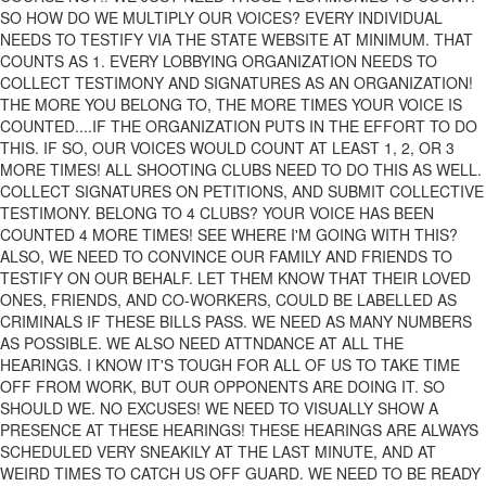
SO HOW DO WE MULTIPLY OUR VOICES? EVERY INDIVIDUAL
NEEDS TO TESTIFY VIA THE STATE WEBSITE AT MINIMUM. THAT
COUNTS AS 1. EVERY LOBBYING ORGANIZATION NEEDS TO
COLLECT TESTIMONY AND SIGNATURES AS AN ORGANIZATION!
THE MORE YOU BELONG TO, THE MORE TIMES YOUR VOICE IS
COUNTED....IF THE ORGANIZATION PUTS IN THE EFFORT TO DO
THIS. IF SO, OUR VOICES WOULD COUNT AT LEAST 1, 2, OR 3
MORE TIMES! ALL SHOOTING CLUBS NEED TO DO THIS AS WELL.
COLLECT SIGNATURES ON PETITIONS, AND SUBMIT COLLECTIVE
TESTIMONY. BELONG TO 4 CLUBS? YOUR VOICE HAS BEEN
COUNTED 4 MORE TIMES! SEE WHERE I'M GOING WITH THIS?
ALSO, WE NEED TO CONVINCE OUR FAMILY AND FRIENDS TO
TESTIFY ON OUR BEHALF. LET THEM KNOW THAT THEIR LOVED
ONES, FRIENDS, AND CO-WORKERS, COULD BE LABELLED AS
CRIMINALS IF THESE BILLS PASS. WE NEED AS MANY NUMBERS
AS POSSIBLE. WE ALSO NEED ATTNDANCE AT ALL THE
HEARINGS. I KNOW IT'S TOUGH FOR ALL OF US TO TAKE TIME
OFF FROM WORK, BUT OUR OPPONENTS ARE DOING IT. SO
SHOULD WE. NO EXCUSES! WE NEED TO VISUALLY SHOW A
PRESENCE AT THESE HEARINGS! THESE HEARINGS ARE ALWAYS
SCHEDULED VERY SNEAKILY AT THE LAST MINUTE, AND AT
WEIRD TIMES TO CATCH US OFF GUARD. WE NEED TO BE READY