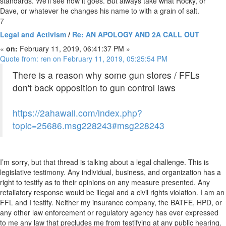
standards. We’ll see how it goes. But always take what Rocky, or
Dave, or whatever he changes his name to with a grain of salt.
7
Legal and Activism
/
Re: AN APOLOGY AND 2A CALL OUT
«
on:
February 11, 2019, 06:41:37 PM »
Quote from: ren on February 11, 2019, 05:25:54 PM
There is a reason why some gun stores / FFLs
don't back opposition to gun control laws
https://2ahawaii.com/index.php?
topic=25686.msg228243#msg228243
I’m sorry, but that thread is talking about a legal challenge. This is
legislative testimony. Any individual, business, and organization has a
right to testify as to their opinions on any measure presented. Any
retaliatory response would be illegal and a civil rights violation. I am an
FFL and I testify. Neither my insurance company, the BATFE, HPD, or
any other law enforcement or regulatory agency has ever expressed
to me any law that precludes me from testifying at any public hearing.