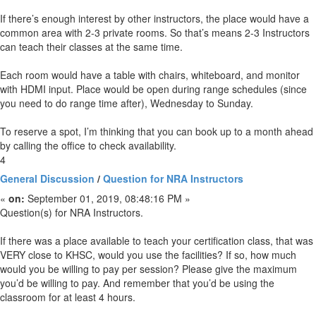
If there’s enough interest by other instructors, the place would have a
common area with 2-3 private rooms. So that’s means 2-3 Instructors
can teach their classes at the same time.
Each room would have a table with chairs, whiteboard, and monitor
with HDMI input. Place would be open during range schedules (since
you need to do range time after), Wednesday to Sunday.
To reserve a spot, I’m thinking that you can book up to a month ahead
by calling the office to check availability.
4
General Discussion
/
Question for NRA Instructors
«
on:
September 01, 2019, 08:48:16 PM »
Question(s) for NRA Instructors.
If there was a place available to teach your certification class, that was
VERY close to KHSC, would you use the facilities? If so, how much
would you be willing to pay per session? Please give the maximum
you’d be willing to pay. And remember that you’d be using the
classroom for at least 4 hours.