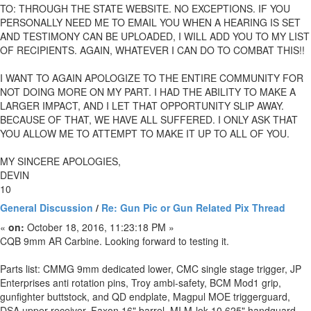
TO: THROUGH THE STATE WEBSITE. NO EXCEPTIONS. IF YOU
PERSONALLY NEED ME TO EMAIL YOU WHEN A HEARING IS SET
AND TESTIMONY CAN BE UPLOADED, I WILL ADD YOU TO MY LIST
OF RECIPIENTS. AGAIN, WHATEVER I CAN DO TO COMBAT THIS!!
I WANT TO AGAIN APOLOGIZE TO THE ENTIRE COMMUNITY FOR
NOT DOING MORE ON MY PART. I HAD THE ABILITY TO MAKE A
LARGER IMPACT, AND I LET THAT OPPORTUNITY SLIP AWAY.
BECAUSE OF THAT, WE HAVE ALL SUFFERED. I ONLY ASK THAT
YOU ALLOW ME TO ATTEMPT TO MAKE IT UP TO ALL OF YOU.
MY SINCERE APOLOGIES,
DEVIN
10
General Discussion
/
Re: Gun Pic or Gun Related Pix Thread
«
on:
October 18, 2016, 11:23:18 PM »
CQB 9mm AR Carbine. Looking forward to testing it.
Parts list: CMMG 9mm dedicated lower, CMC single stage trigger, JP
Enterprises anti rotation pins, Troy ambi-safety, BCM Mod1 grip,
gunfighter buttstock, and QD endplate, Magpul MOE triggerguard,
DSA upper receiver, Faxon 16" barrel, MI M-lok 10.625" handguard,