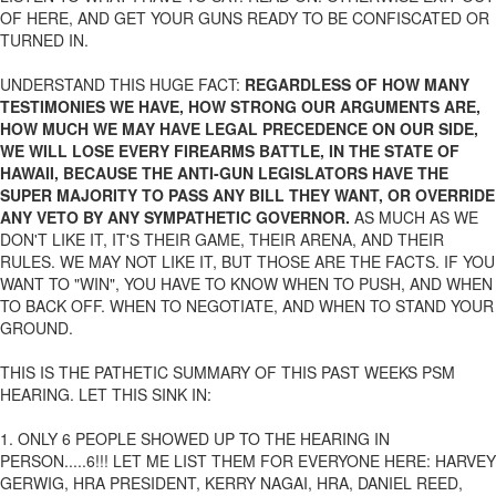
OF HERE, AND GET YOUR GUNS READY TO BE CONFISCATED OR
TURNED IN.
UNDERSTAND THIS HUGE FACT:
REGARDLESS OF HOW MANY
TESTIMONIES WE HAVE, HOW STRONG OUR ARGUMENTS ARE,
HOW MUCH WE MAY HAVE LEGAL PRECEDENCE ON OUR SIDE,
WE WILL LOSE EVERY FIREARMS BATTLE, IN THE STATE OF
HAWAII, BECAUSE THE ANTI-GUN LEGISLATORS HAVE THE
SUPER MAJORITY TO PASS ANY BILL THEY WANT, OR OVERRIDE
ANY VETO BY ANY SYMPATHETIC GOVERNOR.
AS MUCH AS WE
DON'T LIKE IT, IT'S THEIR GAME, THEIR ARENA, AND THEIR
RULES. WE MAY NOT LIKE IT, BUT THOSE ARE THE FACTS. IF YOU
WANT TO "WIN", YOU HAVE TO KNOW WHEN TO PUSH, AND WHEN
TO BACK OFF. WHEN TO NEGOTIATE, AND WHEN TO STAND YOUR
GROUND.
THIS IS THE PATHETIC SUMMARY OF THIS PAST WEEKS PSM
HEARING. LET THIS SINK IN:
1. ONLY 6 PEOPLE SHOWED UP TO THE HEARING IN
PERSON.....6!!! LET ME LIST THEM FOR EVERYONE HERE: HARVEY
GERWIG, HRA PRESIDENT, KERRY NAGAI, HRA, DANIEL REED,