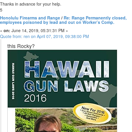
Thanks in advance for your help.
5
Honolulu Firearms and Range
/
Re: Range Permanently closed,
employees poisoned by lead and out on Worker’s Comp.
«
on:
June 14, 2019, 05:31:31 PM »
Quote from: ren on April 07, 2019, 09:38:00 PM
this Rocky?