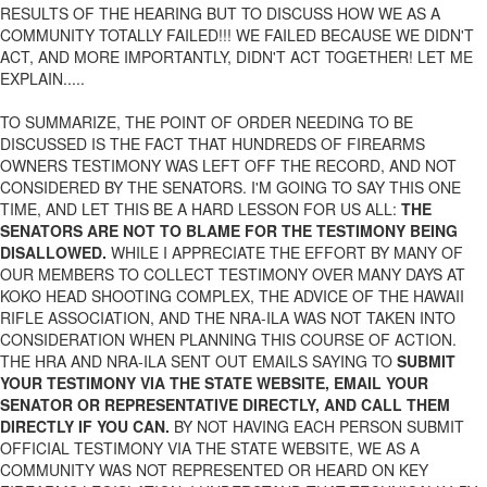
RESULTS OF THE HEARING BUT TO DISCUSS HOW WE AS A
COMMUNITY TOTALLY FAILED!!! WE FAILED BECAUSE WE DIDN'T
ACT, AND MORE IMPORTANTLY, DIDN'T ACT TOGETHER! LET ME
EXPLAIN.....
TO SUMMARIZE, THE POINT OF ORDER NEEDING TO BE
DISCUSSED IS THE FACT THAT HUNDREDS OF FIREARMS
OWNERS TESTIMONY WAS LEFT OFF THE RECORD, AND NOT
CONSIDERED BY THE SENATORS. I'M GOING TO SAY THIS ONE
TIME, AND LET THIS BE A HARD LESSON FOR US ALL:
THE
SENATORS ARE NOT TO BLAME FOR THE TESTIMONY BEING
DISALLOWED.
WHILE I APPRECIATE THE EFFORT BY MANY OF
OUR MEMBERS TO COLLECT TESTIMONY OVER MANY DAYS AT
KOKO HEAD SHOOTING COMPLEX, THE ADVICE OF THE HAWAII
RIFLE ASSOCIATION, AND THE NRA-ILA WAS NOT TAKEN INTO
CONSIDERATION WHEN PLANNING THIS COURSE OF ACTION.
THE HRA AND NRA-ILA SENT OUT EMAILS SAYING TO
SUBMIT
YOUR TESTIMONY VIA THE STATE WEBSITE, EMAIL YOUR
SENATOR OR REPRESENTATIVE DIRECTLY, AND CALL THEM
DIRECTLY IF YOU CAN.
BY NOT HAVING EACH PERSON SUBMIT
OFFICIAL TESTIMONY VIA THE STATE WEBSITE, WE AS A
COMMUNITY WAS NOT REPRESENTED OR HEARD ON KEY