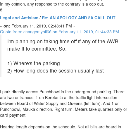
In my opinion, any response to the contrary is a cop out.
8
Legal and Activism
/
Re: AN APOLOGY AND 2A CALL OUT
«
on:
February 11, 2019, 02:48:41 PM »
Quote from: changemyoil66 on February 11, 2019, 01:44:33 PM
I'm planning on taking time off if any of the AWB
make it to committee. So:
1) Where's the parking
2) How long does the session usually last
I park directly across Punchbowl in the underground parking. There
are two entrances: 1 on Beretania at the traffic light intersection
between Board of Water Supply and Queens (left turn). And 1 on
Punchbowl, Mauka direction. Right turn. Meters take quarters only or
card payment.
Hearing length depends on the schedule. Not all bills are heard in