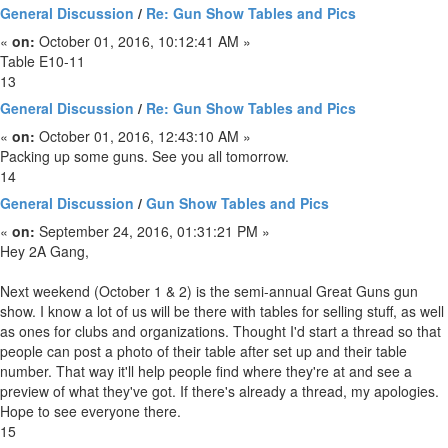
General Discussion
/
Re: Gun Show Tables and Pics
«
on:
October 01, 2016, 10:12:41 AM »
Table E10-11
13
General Discussion
/
Re: Gun Show Tables and Pics
«
on:
October 01, 2016, 12:43:10 AM »
Packing up some guns. See you all tomorrow.
14
General Discussion
/
Gun Show Tables and Pics
«
on:
September 24, 2016, 01:31:21 PM »
Hey 2A Gang,
Next weekend (October 1 & 2) is the semi-annual Great Guns gun
show. I know a lot of us will be there with tables for selling stuff, as well
as ones for clubs and organizations. Thought I'd start a thread so that
people can post a photo of their table after set up and their table
number. That way it'll help people find where they're at and see a
preview of what they've got. If there's already a thread, my apologies.
Hope to see everyone there.
15