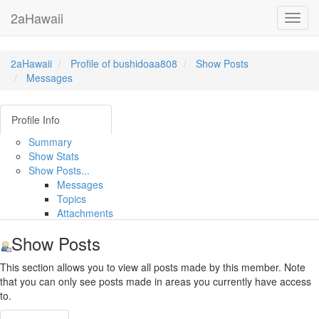
2aHawaii
Toggl
navig
2aHawaii
Profile of bushidoaa808
Show Posts
Messages
Profile Info
Summary
Show Stats
Show Posts...
Messages
Topics
Attachments
Show Posts
This section allows you to view all posts made by this member. Note
that you can only see posts made in areas you currently have access
to.