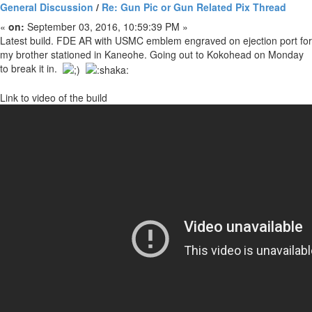
General Discussion
/
Re: Gun Pic or Gun Related Pix Thread
«
on:
September 03, 2016, 10:59:39 PM »
Latest build. FDE AR with USMC emblem engraved on ejection port for
my brother stationed in Kaneohe. Going out to Kokohead on Monday
to break it in.
Link to video of the build