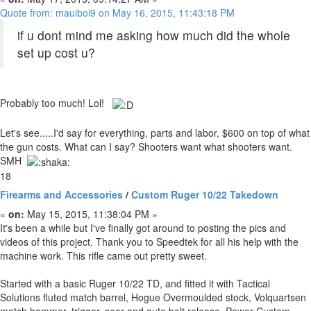
Quote from: mauiboi9 on May 16, 2015, 11:43:18 PM
if u dont mind me asking how much did the whole
set up cost u?
Probably too much! Lol!
Let's see.....I'd say for everything, parts and labor, $600 on top of what
the gun costs. What can I say? Shooters want what shooters want.
SMH
18
Firearms and Accessories
/
Custom Ruger 10/22 Takedown
«
on:
May 15, 2015, 11:38:04 PM »
It's been a while but I've finally got around to posting the pics and
videos of this project. Thank you to Speedtek for all his help with the
machine work. This rifle came out pretty sweet.
Started with a basic Ruger 10/22 TD, and fitted it with Tactical
Solutions fluted match barrel, Hogue Overmoulded stock, Volquartsen
match hammer, trigger, sear and auto bolt release, Power Custom