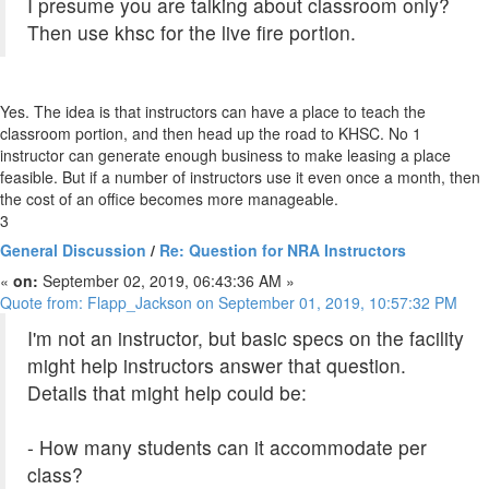
I presume you are talking about classroom only?
Then use khsc for the live fire portion.
Yes. The idea is that instructors can have a place to teach the
classroom portion, and then head up the road to KHSC. No 1
instructor can generate enough business to make leasing a place
feasible. But if a number of instructors use it even once a month, then
the cost of an office becomes more manageable.
3
General Discussion
/
Re: Question for NRA Instructors
«
on:
September 02, 2019, 06:43:36 AM »
Quote from: Flapp_Jackson on September 01, 2019, 10:57:32 PM
I'm not an instructor, but basic specs on the facility
might help instructors answer that question.
Details that might help could be:
- How many students can it accommodate per
class?