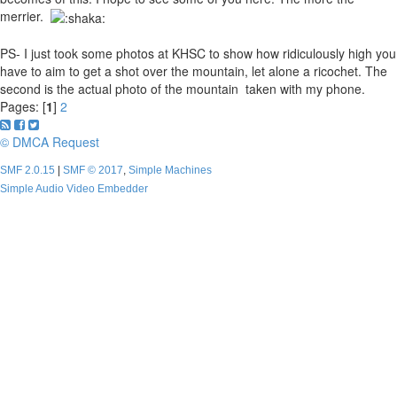
merrier.
PS- I just took some photos at KHSC to show how ridiculously high you
have to aim to get a shot over the mountain, let alone a ricochet. The
second is the actual photo of the mountain taken with my phone.
Pages: [
1
]
2
© DMCA Request
SMF 2.0.15
|
SMF © 2017
,
Simple Machines
Simple Audio Video Embedder