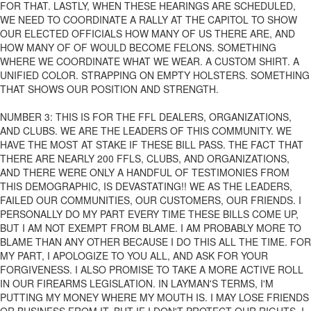
FOR THAT. LASTLY, WHEN THESE HEARINGS ARE SCHEDULED,
WE NEED TO COORDINATE A RALLY AT THE CAPITOL TO SHOW
OUR ELECTED OFFICIALS HOW MANY OF US THERE ARE, AND
HOW MANY OF OF WOULD BECOME FELONS. SOMETHING
WHERE WE COORDINATE WHAT WE WEAR. A CUSTOM SHIRT. A
UNIFIED COLOR. STRAPPING ON EMPTY HOLSTERS. SOMETHING
THAT SHOWS OUR POSITION AND STRENGTH.
NUMBER 3: THIS IS FOR THE FFL DEALERS, ORGANIZATIONS,
AND CLUBS. WE ARE THE LEADERS OF THIS COMMUNITY. WE
HAVE THE MOST AT STAKE IF THESE BILL PASS. THE FACT THAT
THERE ARE NEARLY 200 FFLS, CLUBS, AND ORGANIZATIONS,
AND THERE WERE ONLY A HANDFUL OF TESTIMONIES FROM
THIS DEMOGRAPHIC, IS DEVASTATING!! WE AS THE LEADERS,
FAILED OUR COMMUNITIES, OUR CUSTOMERS, OUR FRIENDS. I
PERSONALLY DO MY PART EVERY TIME THESE BILLS COME UP,
BUT I AM NOT EXEMPT FROM BLAME. I AM PROBABLY MORE TO
BLAME THAN ANY OTHER BECAUSE I DO THIS ALL THE TIME. FOR
MY PART, I APOLOGIZE TO YOU ALL, AND ASK FOR YOUR
FORGIVENESS. I ALSO PROMISE TO TAKE A MORE ACTIVE ROLL
IN OUR FIREARMS LEGISLATION. IN LAYMAN'S TERMS, I'M
PUTTING MY MONEY WHERE MY MOUTH IS. I MAY LOSE FRIENDS