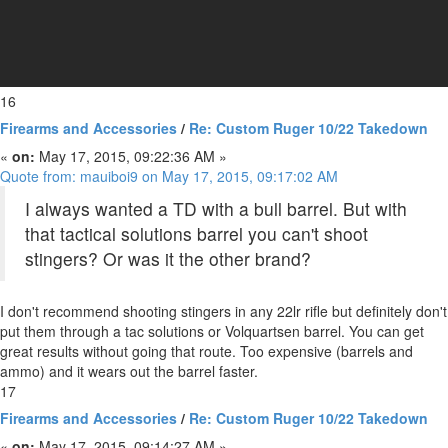
16
Firearms and Accessories
/
Re: Custom Ruger 10/22 Takedown
«
on:
May 17, 2015, 09:22:36 AM »
Quote from: mauiboi9 on May 17, 2015, 09:17:02 AM
I always wanted a TD with a bull barrel. But with
that tactical solutions barrel you can't shoot
stingers? Or was it the other brand?
I don't recommend shooting stingers in any 22lr rifle but definitely don't
put them through a tac solutions or Volquartsen barrel. You can get
great results without going that route. Too expensive (barrels and
ammo) and it wears out the barrel faster.
17
Firearms and Accessories
/
Re: Custom Ruger 10/22 Takedown
«
on:
May 17, 2015, 09:14:27 AM »