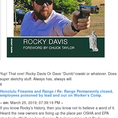
Yup! That one! Rocky Davis Or Dave ”Dumb”rowski or whatever. Does
super sketchy stuff. Always has, always will.
6
Honolulu Firearms and Range
/
Re: Range Permanently closed,
employees poisoned by lead and out on Worker’s Comp.
«
on:
March 25, 2019, 07:39:19 PM »
If you know Rocky’s history, then you know not to believe a word of it.
Heard the new owners are fixing up the place per OSHA and EPA