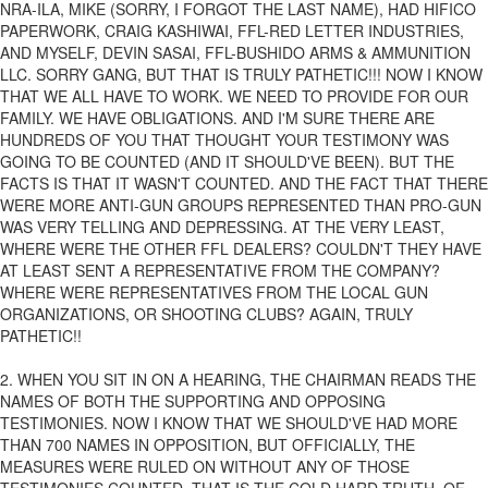
NRA-ILA, MIKE (SORRY, I FORGOT THE LAST NAME), HAD HIFICO
PAPERWORK, CRAIG KASHIWAI, FFL-RED LETTER INDUSTRIES,
AND MYSELF, DEVIN SASAI, FFL-BUSHIDO ARMS & AMMUNITION
LLC. SORRY GANG, BUT THAT IS TRULY PATHETIC!!! NOW I KNOW
THAT WE ALL HAVE TO WORK. WE NEED TO PROVIDE FOR OUR
FAMILY. WE HAVE OBLIGATIONS. AND I'M SURE THERE ARE
HUNDREDS OF YOU THAT THOUGHT YOUR TESTIMONY WAS
GOING TO BE COUNTED (AND IT SHOULD'VE BEEN). BUT THE
FACTS IS THAT IT WASN'T COUNTED. AND THE FACT THAT THERE
WERE MORE ANTI-GUN GROUPS REPRESENTED THAN PRO-GUN
WAS VERY TELLING AND DEPRESSING. AT THE VERY LEAST,
WHERE WERE THE OTHER FFL DEALERS? COULDN'T THEY HAVE
AT LEAST SENT A REPRESENTATIVE FROM THE COMPANY?
WHERE WERE REPRESENTATIVES FROM THE LOCAL GUN
ORGANIZATIONS, OR SHOOTING CLUBS? AGAIN, TRULY
PATHETIC!!
2. WHEN YOU SIT IN ON A HEARING, THE CHAIRMAN READS THE
NAMES OF BOTH THE SUPPORTING AND OPPOSING
TESTIMONIES. NOW I KNOW THAT WE SHOULD'VE HAD MORE
THAN 700 NAMES IN OPPOSITION, BUT OFFICIALLY, THE
MEASURES WERE RULED ON WITHOUT ANY OF THOSE