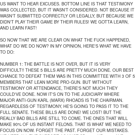
US WANT TO HEAR EXCUSES. BOTTOM LINE IS THAT TESTIMONY
WAS COLLECTED, BUT IT WASN'T CONSIDERED. NOT BECAUSE IT
WASN'T SUBMITTED CORRECTLY OR LEGALLY, BUT BECAUSE WE
DIDN'T PLAY THEIR GAME BY THEIR RULES! WE GOTTA LEARN,
AND LEARN FAST!
SO NOW THAT WE ARE CLEAR ON WHAT THE FUCK HAPPENED,
WHAT DO WE DO NOW? IN MY OPINION, HERE'S WHAT WE HAVE
TO DO:
NUMBER 1: THE BATTLE IS NOT OVER, BUT IT IS VERY
DIFFICULT!! THESE 5 BILLS ARE PRETTY MUCH DONE. OUR BEST
CHANCE TO DEFEAT THEM WAS IN THIS COMMITTEE WITH 3 OF 5
MEMBERS THAT LEAN MORE PRO-GUN. BUT WITHOUT
TESTIMONY OR ATTENDANCE, THERE'S NOT MUCH THEY
COULD'VE DONE. NOW IT'S ON TO THE JUDICIARY WHERE
MAJOR ANTI-GUN KARL (MARX) RHOADS IS THE CHAIRMAN.
REGARDLESS OF TESTIMONY, HE'S GOING TO PASS IT TO THE
FULL SENATE. THESE BILLS ARE DONE! WE LOST! BUT THE
REALLY BAD BILLS ARE STILL TO COME. THE ONES THAT WILL
MAKE 90% OF US INSTANT FELONS. THAT IS WHAT WE NEED TO
FOCUS ON NOW. FORGET THE PAST. FORGET OUR MISTAKES.