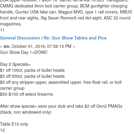
CMMG dedicated 9mm bolt carrier group, BCM gunfighter charging
handle, Guntec USA fake can, Magpul MVG, type 1 rail covers, MBUS
front and rear sights, Sig Sauer Romeo5 red dot sight, ASC 32 round
magazines.
11
General Discussion
/
Re: Gun Show Tables and Pics
«
on:
October 01, 2016, 07:56:10 PM »
Gun Show Day 1=DONE!
Day 2 Specials=
$1 off 100ct. packs of bullet heads
$5 off 500ct. packs of bullet heads
$5 off any stripper upper, assembled upper, free-float rail, or bolt
carrier group
$50-$100 off select firearms
After show special= save your stub and take $2 off Gen2 PMAGs
(black, non windowed only)
Table E10 only
12