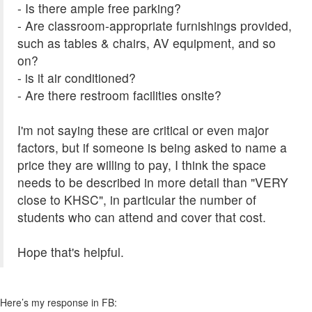
- Is there ample free parking?
- Are classroom-appropriate furnishings provided,
such as tables & chairs, AV equipment, and so
on?
- is it air conditioned?
- Are there restroom facilities onsite?
I'm not saying these are critical or even major
factors, but if someone is being asked to name a
price they are willing to pay, I think the space
needs to be described in more detail than "VERY
close to KHSC", in particular the number of
students who can attend and cover that cost.
Hope that's helpful.
Here’s my response in FB: