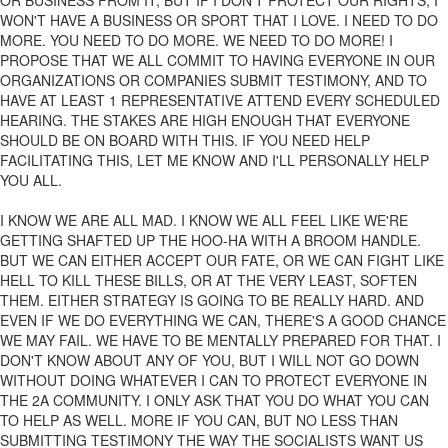
OR BUSINESS FROM IT, BUT IF I DON'T PROTECT OUR RIGHTS, I
WON'T HAVE A BUSINESS OR SPORT THAT I LOVE. I NEED TO DO
MORE. YOU NEED TO DO MORE. WE NEED TO DO MORE! I
PROPOSE THAT WE ALL COMMIT TO HAVING EVERYONE IN OUR
ORGANIZATIONS OR COMPANIES SUBMIT TESTIMONY, AND TO
HAVE AT LEAST 1 REPRESENTATIVE ATTEND EVERY SCHEDULED
HEARING. THE STAKES ARE HIGH ENOUGH THAT EVERYONE
SHOULD BE ON BOARD WITH THIS. IF YOU NEED HELP
FACILITATING THIS, LET ME KNOW AND I'LL PERSONALLY HELP
YOU ALL.
I KNOW WE ARE ALL MAD. I KNOW WE ALL FEEL LIKE WE'RE
GETTING SHAFTED UP THE HOO-HA WITH A BROOM HANDLE.
BUT WE CAN EITHER ACCEPT OUR FATE, OR WE CAN FIGHT LIKE
HELL TO KILL THESE BILLS, OR AT THE VERY LEAST, SOFTEN
THEM. EITHER STRATEGY IS GOING TO BE REALLY HARD. AND
EVEN IF WE DO EVERYTHING WE CAN, THERE'S A GOOD CHANCE
WE MAY FAIL. WE HAVE TO BE MENTALLY PREPARED FOR THAT. I
DON'T KNOW ABOUT ANY OF YOU, BUT I WILL NOT GO DOWN
WITHOUT DOING WHATEVER I CAN TO PROTECT EVERYONE IN
THE 2A COMMUNITY. I ONLY ASK THAT YOU DO WHAT YOU CAN
TO HELP AS WELL. MORE IF YOU CAN, BUT NO LESS THAN
SUBMITTING TESTIMONY THE WAY THE SOCIALISTS WANT US