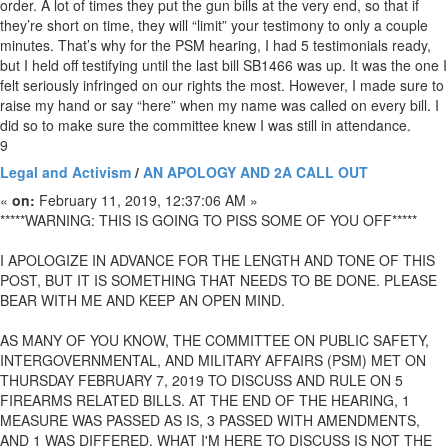
order. A lot of times they put the gun bills at the very end, so that if
they’re short on time, they will “limit” your testimony to only a couple
minutes. That’s why for the PSM hearing, I had 5 testimonials ready,
but I held off testifying until the last bill SB1466 was up. It was the one I
felt seriously infringed on our rights the most. However, I made sure to
raise my hand or say “here” when my name was called on every bill. I
did so to make sure the committee knew I was still in attendance.
9
Legal and Activism
/
AN APOLOGY AND 2A CALL OUT
«
on:
February 11, 2019, 12:37:06 AM »
*****WARNING: THIS IS GOING TO PISS SOME OF YOU OFF*****
I APOLOGIZE IN ADVANCE FOR THE LENGTH AND TONE OF THIS
POST, BUT IT IS SOMETHING THAT NEEDS TO BE DONE. PLEASE
BEAR WITH ME AND KEEP AN OPEN MIND.
AS MANY OF YOU KNOW, THE COMMITTEE ON PUBLIC SAFETY,
INTERGOVERNMENTAL, AND MILITARY AFFAIRS (PSM) MET ON
THURSDAY FEBRUARY 7, 2019 TO DISCUSS AND RULE ON 5
FIREARMS RELATED BILLS. AT THE END OF THE HEARING, 1
MEASURE WAS PASSED AS IS, 3 PASSED WITH AMENDMENTS,
AND 1 WAS DIFFERED. WHAT I'M HERE TO DISCUSS IS NOT THE