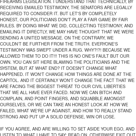
FIREARMS LEGISLATION. I UNDERSTAND THAT TECHNICALLY, BY
RECEIVING EMAILED TESTIMONY, THE SENATORS ARE LEGALLY
REQUIRED TO CONSIDER IT. BUT LET'S BY COMPLETELY
HONEST, OUR POLITICIANS DON'T PLAY A FAIR GAME BY FAIR
RULES. BY DOING WHAT WE DID, COLLECTING TESTIMONY, AND
EMAILING IT DIRECTLY, WE MAY HAVE THOUGHT THAT WE WERE
SENDING A UNITED MESSAGE. ON THE CONTRARY, WE
COULDN'T BE FURTHER FROM THE TRUTH. EVERYONE'S
TESTIMONY WAS SWEPT UNDER A RUG. WHY?!?! BECAUSE WE
ALLOWED THEM TO DO IT!!! THIS IS NO ONE'S FAULT BUT OUR
OWN. YOU CAN SIT HERE BLAMING THE POLITICIANS AND THE
SYSTEM, BUT AT WHAT END? IT DOESN'T CHANGE WHAT
HAPPENED. IT WON'T CHANGE HOW THINGS ARE DONE AT THE
CAPITOL. AND IT CERTAINLY WON'T CHANGE THE FACT THAT WE
ARE FACING THE BIGGEST THREAT TO OUR CIVIL LIBERTIES
THAT WE ALL HAVE EVER FACED. NOW WE CAN BITCH AND
COMPLAIN, AND POINT FINGERS, AND SQUABBLE AMONGST
OURSELVES, OR WE CAN TAKE AN HONEST LOOK AT HOW WE
FAILED, WHAT WE'RE UP AGAINST, AND HOW TO REALLY STAND
STRONG AND PUT UP A SOLID DEFENSE, WIN OR LOSE.
IF YOU AGREE, AND ARE WILLING TO SET ASIDE YOUR EGO, AND
LISTEN TO WHAT I HAVE TO SAY: READ ON. OTHERWISE EXIT OUT