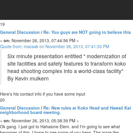
19
General Discussion
/
Re: You guys are NOT going to believe this
«
on:
November 26, 2013, 07:44:56 PM »
Quote from: macsak on November 26, 2013, 07:41:33 PM
Six minute presentation entitled " modernization of
site facilities and safety features to transform koko
head shooting complex into a world-class facility"
By Kevin mulkern
Here's his contact info if you have some input
20
General Discussion
/
Re: New rules at Koko Head and Hawaii Kai
neighborhood board meeting.
«
on:
November 26, 2013, 05:38:39 PM »
Ok gang. I just got to Hahaione Elem. and I'm going to see what
becomes of this. I hope to see some of you here. The more the