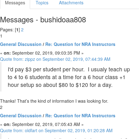
Messages
Topics
Attachments
Messages - bushidoaa808
Pages: [
1
]
2
1
General Discussion
/
Re: Question for NRA Instructors
«
on:
September 02, 2019, 09:03:35 PM »
Quote from: zippz on September 02, 2019, 07:44:39 AM
I'd pay $3 per student per hour. I usualy teach up
to 4 to 6 students at a time for a 6 hour class +1
hour setup so about $80 to $120 for a day.
Thanks! That’s the kind of information I was looking for.
2
General Discussion
/
Re: Question for NRA Instructors
«
on:
September 02, 2019, 07:05:43 AM »
Quote from: oldfart on September 02, 2019, 01:20:28 AM