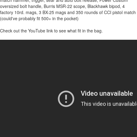
oversized bolt handle, Burris MSR-22 scope, Blackhawk bipod, 4
factory 10rd. mags, 3 BX-25 mags and 350 rounds of CCI pistol match
(could've probably fit 500+ in the pocket)
Check out the YouTube link to see what fit in the bag.