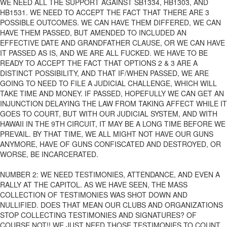
WE NEED ALL THE SUPPORT AGAINST SB1334, HB1303, AND
HB1531. WE NEED TO ACCEPT THE FACT THAT THERE ARE 3
POSSIBLE OUTCOMES. WE CAN HAVE THEM DIFFERED, WE CAN
HAVE THEM PASSED, BUT AMENDED TO INCLUDED AN
EFFECTIVE DATE AND GRANDFATHER CLAUSE, OR WE CAN HAVE
IT PASSED AS IS, AND WE ARE ALL FUCKED. WE HAVE TO BE
READY TO ACCEPT THE FACT THAT OPTIONS 2 & 3 ARE A
DISTINCT POSSIBILITY, AND THAT IF/WHEN PASSED, WE ARE
GOING TO NEED TO FILE A JUDICIAL CHALLENGE, WHICH WILL
TAKE TIME AND MONEY. IF PASSED, HOPEFULLY WE CAN GET AN
INJUNCTION DELAYING THE LAW FROM TAKING AFFECT WHILE IT
GOES TO COURT, BUT WITH OUR JUDICIAL SYSTEM, AND WITH
HAWAII IN THE 9TH CIRCUIT, IT MAY BE A LONG TIME BEFORE WE
PREVAIL. BY THAT TIME, WE ALL MIGHT NOT HAVE OUR GUNS
ANYMORE, HAVE OF GUNS CONFISCATED AND DESTROYED, OR
WORSE, BE INCARCERATED.
NUMBER 2: WE NEED TESTIMONIES, ATTENDANCE, AND EVEN A
RALLY AT THE CAPITOL. AS WE HAVE SEEN, THE MASS
COLLECTION OF TESTIMONIES WAS SHOT DOWN AND
NULLIFIED. DOES THAT MEAN OUR CLUBS AND ORGANIZATIONS
STOP COLLECTING TESTIMONIES AND SIGNATURES? OF
COURSE NOT!! WE JUST NEED THOSE TESTIMONIES TO COUNT.