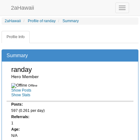
2aHawaii
Toggle
navigation
2aHawaii
Profile of randay
Summary
Profile Info
Summary
randay
Hero Member
Offline
Show Posts
Show Stats
Posts:
597 (0.261 per day)
Referrals:
1
Age:
N/A