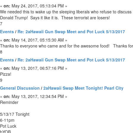
«
on:
May 24, 2017, 05:13:04 PM »
We needed this to wake up the sleeping liberals who refuse to discuss rad
Donald Trump! Says it like it is. These terrorist are losers!
7
Events
/
Re: 2aHawaii Gun Swap Meet and Pot Luck 5/13/2017
«
on:
May 14, 2017, 05:15:30 AM »
Thanks to everyone who came and for the awesome food! Thanks for 
8
Events
/
Re: 2aHawaii Gun Swap Meet and Pot Luck 5/13/2017
«
on:
May 13, 2017, 06:57:16 PM »
Pizza!
9
General Discussion
/
2aHawaii Swap Meet Tonight! Pearl City
«
on:
May 13, 2017, 12:34:54 PM »
Reminder
5/13/17 Tonight
6-11pm
Pot Luck
bYOB