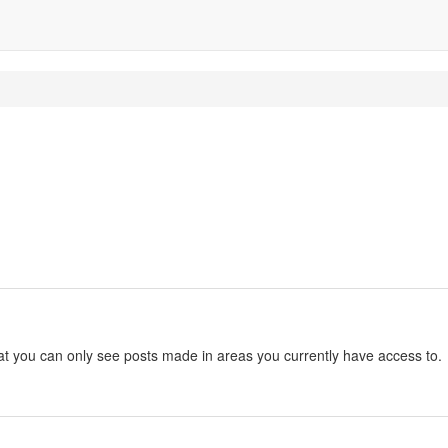
hat you can only see posts made in areas you currently have access to.