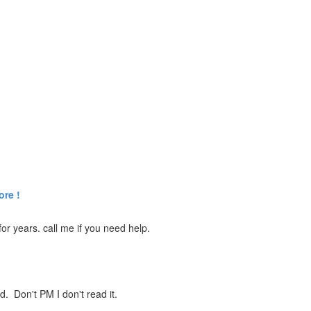
ore !
r years. call me if you need help.
ed. Don't PM I don't read it.