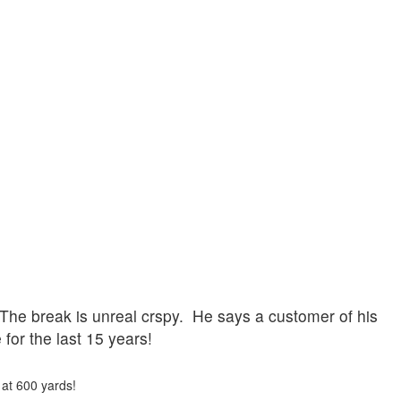
 The break is unreal crspy. He says a customer of his
for the last 15 years!
 at 600 yards!