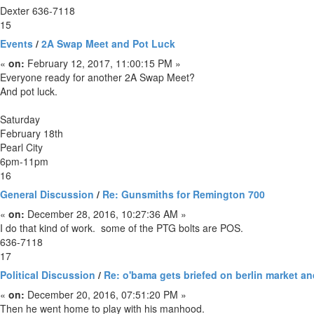
Dexter 636-7118
15
Events
/
2A Swap Meet and Pot Luck
«
on:
February 12, 2017, 11:00:15 PM »
Everyone ready for another 2A Swap Meet?
And pot luck.
Saturday
February 18th
Pearl City
6pm-11pm
16
General Discussion
/
Re: Gunsmiths for Remington 700
«
on:
December 28, 2016, 10:27:36 AM »
I do that kind of work. some of the PTG bolts are POS.
636-7118
17
Political Discussion
/
Re: o'bama gets briefed on berlin market an
«
on:
December 20, 2016, 07:51:20 PM »
Then he went home to play with his manhood.