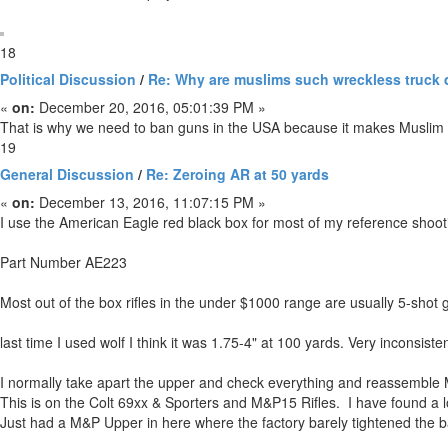
18
Political Discussion
/
Re: Why are muslims such wreckless truck 
«
on:
December 20, 2016, 05:01:39 PM »
That is why we need to ban guns in the USA because it makes Muslim p
19
General Discussion
/
Re: Zeroing AR at 50 yards
«
on:
December 13, 2016, 11:07:15 PM »
I use the American Eagle red black box for most of my reference shoot
Part Number AE223
Most out of the box rifles in the under $1000 range are usually 5-shot
last time I used wolf I think it was 1.75-4" at 100 yards. Very inconsisten
I normally take apart the upper and check everything and reassemble M
This is on the Colt 69xx & Sporters and M&P15 Rifles. I have found a lo
Just had a M&P Upper in here where the factory barely tightened the ba