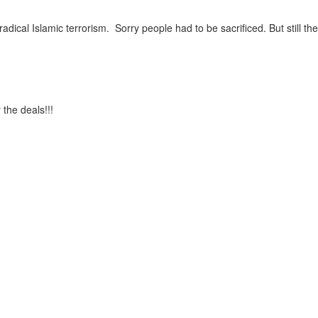
ical Islamic terrorism. Sorry people had to be sacrificed. But still the 
the deals!!!