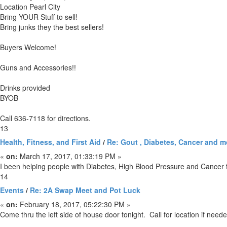
Location Pearl City
Bring YOUR Stuff to sell!
Bring junks they the best sellers!
Buyers Welcome!
Guns and Accessories!!
Drinks provided
BYOB
Call 636-7118 for directions.
13
Health, Fitness, and First Aid
/
Re: Gout , Diabetes, Cancer and m
«
on:
March 17, 2017, 01:33:19 PM »
I been helping people with Diabetes, High Blood Pressure and Cancer fo
14
Events
/
Re: 2A Swap Meet and Pot Luck
«
on:
February 18, 2017, 05:22:30 PM »
Come thru the left side of house door tonight. Call for location if need