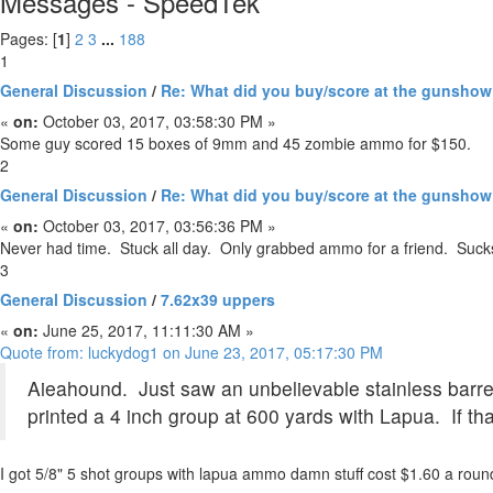
Messages - SpeedTek
Pages: [
1
]
2
3
...
188
1
General Discussion
/
Re: What did you buy/score at the gunsho
«
on:
October 03, 2017, 03:58:30 PM »
Some guy scored 15 boxes of 9mm and 45 zombie ammo for $150.
2
General Discussion
/
Re: What did you buy/score at the gunsho
«
on:
October 03, 2017, 03:56:36 PM »
Never had time. Stuck all day. Only grabbed ammo for a friend. Suck
3
General Discussion
/
7.62x39 uppers
«
on:
June 25, 2017, 11:11:30 AM »
Quote from: luckydog1 on June 23, 2017, 05:17:30 PM
Aieahound. Just saw an unbelievable stainless barrel
printed a 4 inch group at 600 yards with Lapua. If tha
I got 5/8" 5 shot groups with lapua ammo damn stuff cost $1.60 a roun