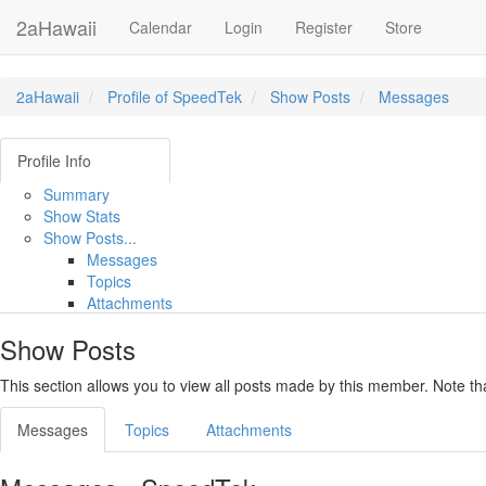
2aHawaii
Calendar
Login
Register
Store
2aHawaii
Profile of SpeedTek
Show Posts
Messages
Profile Info
Summary
Show Stats
Show Posts...
Messages
Topics
Attachments
Show Posts
This section allows you to view all posts made by this member. Note t
Messages
Topics
Attachments