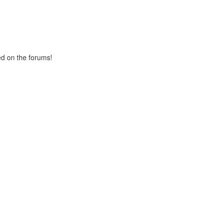
ed on the forums!