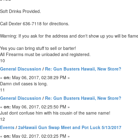
Soft Drinks Provided.
Call Dexter 636-7118 for directions.
Warning: If you ask for the address and don't show up you will be flam
Yes you can bring stuff to sell or barter!
All Firearms must be unloaded and registered.
10
General Discussion
/
Re: Gun Busters Hawaii, New Store?
«
on:
May 06, 2017, 02:38:29 PM »
Damn civil cases is long.
11
General Discussion
/
Re: Gun Busters Hawaii, New Store?
«
on:
May 06, 2017, 02:25:50 PM »
Just dont confuse him with his cousin of the same name!
12
Events
/
2aHawaii Gun Swap Meet and Pot Luck 5/13/2017
«
on:
May 02, 2017, 02:03:25 PM »