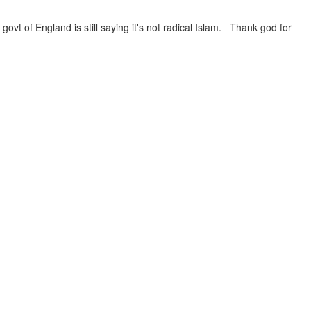
govt of England is still saying it's not radical Islam. Thank god for