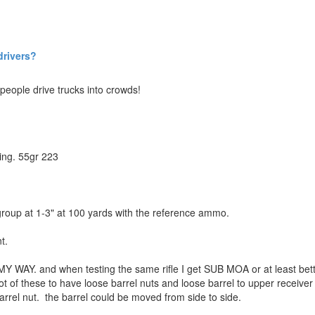
drivers?
eople drive trucks into crowds!
ing. 55gr 223
 group at 1-3" at 100 yards with the reference ammo.
t.
Y WAY. and when testing the same rifle I get SUB MOA or at least bett
t of these to have loose barrel nuts and loose barrel to upper receiver 
rrel nut. the barrel could be moved from side to side.