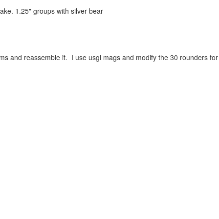
ake. 1.25" groups with silver bear
and reassemble it. I use usgi mags and modify the 30 rounders for 20 r