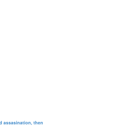
d assasination, then