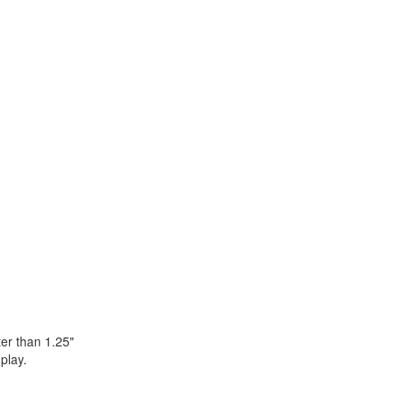
er than 1.25"
play.