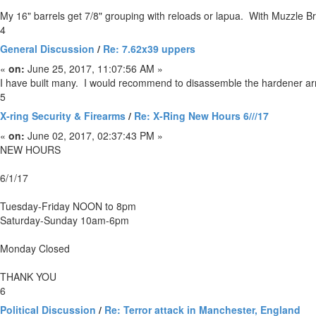
My 16" barrels get 7/8" grouping with reloads or lapua. With Muzzle Br
4
General Discussion
/
Re: 7.62x39 uppers
«
on:
June 25, 2017, 11:07:56 AM »
I have built many. I would recommend to disassemble the hardener arms 
5
X-ring Security & Firearms
/
Re: X-Ring New Hours 6///17
«
on:
June 02, 2017, 02:37:43 PM »
NEW HOURS
6/1/17
Tuesday-Friday NOON to 8pm
Saturday-Sunday 10am-6pm
Monday Closed
THANK YOU
6
Political Discussion
/
Re: Terror attack in Manchester, England