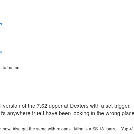
w?
w?
s to be me.
 version of the 7.62 upper at Dexters with a set trigger.
t's anywhere true I have been looking in the wrong place 
d now. Also get the same with reloads. Mine is a SS 18" barrel. Yup 4"