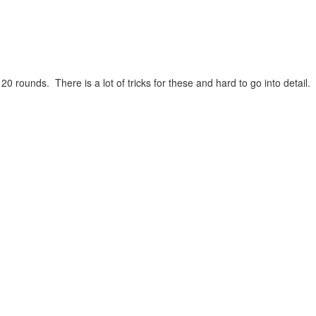
ounds. There is a lot of tricks for these and hard to go into detail.