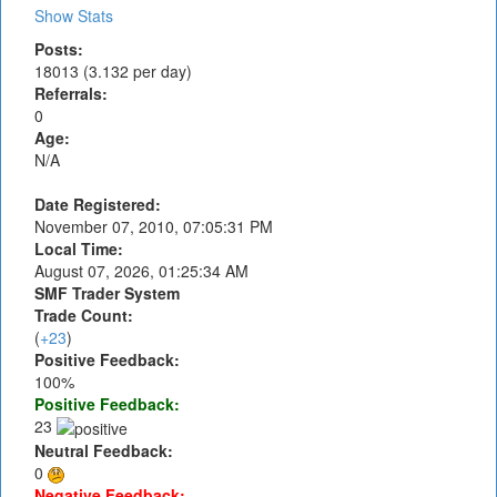
Show Stats
Posts:
18013 (3.132 per day)
Referrals:
0
Age:
N/A
Date Registered:
November 07, 2010, 07:05:31 PM
Local Time:
August 07, 2026, 01:25:34 AM
SMF Trader System
Trade Count:
(
+23
)
Positive Feedback:
100%
Positive Feedback:
23
Neutral Feedback:
0
Negative Feedback: