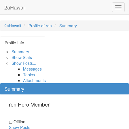
2aHawaii
Toggl
navig
2aHawaii
Profile of ren
Summary
Profile Info
Summary
Show Stats
Show Posts...
Messages
Topics
Attachments
Summary
ren
Hero Member
Offline
Show Posts