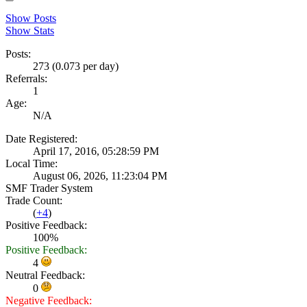
Show Posts
Show Stats
Posts:
273 (0.073 per day)
Referrals:
1
Age:
N/A
Date Registered:
April 17, 2016, 05:28:59 PM
Local Time:
August 06, 2026, 11:23:04 PM
SMF Trader System
Trade Count:
(
+4
)
Positive Feedback:
100%
Positive Feedback:
4
Neutral Feedback:
0
Negative Feedback: