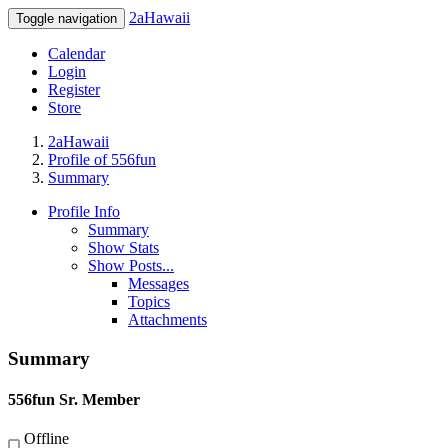
2aHawaii
Toggle navigation
Calendar
Login
Register
Store
2aHawaii
Profile of 556fun
Summary
Profile Info
Summary
Show Stats
Show Posts...
Messages
Topics
Attachments
Summary
556fun
Sr. Member
Offline