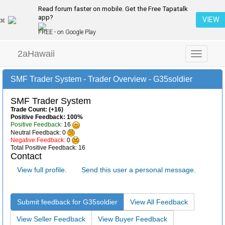
Read forum faster on mobile. Get the Free Tapatalk
app?
VIEW
FREE - on Google Play
2aHawaii
Toggle
navigation
SMF Trader System - Trader Overview - G35soldier
SMF Trader System
Trade Count: (+16)
Positive Feedback: 100%
Positive Feedback:
16
Neutral Feedback: 0
Negative Feedback:
0
Total Positive Feedback: 16
Contact
View full profile.
Send this user a personal message.
Submit feedback for G35soldier
View All Feedback
View Seller Feedback
View Buyer Feedback