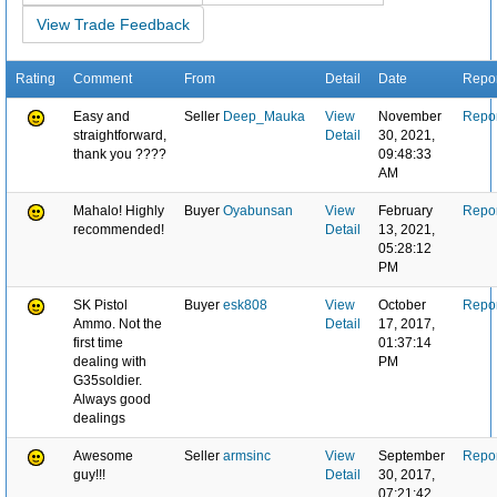
View Trade Feedback
Rating
Comment
From
Detail
Date
Repor
Easy and
Seller
Deep_Mauka
View
November
Repor
straightforward,
Detail
30, 2021,
thank you ????
09:48:33
AM
Mahalo! Highly
Buyer
Oyabunsan
View
February
Repor
recommended!
Detail
13, 2021,
05:28:12
PM
SK Pistol
Buyer
esk808
View
October
Repor
Ammo. Not the
Detail
17, 2017,
first time
01:37:14
dealing with
PM
G35soldier.
Always good
dealings
Awesome
Seller
armsinc
View
September
Repor
guy!!!
Detail
30, 2017,
07:21:42