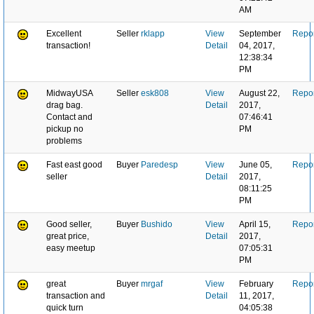
AM
Excellent
Seller
rklapp
View
September
Repor
transaction!
Detail
04, 2017,
12:38:34
PM
MidwayUSA
Seller
esk808
View
August 22,
Repor
drag bag.
Detail
2017,
Contact and
07:46:41
pickup no
PM
problems
Fast east good
Buyer
Paredesp
View
June 05,
Repor
seller
Detail
2017,
08:11:25
PM
Good seller,
Buyer
Bushido
View
April 15,
Repor
great price,
Detail
2017,
easy meetup
07:05:31
PM
great
Buyer
mrgaf
View
February
Repor
transaction and
Detail
11, 2017,
quick turn
04:05:38