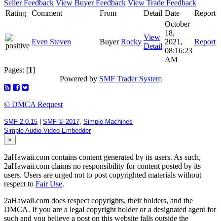
Seller Feedback
View Buyer Feedback
View Trade Feedback
Rating
Comment
From
Detail
Date
Report
October
18,
View
Even Steven
Buyer
Rocky
2021,
Report
Detail
08:16:23
AM
Pages: [
1
]
Powered by
SMF Trader System
© DMCA Request
SMF 2.0.15
|
SMF © 2017
,
Simple Machines
Simple Audio Video Embedder
×
2aHawaii.com contains content generated by its users. As such,
2aHawaii.com claims no responsibility for content posted by its
users. Users are urged not to post copyrighted materials without
respect to
Fair Use
.
2aHawaii.com does respect copyrights, their holders, and the
DMCA. If you are a legal copyright holder or a designated agent for
such and you believe a post on this website falls outside the