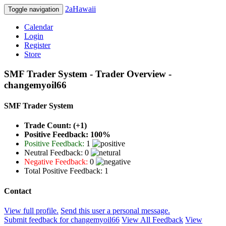
2aHawaii
Toggle navigation
Calendar
Login
Register
Store
SMF Trader System - Trader Overview -
changemyoil66
SMF Trader System
Trade Count: (+1)
Positive Feedback: 100%
Positive Feedback:
1
Neutral Feedback: 0
Negative Feedback:
0
Total Positive Feedback: 1
Contact
View full profile.
Send this user a personal message.
Submit feedback for changemyoil66
View All Feedback
View