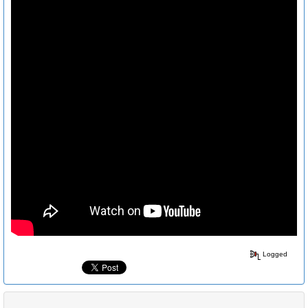
Logged