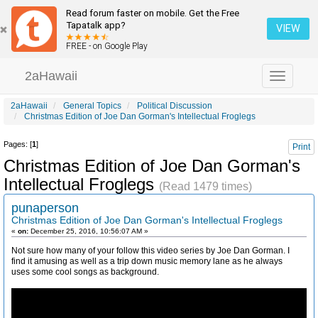
Read forum faster on mobile. Get the Free
Tapatalk app?
VIEW
FREE - on Google Play
2aHawaii
Toggle
navigation
2aHawaii
General Topics
Political Discussion
Christmas Edition of Joe Dan Gorman's Intellectual Froglegs
Pages: [
1
]
Print
Christmas Edition of Joe Dan Gorman's
Intellectual Froglegs
(Read 1479 times)
punaperson
Christmas Edition of Joe Dan Gorman's Intellectual Froglegs
«
on:
December 25, 2016, 10:56:07 AM »
Not sure how many of your follow this video series by Joe Dan Gorman. I
find it amusing as well as a trip down music memory lane as he always
uses some cool songs as background.