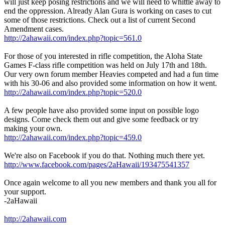
will just keep posing restrictions and we will need to whittle away to
end the oppression. Already Alan Gura is working on cases to cut
some of those restrictions. Check out a list of current Second
Amendment cases.
http://2ahawaii.com/index.php?topic=561.0
For those of you interested in rifle competition, the Aloha State
Games F-class rifle competition was held on July 17th and 18th.
Our very own forum member Heavies competed and had a fun time
with his 30-06 and also provided some information on how it went.
http://2ahawaii.com/index.php?topic=520.0
A few people have also provided some input on possible logo
designs. Come check them out and give some feedback or try
making your own.
http://2ahawaii.com/index.php?topic=459.0
We're also on Facebook if you do that. Nothing much there yet.
http://www.facebook.com/pages/2aHawaii/193475541357
Once again welcome to all you new members and thank you all for
your support.
-2aHawaii
http://2ahawaii.com