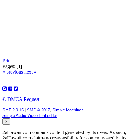
Print
Pages: [
1
]
« previous
next »
© DMCA Request
SMF 2.0.15
|
SMF © 2017
,
Simple Machines
Simple Audio Video Embedder
×
2aHawaii.com contains content generated by its users. As such,
2aHawaii.com claims no responsibility for content posted by its