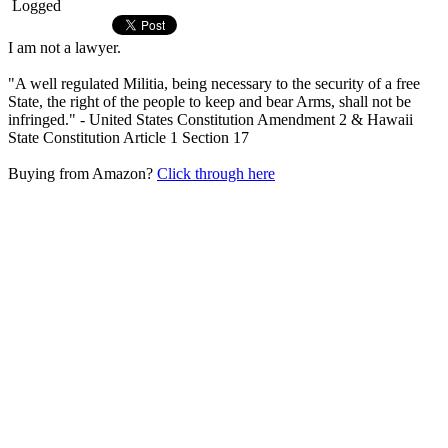
Logged
I am not a lawyer.
"A well regulated Militia, being necessary to the security of a free
State, the right of the people to keep and bear Arms, shall not be
infringed." - United States Constitution Amendment 2 & Hawaii
State Constitution Article 1 Section 17
Buying from Amazon?
Click through here