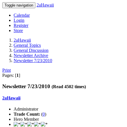
2aHawaii
Toggle navigation
Calendar
Login
Register
Store
2aHawaii
General Topics
General Discussion
Newsletter Archive
Newsletter 7/23/2010
Print
Pages: [
1
]
Newsletter 7/23/2010
(Read 4502 times)
2aHawaii
Administrator
Trade Count:
(
0
)
Hero Member