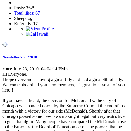
Posts: 3629
Total likes: 67
Sheepdog
Referrals: 17
Newsletter 7/23/2010
«
on:
July 23, 2010, 04:04:14 PM »
Hi Everyone,
I hope everyone is having a great July and had a great 4th of July.
Welcome aboard all you new members, it's great to have all of you
here!!
If you haven't heard, the decision for McDonald v. the City of
Chicago was handed down by the Supreme Court at the end of last
month with a victory for our side (McDonald). Shortly after that
Chicago passed some new laws making it legal but very restrictive
to get a handgun. Many people have compared the McDonald case
to the Brown v. the Board of Education case. The powers that be