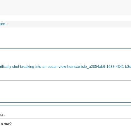
on....
critically-shot-breaking-into-an-ocean-view-home/article_a2854ab9-1633-4341-b3
PM »
n a row?