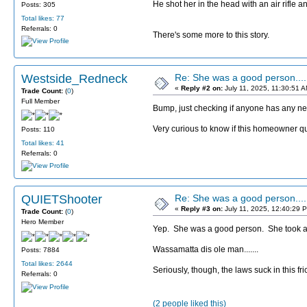
He shot her in the head with an air rifle 
Posts: 305
Total likes: 77
Referrals: 0
There's some more to this story.
Westside_Redneck
Re: She was a good person....
«
Reply #2 on:
July 11, 2025, 11:30:51 
Trade Count:
(
0
)
Full Member
Bump, just checking if anyone has any new
Very curious to know if this homeowner qual
Posts: 110
Total likes: 41
Referrals: 0
QUIETShooter
Re: She was a good person....
«
Reply #3 on:
July 11, 2025, 12:40:29 
Trade Count:
(
0
)
Hero Member
Yep. She was a good person. She took a li
Wassamatta dis ole man.......
Posts: 7884
Total likes: 2644
Seriously, though, the laws suck in this fri
Referrals: 0
(2 people liked this)