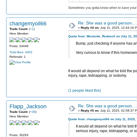
Sometimes you gotta know when to save your 
changemyoil66
Re: She was a good person....
«
Reply #4 on:
July 11, 2025, 12:44:16 
Trade Count:
(
+1
)
Hero Member
Quote from: Westside_Redneck on July 11, 20
Bump, just checking if anyone has an
Posts: 24448
Total likes: 4402
Very curious to know if this homeowner
Referrals: 1
It would all depend on what he told the po
injury, rape, kidnapping, or sodomy.
(1 people liked this)
Flapp_Jackson
Re: She was a good person....
«
Reply #5 on:
July 11, 2025, 02:58:37 
Trade Count:
(
+36
)
Hero Member
Quote from: changemyoil66 on July 11, 2025,
It would all depend on what he told t
serious injury, rape, kidnapping, or 
Posts: 30293