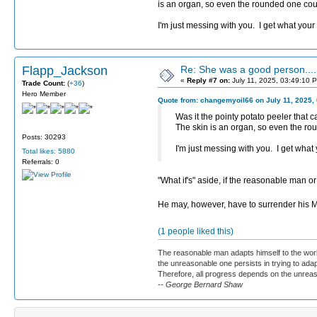
is an organ, so even the rounded one coul
I'm just messing with you. I get what yo
Flapp_Jackson
Re: She was a good person....
«
Reply #7 on:
July 11, 2025, 03:49:10 
Trade Count:
(
+36
)
Hero Member
Quote from: changemyoil66 on July 11, 2025,
Was it the pointy potato peeler that 
The skin is an organ, so even the ro
Posts: 30293
I'm just messing with you. I get wha
Total likes: 5880
Referrals: 0
"What if's" aside, if the reasonable man o
He may, however, have to surrender his
(1 people liked this)
The reasonable man adapts himself to the worl
the unreasonable one persists in trying to adap
Therefore, all progress depends on the unrea
-- George Bernard Shaw