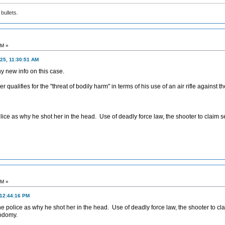
bullets.
PM »
25, 11:30:51 AM
y new info on this case.
 qualifies for the "threat of bodily harm" in terms of his use of an air rifle against 
lice as why he shot her in the head. Use of deadly force law, the shooter to claim se
PM »
 12:44:16 PM
he police as why he shot her in the head. Use of deadly force law, the shooter to cla
sodomy.