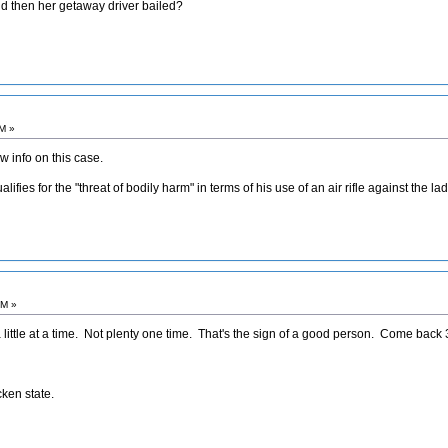
and then her getaway driver bailed?
AM »
 info on this case.
ifies for the "threat of bodily harm" in terms of his use of an air rifle against the l
PM »
ttle at a time. Not plenty one time. That's the sign of a good person. Come back 3
cken state.