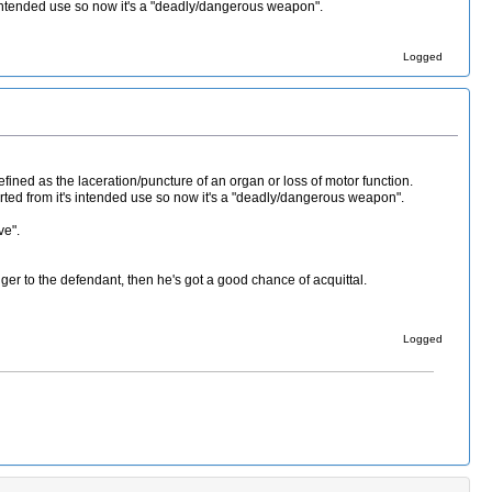
 intended use so now it's a "deadly/dangerous weapon".
Logged
fined as the laceration/puncture of an organ or loss of motor function.
rted from it's intended use so now it's a "deadly/dangerous weapon".
ve".
ger to the defendant, then he's got a good chance of acquittal.
Logged