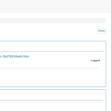
Print
ec-3bd78fc94a4d.html
Logged