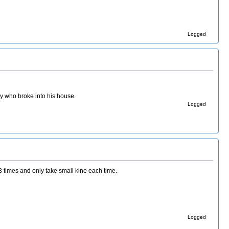
Logged
ady who broke into his house.
Logged
 times and only take small kine each time.
Logged