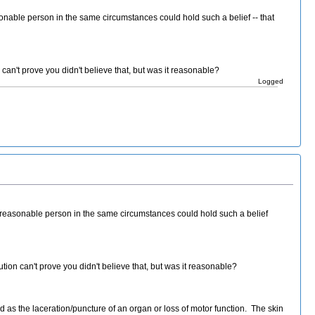
sonable person in the same circumstances could hold such a belief -- that
an't prove you didn't believe that, but was it reasonable?
Logged
a reasonable person in the same circumstances could hold such a belief
ion can't prove you didn't believe that, but was it reasonable?
d as the laceration/puncture of an organ or loss of motor function. The skin