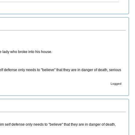
the lady who broke into his house.
lf defense only needs to "believe" that they are in danger of death, serious
Logged
im self defense only needs to "believe" that they are in danger of death,