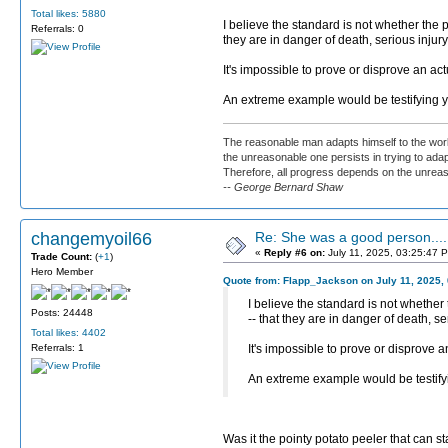
Total likes: 5880
I believe the standard is not whether the
Referrals: 0
they are in danger of death, serious injur
It's impossible to prove or disprove an ac
An extreme example would be testifying yo
The reasonable man adapts himself to the worl
the unreasonable one persists in trying to adap
Therefore, all progress depends on the unrea
-- George Bernard Shaw
changemyoil66
Re: She was a good person....
«
Reply #6 on:
July 11, 2025, 03:25:47 
Trade Count:
(
+1
)
Hero Member
Quote from: Flapp_Jackson on July 11, 2025,
I believe the standard is not whethe
Posts: 24448
-- that they are in danger of death, s
Total likes: 4402
Referrals: 1
It's impossible to prove or disprove 
An extreme example would be testifyin
Was it the pointy potato peeler that can s