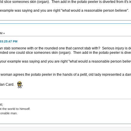
d slice someones skin (organ). Then add in the potato peeler is diverted from it's
ur example was saying and you are right "what would a reasonable person believe".
PM »
 03:25:47 PM
can stab someone with or the rounded one that cannot stab with? Serious injury is de
unded one could slice someones skin (organ). Then add in the potato peeler is dive
t your example was saying and you are right "what would a reasonable person belie
r woman agrees the potato peeler in the hands of a petit, old lady represented a dan
 Man Card.
d;
t the world to himself.
sonable man.