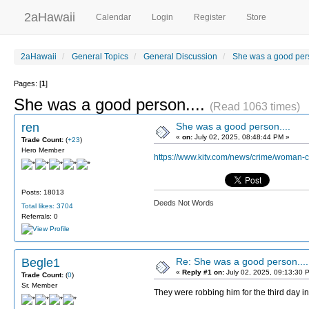
2aHawaii
Calendar
Login
Register
Store
2aHawaii
General Topics
General Discussion
She was a good pers
Pages: [
1
]
She was a good person....
(Read 1063 times)
ren
She was a good person....
«
on:
July 02, 2025, 08:48:44 PM »
Trade Count:
(
+23
)
Hero Member
https://www.kitv.com/news/crime/woman-
Posts: 18013
Deeds Not Words
Total likes: 3704
Referrals: 0
Begle1
Re: She was a good person....
«
Reply #1 on:
July 02, 2025, 09:13:30 
Trade Count:
(
0
)
Sr. Member
They were robbing him for the third day i