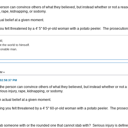
 person can convince others of what they believed, but instead whether or not a rea
y, rape, kidnapping, or sodomy.
tual belief at a given moment.
u felt threatened by a 4' 5" 60-yr-old woman with a potato peeler. The prosecution c
d;
t the world to himself.
sonable man.
PM »
 02:58:37 PM
r the person can convince others of what they believed, but instead whether or not 
erious injury, rape, kidnapping, or sodomy.
an actual belief at a given moment.
g you felt threatened by a 4' 5" 60-yr-old woman with a potato peeler. The prosecut
tab someone with or the rounded one that cannot stab with? Serious injury is define