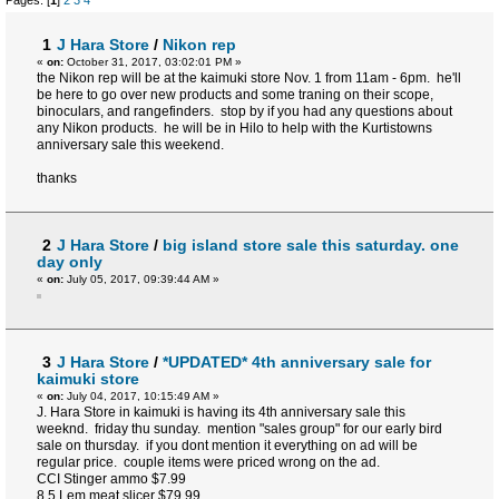
Pages: [
1
]
2
3
4
1
J Hara Store
/
Nikon rep
«
on:
October 31, 2017, 03:02:01 PM »
the Nikon rep will be at the kaimuki store Nov. 1 from 11am - 6pm. he'll
be here to go over new products and some traning on their scope,
binoculars, and rangefinders. stop by if you had any questions about
any Nikon products. he will be in Hilo to help with the Kurtistowns
anniversary sale this weekend.
thanks
2
J Hara Store
/
big island store sale this saturday. one
day only
«
on:
July 05, 2017, 09:39:44 AM »
3
J Hara Store
/
*UPDATED* 4th anniversary sale for
kaimuki store
«
on:
July 04, 2017, 10:15:49 AM »
J. Hara Store in kaimuki is having its 4th anniversary sale this
weeknd. friday thu sunday. mention "sales group" for our early bird
sale on thursday. if you dont mention it everything on ad will be
regular price. couple items were priced wrong on the ad.
CCI Stinger ammo $7.99
8.5 Lem meat slicer $79.99