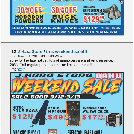
12
J Hara Store
/
this weekend sale!!!
«
on:
March 11, 2016, 03:33:03 PM »
sorry for the late notice. lots of ammo on sale and on clearance.
20%off all regular priced items. no limit on ammo!!!
[img
http://