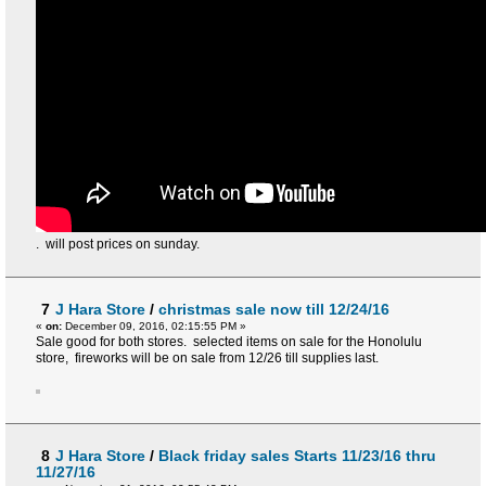
. will post prices on sunday.
7
J Hara Store
/
christmas sale now till 12/24/16
«
on:
December 09, 2016, 02:15:55 PM »
Sale good for both stores. selected items on sale for the Honolulu
store, fireworks will be on sale from 12/26 till supplies last.
8
J Hara Store
/
Black friday sales Starts 11/23/16 thru
11/27/16