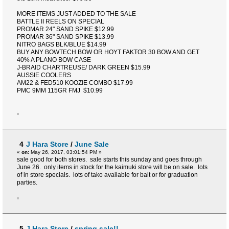
MORE ITEMS JUST ADDED TO THE SALE
BATTLE II REELS ON SPECIAL
PROMAR 24" SAND SPIKE $12.99
PROMAR 36" SAND SPIKE $13.99
NITRO BAGS BLK/BLUE $14.99
BUY ANY BOWTECH BOW OR HOYT FAKTOR 30 BOW AND GET
40% A PLANO BOW CASE
J-BRAID CHARTREUSE/ DARK GREEN $15.99
AUSSIE COOLERS
AM22 & FED510 KOOZIE COMBO $17.99
PMC 9MM 115GR FMJ $10.99
4
J Hara Store
/
June Sale
«
on:
May 26, 2017, 03:01:54 PM »
sale good for both stores. sale starts this sunday and goes through
June 26. only items in stock for the kaimuki store will be on sale. lots
of in store specials. lots of tako available for bait or for graduation
parties.
5
J Hara Store
/
spring sale!!