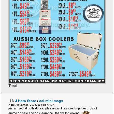
][/img]
13
J Hara Store
/
cci mini mags
«
on:
January 26, 2016, 11:51:57 AM »
just arrived at both stores. please call the store for prices. lots of
ammo on sale and on clearance. thanks for looking