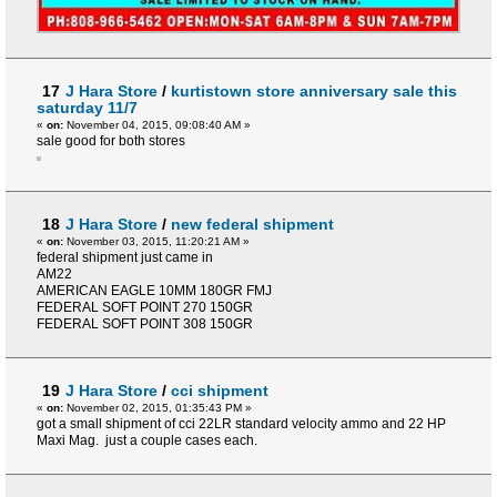
17
J Hara Store
/
kurtistown store anniversary sale this
saturday 11/7
«
on:
November 04, 2015, 09:08:40 AM »
sale good for both stores
18
J Hara Store
/
new federal shipment
«
on:
November 03, 2015, 11:20:21 AM »
federal shipment just came in
AM22
AMERICAN EAGLE 10MM 180GR FMJ
FEDERAL SOFT POINT 270 150GR
FEDERAL SOFT POINT 308 150GR
19
J Hara Store
/
cci shipment
«
on:
November 02, 2015, 01:35:43 PM »
got a small shipment of cci 22LR standard velocity ammo and 22 HP
Maxi Mag. just a couple cases each.