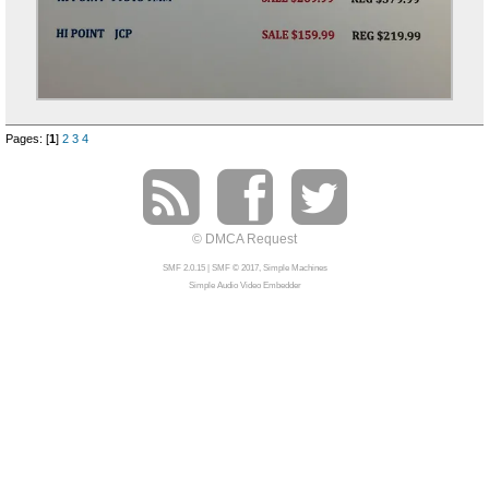
Pages: [
1
]
2
3
4
© DMCA Request
SMF 2.0.15
|
SMF © 2017
,
Simple Machines
Simple Audio Video Embedder