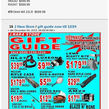
AK63D $699.99
RAS47 $589.99
ATI
Omni M4 22LR $699.99
16
J Hara Store
/
gift guide now till 12/24
«
on:
December 04, 2015, 09:48:09 AM »