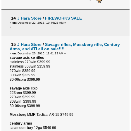
14
J Hara Store
/
FIREWORKS SALE
«
on:
December 22, 2015, 10:46:25 AM »
15
J Hara Store
/
Savage rifles, Mossberg rifle, Century
Arms, and ATI all on sale!!!!
«
on:
December 20, 2015, 11:41:13 AM »
savage axis xp rifles
stainless 270win $399.99
stainless 308win $359.99
270win $359.99
308win $339.99
30-06sprg $399.99
savage axis II xp
223rem $399.99
270win $399.99
308win $399.99
30-06sprg $399.99
Mossberg
MMR Tactical AR-15 $749.99
century arms
catamount fury 12ga $549.99