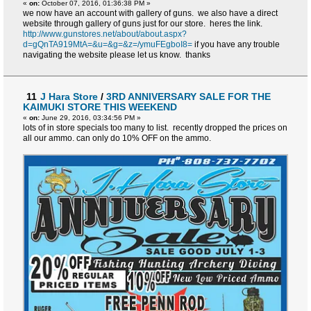
«
on:
October 07, 2016, 01:36:38 PM »
we now have an account with gallery of guns. we also have a direct
website through gallery of guns just for our store. heres the link.
http://www.gunstores.net/about/about.aspx?
d=gQnTA919MtA=&u=&g=&z=/ymuFEgboI8=
if you have any trouble
navigating the website please let us know. thanks
11
J Hara Store
/
3RD ANNIVERSARY SALE FOR THE
KAIMUKI STORE THIS WEEKEND
«
on:
June 29, 2016, 03:34:56 PM »
lots of in store specials too many to list. recently dropped the prices on
all our ammo. can only do 10% OFF on the ammo.