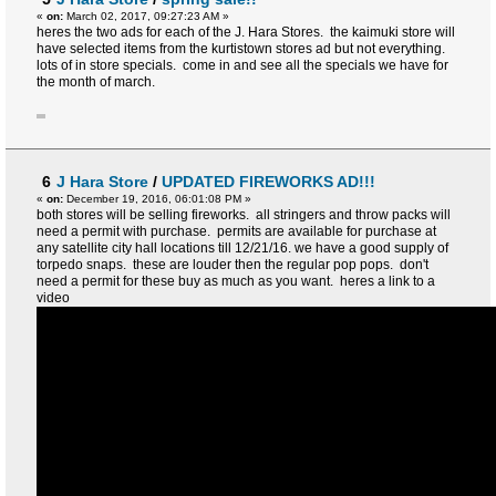
«
on:
March 02, 2017, 09:27:23 AM »
heres the two ads for each of the J. Hara Stores. the kaimuki store will
have selected items from the kurtistown stores ad but not everything.
lots of in store specials. come in and see all the specials we have for
the month of march.
6
J Hara Store
/
UPDATED FIREWORKS AD!!!
«
on:
December 19, 2016, 06:01:08 PM »
both stores will be selling fireworks. all stringers and throw packs will
need a permit with purchase. permits are available for purchase at
any satellite city hall locations till 12/21/16. we have a good supply of
torpedo snaps. these are louder then the regular pop pops. don't
need a permit for these buy as much as you want. heres a link to a
video