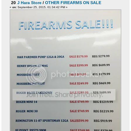
20
J Hara Store
/
OTHER FIREARMS ON SALE
«
on:
September 25, 2015, 01:34:42 PM »