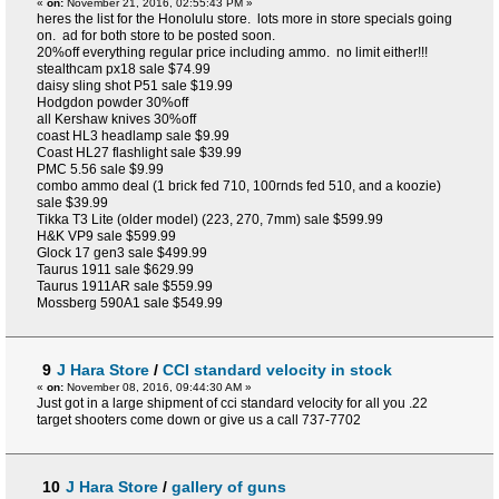
«
on:
November 21, 2016, 02:55:43 PM »
heres the list for the Honolulu store. lots more in store specials going
on. ad for both store to be posted soon.
20%off everything regular price including ammo. no limit either!!!
stealthcam px18 sale $74.99
daisy sling shot P51 sale $19.99
Hodgdon powder 30%off
all Kershaw knives 30%off
coast HL3 headlamp sale $9.99
Coast HL27 flashlight sale $39.99
PMC 5.56 sale $9.99
combo ammo deal (1 brick fed 710, 100rnds fed 510, and a koozie)
sale $39.99
Tikka T3 Lite (older model) (223, 270, 7mm) sale $599.99
H&K VP9 sale $599.99
Glock 17 gen3 sale $499.99
Taurus 1911 sale $629.99
Taurus 1911AR sale $559.99
Mossberg 590A1 sale $549.99
9
J Hara Store
/
CCI standard velocity in stock
«
on:
November 08, 2016, 09:44:30 AM »
Just got in a large shipment of cci standard velocity for all you .22
target shooters come down or give us a call 737-7702
10
J Hara Store
/
gallery of guns