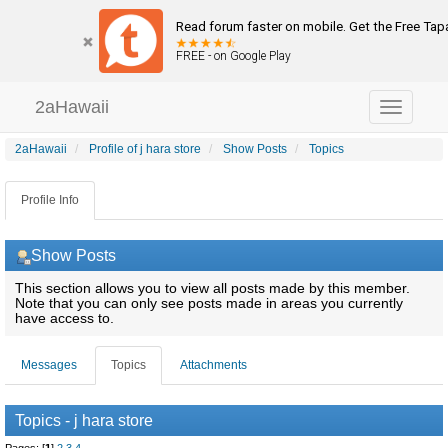
Read forum faster on mobile. Get the Free Tap
FREE - on Google Play
2aHawaii
Toggle
navigation
2aHawaii
Profile of j hara store
Show Posts
Topics
Profile Info
Show Posts
This section allows you to view all posts made by this member.
Note that you can only see posts made in areas you currently
have access to.
Messages
Topics
Attachments
Topics - j hara store