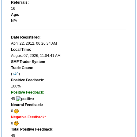
Referrals:
16
Age:
N/A
Date Registered:
April 22, 2012, 06:26:34 AM
Local Time:
August 07, 2026, 11:04:41 AM
SMF Trader System
Trade Count:
(
+49
)
Positive Feedback:
100%
Positive Feedback:
49
Neutral Feedback:
0
Negative Feedback:
0
Total Positive Feedback:
49