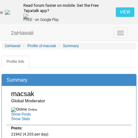
Read forum faster on mobile. Get the Free
Tapatalk app?
VIEW
FREE - on Google Play
2aHawaii
Toggle
navigation
2aHawaii
Profile of macsak
Summary
Profile Info
Summary
macsak
Global Moderator
Online
Show Posts
Show Stats
Posts:
21942 (4.203 per day)