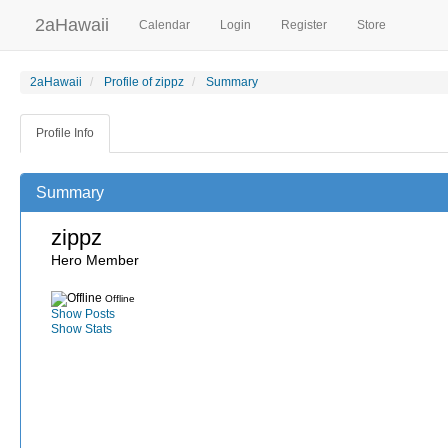
2aHawaii
Calendar
Login
Register
Store
2aHawaii
Profile of zippz
Summary
Profile Info
Summary
zippz
Hero Member
Offline
Show Posts
Show Stats