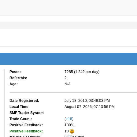
Posts:
7285 (1.242 per day)
Referrals:
2
Age:
N/A
Date Registered:
July 18, 2010, 03:49:03 PM
Local Time:
August 07, 2026, 07:13:56 PM
SMF Trader System
Trade Count:
(
+18
)
Positive Feedback:
100%
Positive Feedback:
18