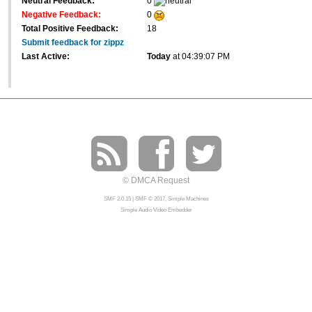
Neutral Feedback:
0
Negative Feedback:
0
Total Positive Feedback:
18
Submit feedback for zippz
Last Active:
Today
at 04:39:07 PM
© DMCA Request
SMF 2.0.15
|
SMF © 2017
,
Simple Machines
Simple Audio Video Embedder