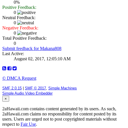
0%
Positive Feedback:
0
Neutral Feedback:
0
Negative Feedback:
0
Total Positive Feedback:
0
Submit feedback for Makana808
Last Active:
August 02, 2017, 12:05:10 AM
© DMCA Request
SMF 2.0.15
|
SMF © 2017
,
Simple Machines
Simple Audio Video Embedder
×
2aHawaii.com contains content generated by its users. As such,
2aHawaii.com claims no responsibility for content posted by its
users. Users are urged not to post copyrighted materials without
respect to
Fair Use
.