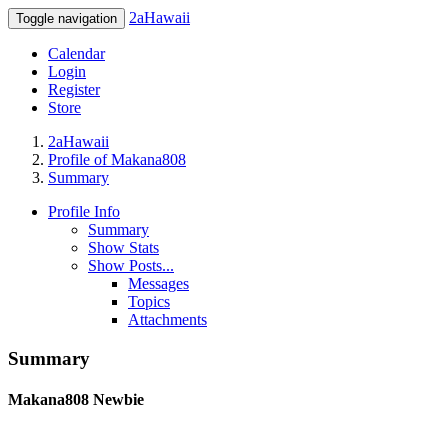
2aHawaii
Toggle navigation
Calendar
Login
Register
Store
2aHawaii
Profile of Makana808
Summary
Profile Info
Summary
Show Stats
Show Posts...
Messages
Topics
Attachments
Summary
Makana808
Newbie