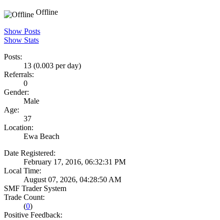
Offline
Show Posts
Show Stats
Posts:
13 (0.003 per day)
Referrals:
0
Gender:
Male
Age:
37
Location:
Ewa Beach
Date Registered:
February 17, 2016, 06:32:31 PM
Local Time:
August 07, 2026, 04:28:50 AM
SMF Trader System
Trade Count:
(
0
)
Positive Feedback: