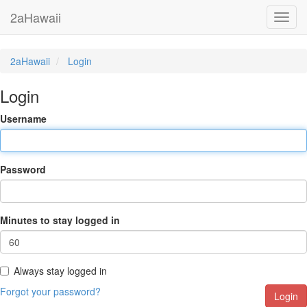
2aHawaii
Toggl
navig
2aHawaii
Login
Login
Username
Password
Minutes to stay logged in
Always stay logged in
Forgot your password?