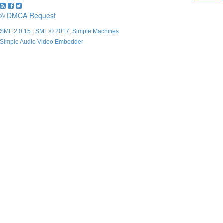
© DMCA Request
SMF 2.0.15
|
SMF © 2017
,
Simple Machines
Simple Audio Video Embedder