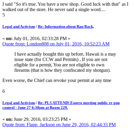
I said "So it's true. You have a new shop. Good luck with that" as I
walked out of the store. He never said a single word....
5
Legal and Activism
/
Re: Information about Rap Back,
«
on:
July 01, 2016, 02:33:28 PM »
Quote from: London808 on July 01, 2016, 10:52:23 AM
I have actually bought this up before, Hawaii is a may
issue state (for CCW and Permits) , If you are not
eligible for a permit, You are not eligible to own
firearms (that is how they confiscated my shotgun).
Even worse, the Chief can revoke your permit at any time
6
Legal and Activism
/
Re: PLS ATTEND! Espero meeting public re gun
control - June 27 6:30pm at Room 229.
«
on:
June 29, 2016, 03:23:25 PM »
Quote from: Flapp_Jackson on June 29, 2016, 02:44:33 PM