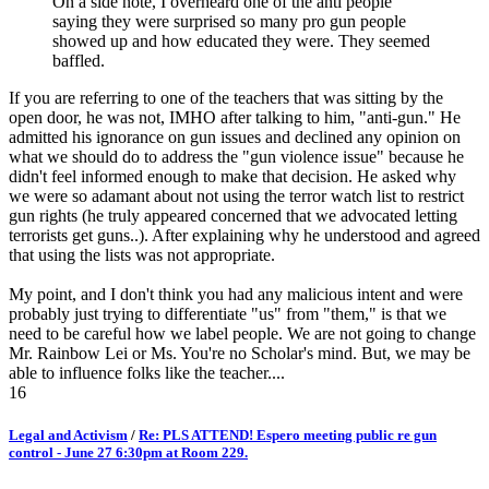
On a side note, I overheard one of the anti people
saying they were surprised so many pro gun people
showed up and how educated they were. They seemed
baffled.
If you are referring to one of the teachers that was sitting by the
open door, he was not, IMHO after talking to him, "anti-gun." He
admitted his ignorance on gun issues and declined any opinion on
what we should do to address the "gun violence issue" because he
didn't feel informed enough to make that decision. He asked why
we were so adamant about not using the terror watch list to restrict
gun rights (he truly appeared concerned that we advocated letting
terrorists get guns..). After explaining why he understood and agreed
that using the lists was not appropriate.
My point, and I don't think you had any malicious intent and were
probably just trying to differentiate "us" from "them," is that we
need to be careful how we label people. We are not going to change
Mr. Rainbow Lei or Ms. You're no Scholar's mind. But, we may be
able to influence folks like the teacher....
16
Legal and Activism
/
Re: PLS ATTEND! Espero meeting public re gun
control - June 27 6:30pm at Room 229.