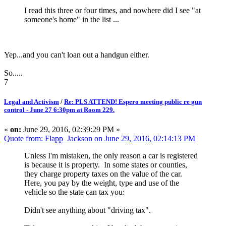
I read this three or four times, and nowhere did I see "at
someone's home" in the list ...
Yep...and you can't loan out a handgun either.
So.....
7
Legal and Activism
/
Re: PLS ATTEND! Espero meeting public re gun
control - June 27 6:30pm at Room 229.
«
on:
June 29, 2016, 02:39:29 PM »
Quote from: Flapp_Jackson on June 29, 2016, 02:14:13 PM
Unless I'm mistaken, the only reason a car is registered
is because it is property. In some states or counties,
they charge property taxes on the value of the car.
Here, you pay by the weight, type and use of the
vehicle so the state can tax you:
Didn't see anything about "driving tax".