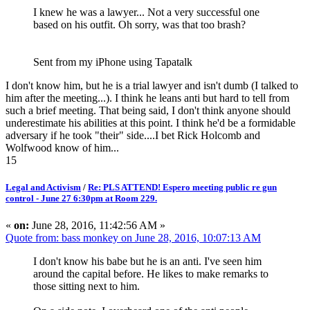
I knew he was a lawyer... Not a very successful one
based on his outfit. Oh sorry, was that too brash?
Sent from my iPhone using Tapatalk
I don't know him, but he is a trial lawyer and isn't dumb (I talked to
him after the meeting...). I think he leans anti but hard to tell from
such a brief meeting. That being said, I don't think anyone should
underestimate his abilities at this point. I think he'd be a formidable
adversary if he took "their" side....I bet Rick Holcomb and
Wolfwood know of him...
15
Legal and Activism
/
Re: PLS ATTEND! Espero meeting public re gun
control - June 27 6:30pm at Room 229.
«
on:
June 28, 2016, 11:42:56 AM »
Quote from: bass monkey on June 28, 2016, 10:07:13 AM
I don't know his babe but he is an anti. I've seen him
around the capital before. He likes to make remarks to
those sitting next to him.