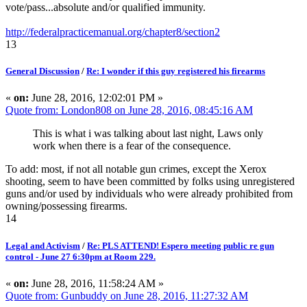
vote/pass...absolute and/or qualified immunity.
http://federalpracticemanual.org/chapter8/section2
13
General Discussion
/
Re: I wonder if this guy registered his firearms
«
on:
June 28, 2016, 12:02:01 PM »
Quote from: London808 on June 28, 2016, 08:45:16 AM
This is what i was talking about last night, Laws only
work when there is a fear of the consequence.
To add: most, if not all notable gun crimes, except the Xerox
shooting, seem to have been committed by folks using unregistered
guns and/or used by individuals who were already prohibited from
owning/possessing firearms.
14
Legal and Activism
/
Re: PLS ATTEND! Espero meeting public re gun
control - June 27 6:30pm at Room 229.
«
on:
June 28, 2016, 11:58:24 AM »
Quote from: Gunbuddy on June 28, 2016, 11:27:32 AM