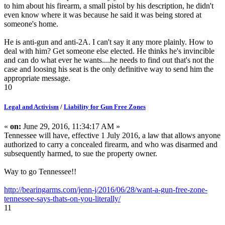
to him about his firearm, a small pistol by his description, he didn't
even know where it was because he said it was being stored at
someone's home.
He is anti-gun and anti-2A. I can't say it any more plainly. How to
deal with him? Get someone else elected. He thinks he's invincible
and can do what ever he wants....he needs to find out that's not the
case and loosing his seat is the only definitive way to send him the
appropriate message.
10
Legal and Activism
/
Liability for Gun Free Zones
«
on:
June 29, 2016, 11:34:17 AM »
Tennessee will have, effective 1 July 2016, a law that allows anyone
authorized to carry a concealed firearm, and who was disarmed and
subsequently harmed, to sue the property owner.
Way to go Tennessee!!
http://bearingarms.com/jenn-j/2016/06/28/want-a-gun-free-zone-
tennessee-says-thats-on-you-literally/
11