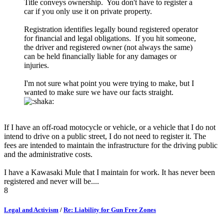
Title conveys ownership. You don't have to register a
car if you only use it on private property.
Registration identifies legally bound registered operator
for financial and legal obligations. If you hit someone,
the driver and registered owner (not always the same)
can be held financially liable for any damages or
injuries.
I'm not sure what point you were trying to make, but I
wanted to make sure we have our facts straight.
If I have an off-road motocycle or vehicle, or a vehicle that I do not
intend to drive on a public street, I do not need to register it. The
fees are intended to maintain the infrastructure for the driving public
and the administrative costs.
I have a Kawasaki Mule that I maintain for work. It has never been
registered and never will be....
8
Legal and Activism
/
Re: Liability for Gun Free Zones