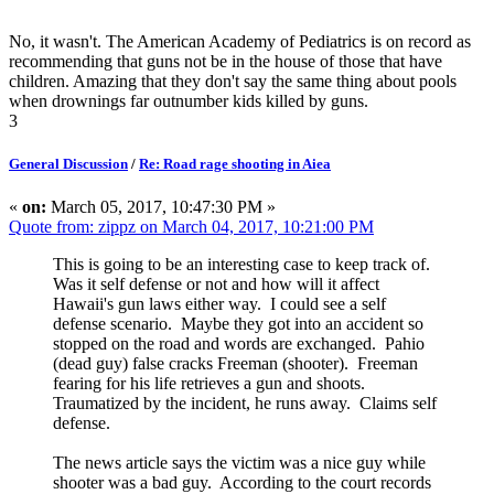
No, it wasn't. The American Academy of Pediatrics is on record as
recommending that guns not be in the house of those that have
children. Amazing that they don't say the same thing about pools
when drownings far outnumber kids killed by guns.
3
General Discussion
/
Re: Road rage shooting in Aiea
«
on:
March 05, 2017, 10:47:30 PM »
Quote from: zippz on March 04, 2017, 10:21:00 PM
This is going to be an interesting case to keep track of.
Was it self defense or not and how will it affect
Hawaii's gun laws either way. I could see a self
defense scenario. Maybe they got into an accident so
stopped on the road and words are exchanged. Pahio
(dead guy) false cracks Freeman (shooter). Freeman
fearing for his life retrieves a gun and shoots.
Traumatized by the incident, he runs away. Claims self
defense.
The news article says the victim was a nice guy while
shooter was a bad guy. According to the court records