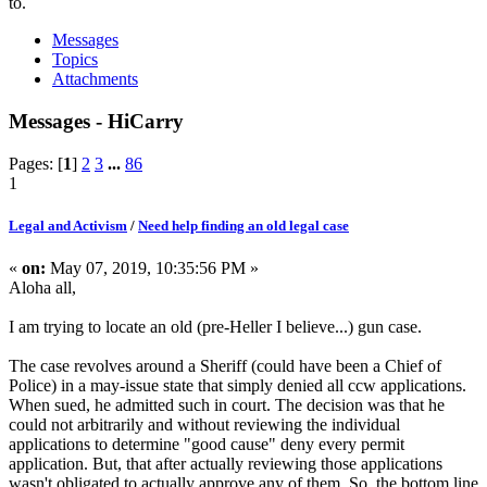
to.
Messages
Topics
Attachments
Messages - HiCarry
Pages: [
1
]
2
3
...
86
1
Legal and Activism
/
Need help finding an old legal case
«
on:
May 07, 2019, 10:35:56 PM »
Aloha all,
I am trying to locate an old (pre-Heller I believe...) gun case.
The case revolves around a Sheriff (could have been a Chief of
Police) in a may-issue state that simply denied all ccw applications.
When sued, he admitted such in court. The decision was that he
could not arbitrarily and without reviewing the individual
applications to determine "good cause" deny every permit
application. But, that after actually reviewing those applications
wasn't obligated to actually approve any of them. So, the bottom line