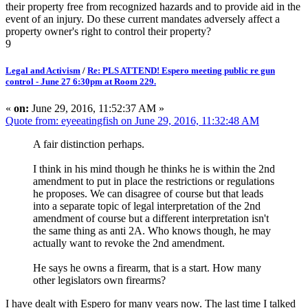
their property free from recognized hazards and to provide aid in the
event of an injury. Do these current mandates adversely affect a
property owner's right to control their property?
9
Legal and Activism
/
Re: PLS ATTEND! Espero meeting public re gun
control - June 27 6:30pm at Room 229.
«
on:
June 29, 2016, 11:52:37 AM »
Quote from: eyeeatingfish on June 29, 2016, 11:32:48 AM
A fair distinction perhaps.
I think in his mind though he thinks he is within the 2nd
amendment to put in place the restrictions or regulations
he proposes. We can disagree of course but that leads
into a separate topic of legal interpretation of the 2nd
amendment of course but a different interpretation isn't
the same thing as anti 2A. Who knows though, he may
actually want to revoke the 2nd amendment.
He says he owns a firearm, that is a start. How many
other legislators own firearms?
I have dealt with Espero for many years now. The last time I talked