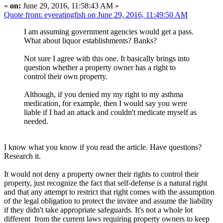
«
on:
June 29, 2016, 11:58:43 AM »
Quote from: eyeeatingfish on June 29, 2016, 11:49:50 AM
I am assuming government agencies would get a pass.
What about liquor establishments? Banks?
Not sure I agree with this one. It basically brings into
question whether a property owner has a right to
control their own property.
Although, if you denied my my right to my asthma
medication, for example, then I would say you were
liable if I had an attack and couldn't medicate myself as
needed.
I know what you know if you read the article. Have questions?
Research it.
It would not deny a property owner their rights to control their
property, just recognize the fact that self-defense is a natural right
and that any attempt to restrict that right comes with the assumption
of the legal obligation to protect the invitee and assume the liability
if they didn't take appropriate safeguards. It's not a whole lot
different from the current laws requiring property owners to keep