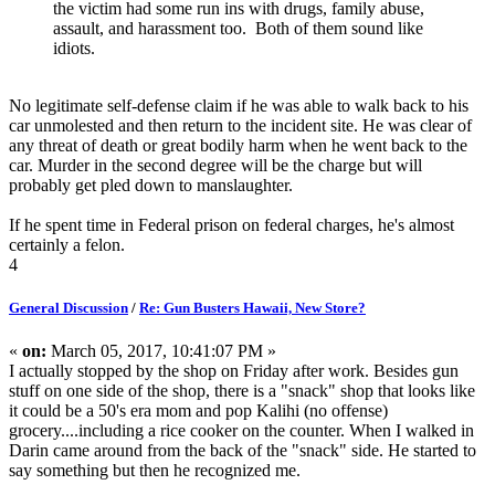
the victim had some run ins with drugs, family abuse,
assault, and harassment too. Both of them sound like
idiots.
No legitimate self-defense claim if he was able to walk back to his
car unmolested and then return to the incident site. He was clear of
any threat of death or great bodily harm when he went back to the
car. Murder in the second degree will be the charge but will
probably get pled down to manslaughter.
If he spent time in Federal prison on federal charges, he's almost
certainly a felon.
4
General Discussion
/
Re: Gun Busters Hawaii, New Store?
«
on:
March 05, 2017, 10:41:07 PM »
I actually stopped by the shop on Friday after work. Besides gun
stuff on one side of the shop, there is a "snack" shop that looks like
it could be a 50's era mom and pop Kalihi (no offense)
grocery....including a rice cooker on the counter. When I walked in
Darin came around from the back of the "snack" side. He started to
say something but then he recognized me.