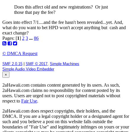
Does this affect old and new registrations? Or just
those that pay the fee?
Goes into effect 7/1....and the fee hasn't been revealed...yet. And,
what do you want to bet HPD won't accept anything but cash and
exact change?
Pages: [
1
]
2
3
...
86
© DMCA Request
SMF 2.0.15
|
SMF © 2017
,
Simple Machines
Simple Audio Video Embedder
×
2aHawaii.com contains content generated by its users. As such,
2aHawaii.com claims no responsibility for content posted by its
users. Users are urged not to post copyrighted materials without
respect to
Fair Use
.
2aHawaii.com does respect copyrights, their holders, and the
DMCA. If you are a legal copyright holder or a designated agent for
such and you believe a post on this website falls outside the
boundaries of "Fair Use" and legitimately infringes on yours or your