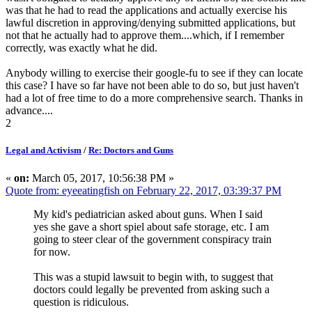
was that he had to read the applications and actually exercise his
lawful discretion in approving/denying submitted applications, but
not that he actually had to approve them....which, if I remember
correctly, was exactly what he did.
Anybody willing to exercise their google-fu to see if they can locate
this case? I have so far have not been able to do so, but just haven't
had a lot of free time to do a more comprehensive search. Thanks in
advance....
2
Legal and Activism
/
Re: Doctors and Guns
«
on:
March 05, 2017, 10:56:38 PM »
Quote from: eyeeatingfish on February 22, 2017, 03:39:37 PM
My kid's pediatrician asked about guns. When I said
yes she gave a short spiel about safe storage, etc. I am
going to steer clear of the government conspiracy train
for now.
This was a stupid lawsuit to begin with, to suggest that
doctors could legally be prevented from asking such a
question is ridiculous.