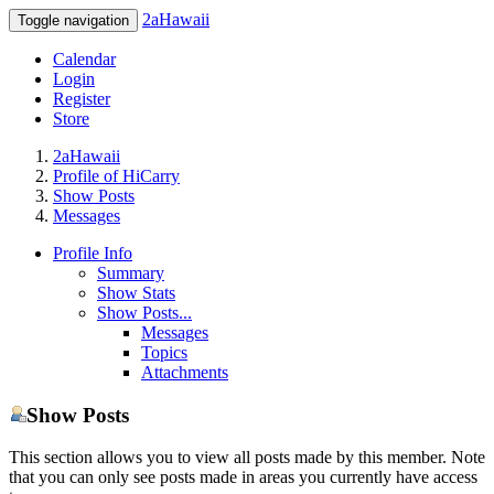
2aHawaii
Toggle navigation
Calendar
Login
Register
Store
2aHawaii
Profile of HiCarry
Show Posts
Messages
Profile Info
Summary
Show Stats
Show Posts...
Messages
Topics
Attachments
Show Posts
This section allows you to view all posts made by this member. Note
that you can only see posts made in areas you currently have access