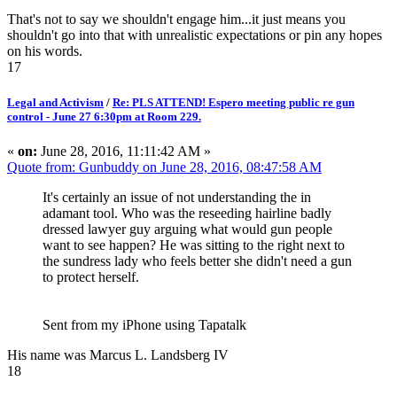
That's not to say we shouldn't engage him...it just means you
shouldn't go into that with unrealistic expectations or pin any hopes
on his words.
17
Legal and Activism
/
Re: PLS ATTEND! Espero meeting public re gun
control - June 27 6:30pm at Room 229.
«
on:
June 28, 2016, 11:11:42 AM »
Quote from: Gunbuddy on June 28, 2016, 08:47:58 AM
It's certainly an issue of not understanding the in
adamant tool. Who was the reseeding hairline badly
dressed lawyer guy arguing what would gun people
want to see happen? He was sitting to the right next to
the sundress lady who feels better she didn't need a gun
to protect herself.
Sent from my iPhone using Tapatalk
His name was Marcus L. Landsberg IV
18