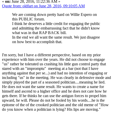
«
on:
June 28, 2016, 11:22:36 AM »
Quote from: oldfart on June 28, 2016, 09:10:05 AM
We are coming down pretty hard on Willie Espero on
this PUBLIC forum.
I think he deserves a little credit for engaging the public
and admitting the embarrassing fact that he didn't know
what was in that RAP BACK bill.
In the end we all want the same result. We just disagree
on how best to accomplish that.
I'm sorry, but I have a different perspective, based on my prior
experience with him over the years. He did not choose to engage
"us" rather he tolerated us crashing his little gun control party that
stared with an "impromptu" meeting at a bar (not that I have
anything against that per se...) and had no intention of engaging or
including "us" in the meeting. He was clearly in defensive mode and
simply played the part of a seasoned politician....meaning he lied.
He does not want the same result. He wants to create a name for
himself and ascend to a higher office and he does not care how he
gets there. If he thinks he can use the antigun forces to propel him
upward, he will. Please do not be fooled by his words....he is the
epitome of the of the crooked politician and the old meme of "How
do you know when a politician is lying? His lips are moving."