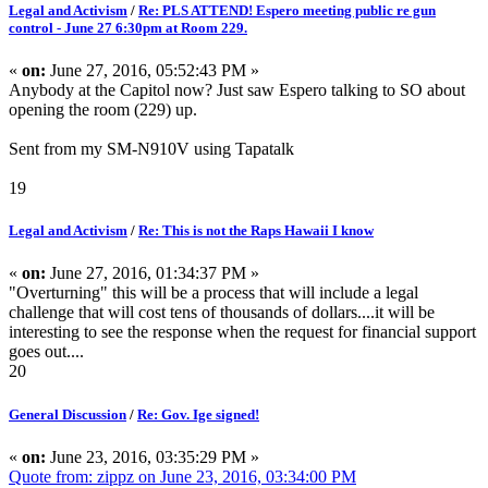
Legal and Activism
/
Re: PLS ATTEND! Espero meeting public re gun
control - June 27 6:30pm at Room 229.
«
on:
June 27, 2016, 05:52:43 PM »
Anybody at the Capitol now? Just saw Espero talking to SO about
opening the room (229) up.
Sent from my SM-N910V using Tapatalk
19
Legal and Activism
/
Re: This is not the Raps Hawaii I know
«
on:
June 27, 2016, 01:34:37 PM »
"Overturning" this will be a process that will include a legal
challenge that will cost tens of thousands of dollars....it will be
interesting to see the response when the request for financial support
goes out....
20
General Discussion
/
Re: Gov. Ige signed!
«
on:
June 23, 2016, 03:35:29 PM »
Quote from: zippz on June 23, 2016, 03:34:00 PM