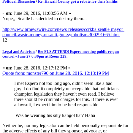
Political Discussion
/
Re: Hawaii County got a rebate for their Smiths
«
on:
June 29, 2016, 11:08:56 AM »
Nope,, Seattle has decided to destroy them...
http://www.prnewswire.com/news-releases/ccrkba-seattle-mayor-
council-waste-money-on-anti-gun-symbolism-300291665.html
12
Legal and Activism
/
Re: PLS ATTEND! Espero meeting public re gun
control - June 27 6:30pm at Room 229.
«
on:
June 28, 2016, 12:17:12 PM »
Quote from: monster796 on June 28, 2016, 12:13:19 PM
I met Espero not too long ago, didn't seem like a bad
guy. I do find it completely unacceptable that politicians
champion legislation they haven't even read. I believe
there should be criminal charges for this. If there is ever
a lawsuit, I expect him to be held responsible.
Was he wearing his silly kangol hat? Haha
Neither he, nor any legislator can be held personally responsible for
the adverse effects of any bill they sponsor, advocate, or