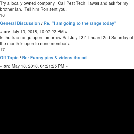
Try a locally owned company. Call Pest Tech Hawaii and ask for my
brother Ian. Tell him Ron sent you.
16
General Discussion
/
Re: "I am going to the range today"
«
on:
July 13, 2018, 10:07:22 PM »
Is the trap range open tomorrow Sat July 13? I heard 2nd Saturday of
the month is open to none members.
17
Off Topic
/
Re: Funny pics & videos thread
«
on:
May 18, 2018, 04:21:25 PM »