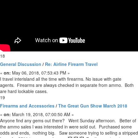
18
General Discussion
/
Re: Airline Firearm Travel
«
on:
May 06, 2018, 07:53:43 PM »
I travel interisland all the time with firearms. No issue with gate
agents. Firearms are always checked in separate from ammo. Both
are hard lockable cases.
19
Firearms and Accessories
/
The Great Gun Show March 2018
«
on:
March 19, 2018, 07:00:50 AM »
Anyone find any gems out there? Went Sunday afternoon. Better of
the ammo sales I was interested in were sold out. Purchased some
odds and ends, nothing big. Saw someone trying to selling a stripped