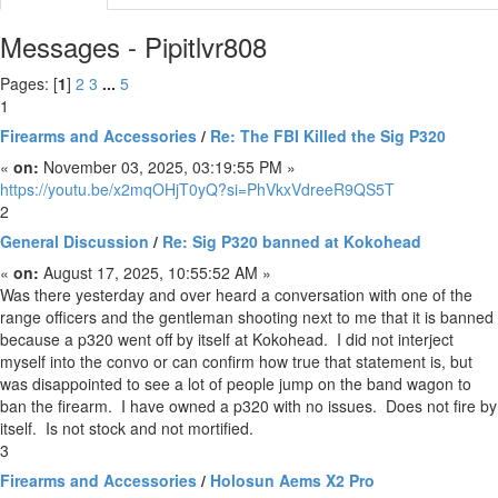
Messages - Pipitlvr808
Pages: [
1
]
2
3
...
5
1
Firearms and Accessories
/
Re: The FBI Killed the Sig P320
«
on:
November 03, 2025, 03:19:55 PM »
https://youtu.be/x2mqOHjT0yQ?si=PhVkxVdreeR9QS5T
2
General Discussion
/
Re: Sig P320 banned at Kokohead
«
on:
August 17, 2025, 10:55:52 AM »
Was there yesterday and over heard a conversation with one of the
range officers and the gentleman shooting next to me that it is banned
because a p320 went off by itself at Kokohead. I did not interject
myself into the convo or can confirm how true that statement is, but
was disappointed to see a lot of people jump on the band wagon to
ban the firearm. I have owned a p320 with no issues. Does not fire by
itself. Is not stock and not mortified.
3
Firearms and Accessories
/
Holosun Aems X2 Pro