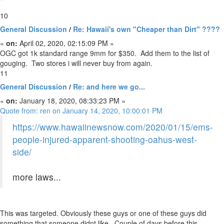
10
General Discussion
/
Re: Hawaii's own "Cheaper than Dirt" ????
«
on:
April 02, 2020, 02:15:09 PM »
OGC got 1k standard range 9mm for $350. Add them to the list of
gouging. Two stores i will never buy from again.
11
General Discussion
/
Re: and here we go...
«
on:
January 18, 2020, 08:33:23 PM »
Quote from: ren on January 14, 2020, 10:00:01 PM
https://www.hawaiinewsnow.com/2020/01/15/ems-
people-injured-apparent-shooting-oahus-west-
side/
more laws...
This was targeted. Obviously these guys or one of these guys did
something that someone didnt like. Couple of days before this