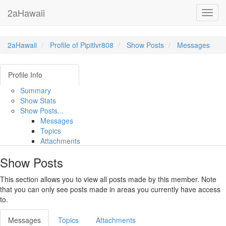
2aHawaii
Toggl
navig
2aHawaii
Profile of Pipitlvr808
Show Posts
Messages
Profile Info
Summary
Show Stats
Show Posts...
Messages
Topics
Attachments
Show Posts
This section allows you to view all posts made by this member. Note
that you can only see posts made in areas you currently have access
to.
Messages
Topics
Attachments