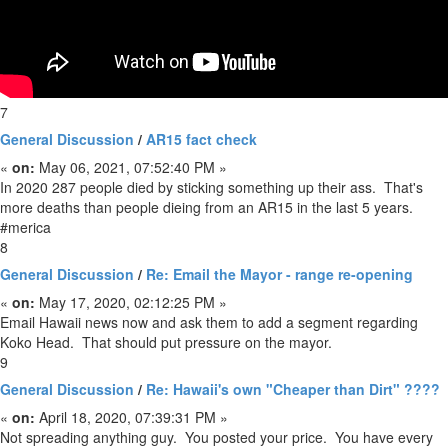
7
General Discussion
/
AR15 fact check
«
on:
May 06, 2021, 07:52:40 PM »
In 2020 287 people died by sticking something up their ass. That's
more deaths than people dieing from an AR15 in the last 5 years.
#merica
8
General Discussion
/
Re: Email the Mayor - range re-opening
«
on:
May 17, 2020, 02:12:25 PM »
Email Hawaii news now and ask them to add a segment regarding
Koko Head. That should put pressure on the mayor.
9
General Discussion
/
Re: Hawaii's own "Cheaper than Dirt" ????
«
on:
April 18, 2020, 07:39:31 PM »
Not spreading anything guy. You posted your price. You have every