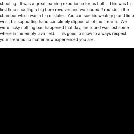
shooting. It was a great learning experience for us both. This was his
first time shooting a big bore revolver and we loaded 2 rounds in the
chamber which was a big mistake. You can see his weak grip and limp
wrist, his supporting hand completely slipped off of the firearm. We
were lucky nothing bad happened that day, the round was lost some
where in the empty lava field. This goes to show to always respect
your firearms no matter how experienced you are.