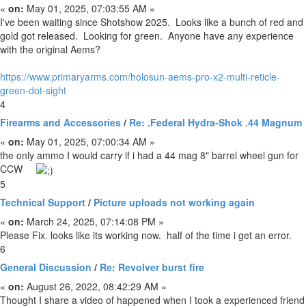
«
on:
May 01, 2025, 07:03:55 AM »
I've been waiting since Shotshow 2025. Looks like a bunch of red and
gold got released. Looking for green. Anyone have any experience
with the original Aems?
https://www.primaryarms.com/holosun-aems-pro-x2-multi-reticle-
green-dot-sight
4
Firearms and Accessories
/
Re: .Federal Hydra-Shok .44 Magnum
«
on:
May 01, 2025, 07:00:34 AM »
the only ammo I would carry if i had a 44 mag 8" barrel wheel gun for
CCW
5
Technical Support
/
Picture uploads not working again
«
on:
March 24, 2025, 07:14:08 PM »
Please Fix. looks like its working now. half of the time i get an error.
6
General Discussion
/
Re: Revolver burst fire
«
on:
August 26, 2022, 08:42:29 AM »
Thought I share a video of happened when I took a experienced friend