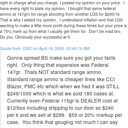
right to charge what you charge. I posted my opinion on your price. I
have every right to state my opinion. I bought that same federal
ammo at 147grn for range shooting from another LGS for $200/1k.
That is why I stated my opinion. I underatand inflation and that LGS
wanting to make a little more profit during these times but your price is
a 75% mark up from what I usually get them for. Don't be mad bro.
Do you. Obviously your successful at it.
Quote from: OGC on April 18, 2020, 03:45:19 AM
Gonna spread BS make sure you got your facts
right. Only thing that expensive was Federal
147gr. Thats NOT standard range ammo.
Standard range ammo is cheaper lines like CCI
Blazer, PMC etc which when we had it was STILL
$249/1000 which is what we sold 180 cases at.
Currently even Federal 115gr is DEALER cost at
$12/box including shipping to our door so $240
per k and we sell at $299. $59 or 20% markup per
case. You think that gouging not much I can say