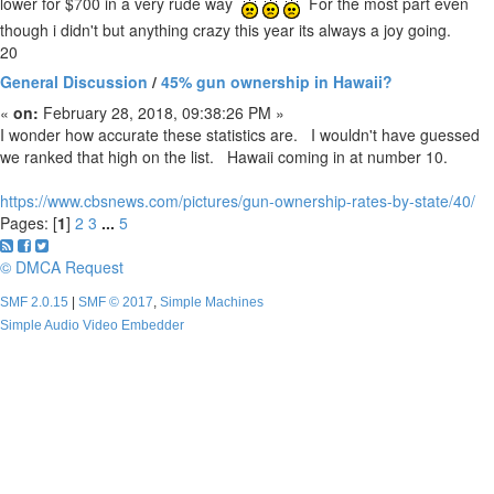
lower for $700 in a very rude way
For the most part even
though i didn't but anything crazy this year its always a joy going.
20
General Discussion
/
45% gun ownership in Hawaii?
«
on:
February 28, 2018, 09:38:26 PM »
I wonder how accurate these statistics are. I wouldn't have guessed
we ranked that high on the list. Hawaii coming in at number 10.
https://www.cbsnews.com/pictures/gun-ownership-rates-by-state/40/
Pages: [
1
]
2
3
...
5
© DMCA Request
SMF 2.0.15
|
SMF © 2017
,
Simple Machines
Simple Audio Video Embedder