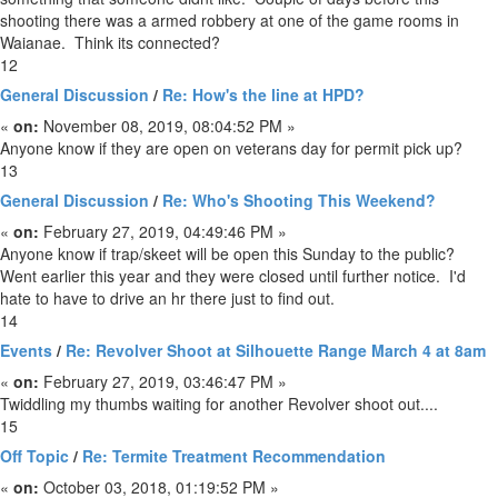
shooting there was a armed robbery at one of the game rooms in
Waianae. Think its connected?
12
General Discussion
/
Re: How's the line at HPD?
«
on:
November 08, 2019, 08:04:52 PM »
Anyone know if they are open on veterans day for permit pick up?
13
General Discussion
/
Re: Who's Shooting This Weekend?
«
on:
February 27, 2019, 04:49:46 PM »
Anyone know if trap/skeet will be open this Sunday to the public?
Went earlier this year and they were closed until further notice. I'd
hate to have to drive an hr there just to find out.
14
Events
/
Re: Revolver Shoot at Silhouette Range March 4 at 8am
«
on:
February 27, 2019, 03:46:47 PM »
Twiddling my thumbs waiting for another Revolver shoot out....
15
Off Topic
/
Re: Termite Treatment Recommendation
«
on:
October 03, 2018, 01:19:52 PM »