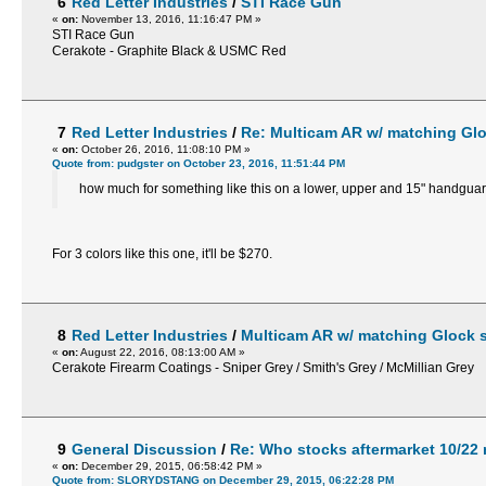
6
Red Letter Industries
/
STI Race Gun
«
on:
November 13, 2016, 11:16:47 PM »
STI Race Gun
Cerakote - Graphite Black & USMC Red
7
Red Letter Industries
/
Re: Multicam AR w/ matching Glo
«
on:
October 26, 2016, 11:08:10 PM »
Quote from: pudgster on October 23, 2016, 11:51:44 PM
how much for something like this on a lower, upper and 15" handgua
For 3 colors like this one, it'll be $270.
8
Red Letter Industries
/
Multicam AR w/ matching Glock s
«
on:
August 22, 2016, 08:13:00 AM »
Cerakote Firearm Coatings - Sniper Grey / Smith's Grey / McMillian Grey
9
General Discussion
/
Re: Who stocks aftermarket 10/22
«
on:
December 29, 2015, 06:58:42 PM »
Quote from: SLORYDSTANG on December 29, 2015, 06:22:28 PM