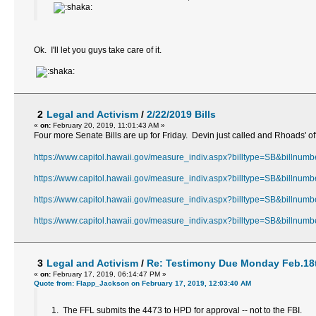
Ok. I'll let you guys take care of it.
2
Legal and Activism
/
2/22/2019 Bills
«
on:
February 20, 2019, 11:01:43 AM »
Four more Senate Bills are up for Friday. Devin just called and Rhoads' of
https://www.capitol.hawaii.gov/measure_indiv.aspx?billtype=SB&billnum
https://www.capitol.hawaii.gov/measure_indiv.aspx?billtype=SB&billnum
https://www.capitol.hawaii.gov/measure_indiv.aspx?billtype=SB&billnum
https://www.capitol.hawaii.gov/measure_indiv.aspx?billtype=SB&billnum
3
Legal and Activism
/
Re: Testimony Due Monday Feb.18t
«
on:
February 17, 2019, 06:14:47 PM »
Quote from: Flapp_Jackson on February 17, 2019, 12:03:40 AM
1. The FFL submits the 4473 to HPD for approval -- not to the FBI.