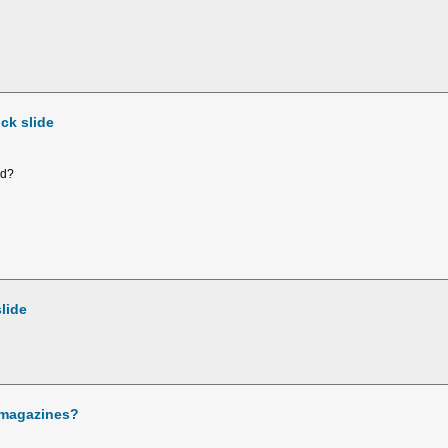
ck slide
rd?
lide
 magazines?