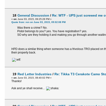
18
General Discussion
/
Re: WTF - UPS just screwed me ov
«
on:
June 03, 2015, 09:25:28 PM »
Quote from: ren on June 03, 2015, 09:02:08 PM
Was there a crime? No.
Pistol belongs to you? yes. You have registration? yes.
SO why are they holding it and making you go through another waiting p
HPD does a similar thing when someone has a frivolous TRO placed on them
their property back.
19
Red Letter Industries
/
Re: Tikka T3 Cerakote Camo St
«
on:
June 03, 2015, 08:40:02 PM »
Thanks!
Ask and ye shall receive...