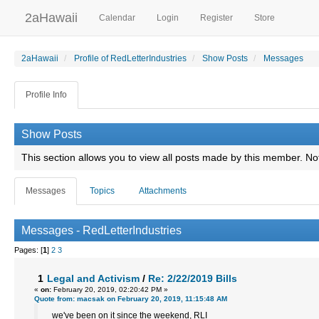
2aHawaii
Calendar
Login
Register
Store
2aHawaii
Profile of RedLetterIndustries
Show Posts
Messages
Profile Info
Show Posts
This section allows you to view all posts made by this member. No
Messages
Topics
Attachments
Messages - RedLetterIndustries
Pages: [
1
]
2
3
1
Legal and Activism
/
Re: 2/22/2019 Bills
«
on:
February 20, 2019, 02:20:42 PM »
Quote from: macsak on February 20, 2019, 11:15:48 AM
we've been on it since the weekend, RLI