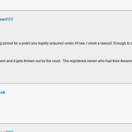
er!!!!!
eriod for a pistol you legally acquired under HI law. I smell a lawsuit. Enough to b
 and it gets thrown out by the court. The registered owner who had their firearm
ock