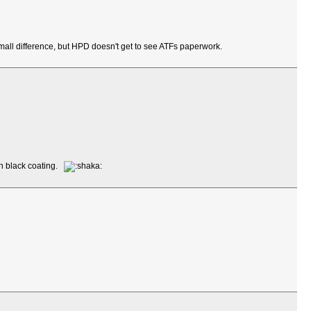
mall difference, but HPD doesn't get to see ATFs paperwork.
en black coating.