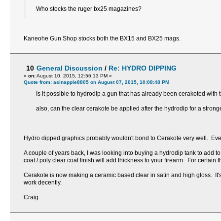
Who stocks the ruger bx25 magazines?
Kaneohe Gun Shop stocks both the BX15 and BX25 mags.
10
General Discussion
/
Re: HYDRO DIPPING
«
on:
August 10, 2015, 12:56:13 PM »
Quote from: asinapple8805 on August 07, 2015, 10:08:48 PM
Is it possible to hydrodip a gun that has already been cerakoted with 
also, can the clear cerakote be applied after the hydrodip for a stronge
Hydro dipped graphics probably wouldn't bond to Cerakote very well. Even 
A couple of years back, I was looking into buying a hydrodip tank to add to 
coat / poly clear coat finish will add thickness to your firearm. For certain 
Cerakote is now making a ceramic based clear in satin and high gloss. It's m
work decently.
Craig