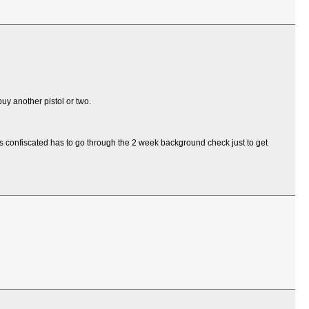
uy another pistol or two.
s confiscated has to go through the 2 week background check just to get