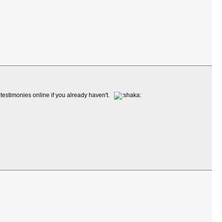
 testimonies online if you already haven't.