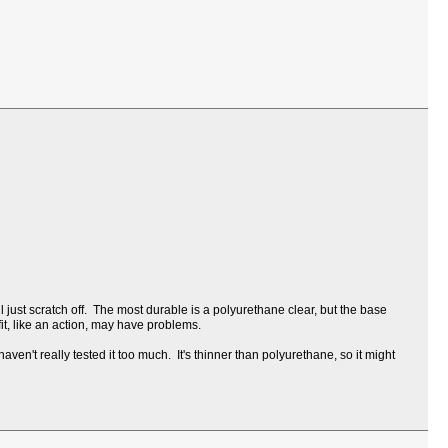
l just scratch off. The most durable is a polyurethane clear, but the base
 fit, like an action, may have problems.
ven't really tested it too much. It's thinner than polyurethane, so it might