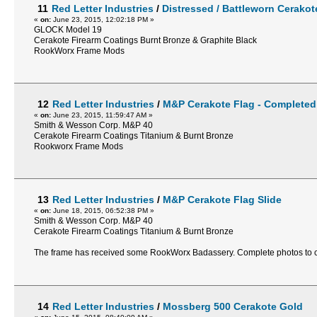
11
Red Letter Industries
/
Distressed / Battleworn Cerako
«
on:
June 23, 2015, 12:02:18 PM »
GLOCK Model 19
Cerakote Firearm Coatings Burnt Bronze & Graphite Black
RookWorx Frame Mods
12
Red Letter Industries
/
M&P Cerakote Flag - Completed
«
on:
June 23, 2015, 11:59:47 AM »
Smith & Wesson Corp. M&P 40
Cerakote Firearm Coatings Titanium & Burnt Bronze
Rookworx Frame Mods
13
Red Letter Industries
/
M&P Cerakote Flag Slide
«
on:
June 18, 2015, 06:52:38 PM »
Smith & Wesson Corp. M&P 40
Cerakote Firearm Coatings Titanium & Burnt Bronze
The frame has received some RookWorx Badassery. Complete photos t
14
Red Letter Industries
/
Mossberg 500 Cerakote Gold