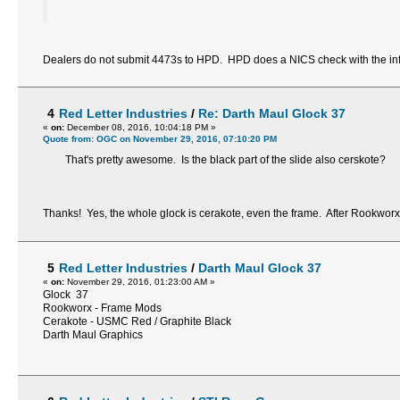
Dealers do not submit 4473s to HPD. HPD does a NICS check with the infor
4
Red Letter Industries
/
Re: Darth Maul Glock 37
«
on:
December 08, 2016, 10:04:18 PM »
Quote from: OGC on November 29, 2016, 07:10:20 PM
That's pretty awesome. Is the black part of the slide also cerskote?
Thanks! Yes, the whole glock is cerakote, even the frame. After Rookworx
5
Red Letter Industries
/
Darth Maul Glock 37
«
on:
November 29, 2016, 01:23:00 AM »
Glock 37
Rookworx - Frame Mods
Cerakote - USMC Red / Graphite Black
Darth Maul Graphics