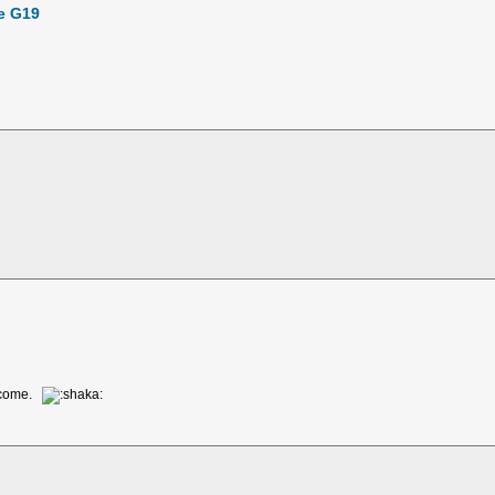
te G19
o come.