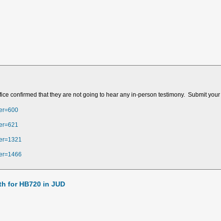
fice confirmed that they are not going to hear any in-person testimony. Submit your
ber=600
ber=621
ber=1321
ber=1466
h for HB720 in JUD