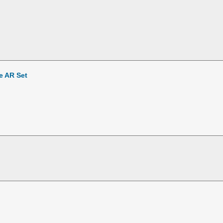
e AR Set