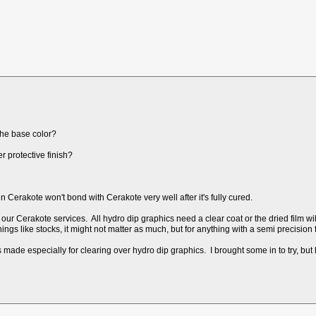
the base color?
r protective finish?
Cerakote won't bond with Cerakote very well after it's fully cured.
our Cerakote services. All hydro dip graphics need a clear coat or the dried film wil
things like stocks, it might not matter as much, but for anything with a semi precision
ade especially for clearing over hydro dip graphics. I brought some in to try, but ha