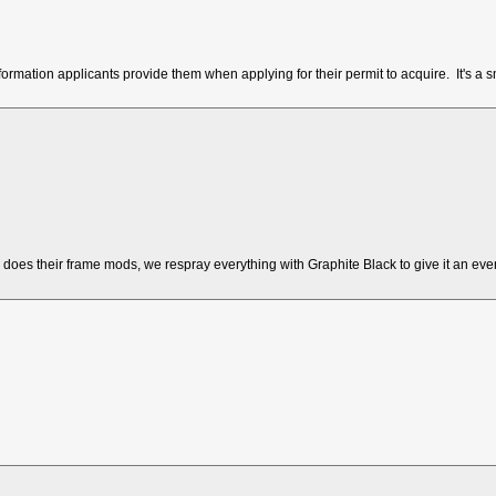
mation applicants provide them when applying for their permit to acquire. It's a s
 does their frame mods, we respray everything with Graphite Black to give it an ev