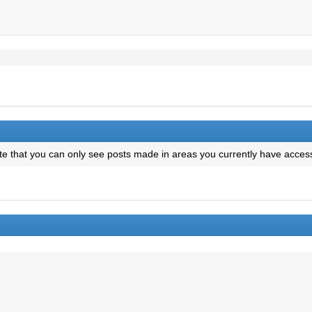
te that you can only see posts made in areas you currently have access