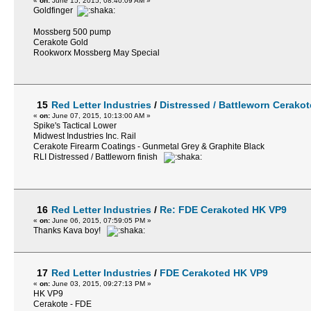
«
on:
June 15, 2015, 08:40:09 AM »
Goldfinger
Mossberg 500 pump
Cerakote Gold
Rookworx Mossberg May Special
15
Red Letter Industries
/
Distressed / Battleworn Cerakot
«
on:
June 07, 2015, 10:13:00 AM »
Spike's Tactical Lower
Midwest Industries Inc. Rail
Cerakote Firearm Coatings - Gunmetal Grey & Graphite Black
RLI Distressed / Battleworn finish
16
Red Letter Industries
/
Re: FDE Cerakoted HK VP9
«
on:
June 06, 2015, 07:59:05 PM »
Thanks Kava boy!
17
Red Letter Industries
/
FDE Cerakoted HK VP9
«
on:
June 03, 2015, 09:27:13 PM »
HK VP9
Cerakote - FDE