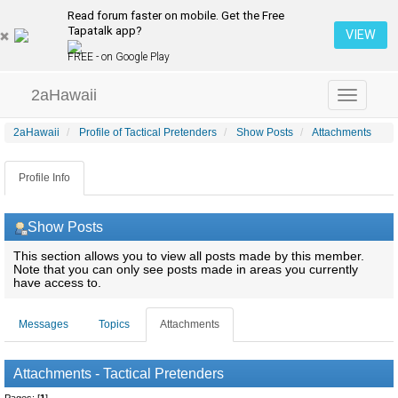
Read forum faster on mobile. Get the Free
Tapatalk app?
VIEW
FREE - on Google Play
2aHawaii
Toggle
navigation
2aHawaii
Profile of Tactical Pretenders
Show Posts
Attachments
Profile Info
Show Posts
This section allows you to view all posts made by this member.
Note that you can only see posts made in areas you currently
have access to.
Messages
Topics
Attachments
Attachments - Tactical Pretenders