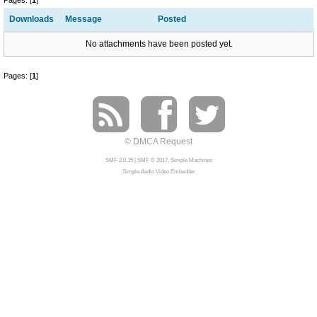
Pages: [
1
]
Downloads
Message
Posted
No attachments have been posted yet.
Pages: [
1
]
© DMCA Request
SMF 2.0.15
|
SMF © 2017
,
Simple Machines
Simple Audio Video Embedder