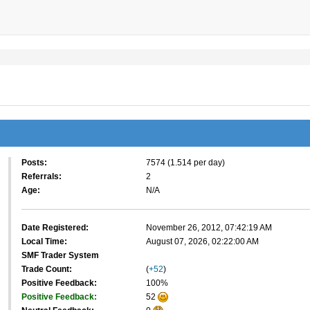
Posts:
7574 (1.514 per day)
Referrals:
2
Age:
N/A
Date Registered:
November 26, 2012, 07:42:19 AM
Local Time:
August 07, 2026, 02:22:00 AM
SMF Trader System
Trade Count:
(
+52
)
Positive Feedback:
100%
Positive Feedback:
52