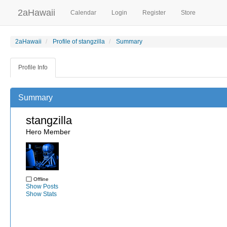
2aHawaii
Calendar
Login
Register
Store
2aHawaii
Profile of stangzilla
Summary
Profile Info
Summary
stangzilla
Hero Member
Offline
Show Posts
Show Stats