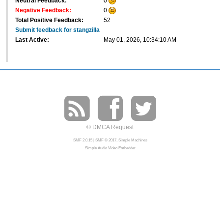
Neutral Feedback:
0
Negative Feedback:
0
Total Positive Feedback:
52
Submit feedback for stangzilla
Last Active:
May 01, 2026, 10:34:10 AM
© DMCA Request
SMF 2.0.15
|
SMF © 2017
,
Simple Machines
Simple Audio Video Embedder