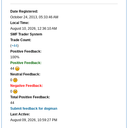
Date Registered:
October 24, 2013, 05:33:46 AM
Local Time:
August 10, 2026, 12:36:10 AM
SMF Trader System
Trade Count:
(
+44
)
Positive Feedback:
100%
Positive Feedback:
44
Neutral Feedback:
0
Negative Feedback:
0
Total Positive Feedback:
44
Submit feedback for dogman
Last Active:
August 09, 2026, 10:59:27 PM