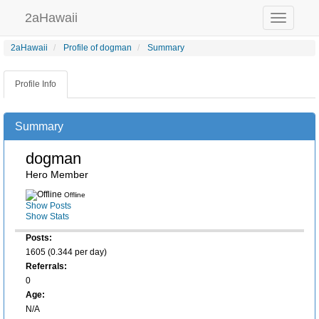
2aHawaii
Toggle
navigation
2aHawaii
Profile of dogman
Summary
Profile Info
Summary
dogman
Hero Member
Offline
Show Posts
Show Stats
Posts:
1605 (0.344 per day)
Referrals:
0
Age:
N/A