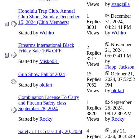
Views
by
stangzilla
Honolulu Trap Club, Annual
1
December
Club Shoot, Sunday December
Replies
31, 2024,
15, 2024 (Club Members)
3801
04:21:41 PM
Started by
Wchiro
Views
by
Wchiro
November
Firearms International-Black
2
21, 2024,
Friday Sale 10% OFF
Replies
05:07:41 PM
3517
Started by
Misko031
by
Views
Flapp_Jackson
15
October 21,
Gun Show Fall of 2024
Replies
2024, 07:52:52
Started by
oldfart
7052
PM
Views
by
oldfart
Combination License To Carry
1
September
and Firearm Safety class
Replies
25, 2024,
September 28, 2024
3820
08:12:30 AM
Started by
Rocky
Views
by
Rocky
4
July 21,
Safety / LTC class July 20, 2024
Replies
2024, 06:35:49