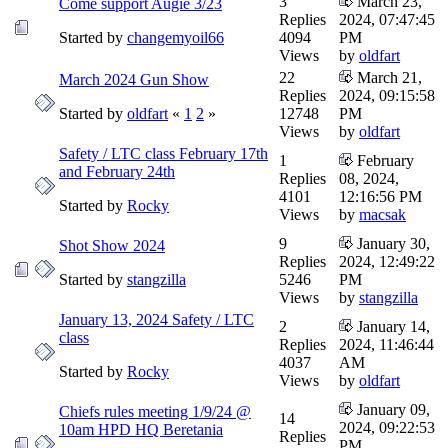
3
March 23,
Come support Augie 3/23
Replies
2024, 07:47:45
Started by
changemyoil66
4094
PM
Views
by
oldfart
22
March 21,
March 2024 Gun Show
Replies
2024, 09:15:58
Started by
oldfart
«
1
2
»
12748
PM
Views
by
oldfart
Safety / LTC class February 17th
1
February
and February 24th
Replies
08, 2024,
4101
12:16:56 PM
Started by
Rocky
Views
by
macsak
9
January 30,
Shot Show 2024
Replies
2024, 12:49:22
Started by
stangzilla
5246
PM
Views
by
stangzilla
January 13, 2024 Safety / LTC
2
January 14,
class
Replies
2024, 11:46:44
4037
AM
Started by
Rocky
Views
by
oldfart
January 09,
Chiefs rules meeting 1/9/24 @
14
2024, 09:22:53
10am HPD HQ Beretania
Replies
PM