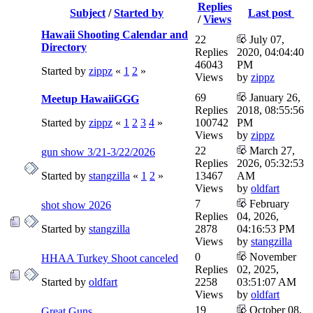
Replies
Subject
/
Started by
Last post
/
Views
Hawaii Shooting Calendar and
22
July 07,
Directory
Replies
2020, 04:04:40
46043
PM
Started by
zippz
«
1
2
»
Views
by
zippz
69
January 26,
Meetup HawaiiGGG
Replies
2018, 08:55:56
Started by
zippz
«
1
2
3
4
»
100742
PM
Views
by
zippz
22
March 27,
gun show 3/21-3/22/2026
Replies
2026, 05:32:53
Started by
stangzilla
«
1
2
»
13467
AM
Views
by
oldfart
7
February
shot show 2026
Replies
04, 2026,
Started by
stangzilla
2878
04:16:53 PM
Views
by
stangzilla
0
November
HHAA Turkey Shoot canceled
Replies
02, 2025,
Started by
oldfart
2258
03:51:07 AM
Views
by
oldfart
19
October 08,
Great Guns