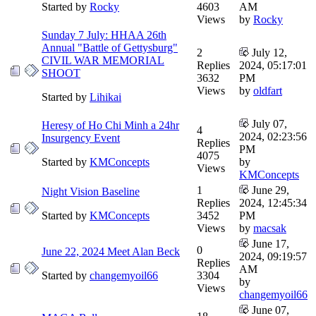
Started by
Rocky
4603
AM
Views
by
Rocky
Sunday 7 July: HHAA 26th
Annual "Battle of Gettysburg"
2
July 12,
CIVIL WAR MEMORIAL
Replies
2024, 05:17:01
SHOOT
3632
PM
Views
by
oldfart
Started by
Lihikai
July 07,
Heresy of Ho Chi Minh a 24hr
4
2024, 02:23:56
Insurgency Event
Replies
PM
4075
Started by
KMConcepts
by
Views
KMConcepts
1
June 29,
Night Vision Baseline
Replies
2024, 12:45:34
Started by
KMConcepts
3452
PM
Views
by
macsak
June 17,
0
June 22, 2024 Meet Alan Beck
2024, 09:19:57
Replies
AM
Started by
changemyoil66
3304
by
Views
changemyoil66
June 07,