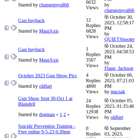
6632
Started by
changemyoil66
by
Views
changemyoil66
October 30,
12
Gun buyback
2023, 12:58:17
Replies
PM
Started by
MauiAxis
6828
by
Views
QUIETShooter
October 24,
1
Gun buyback
2023, 04:58:53
Replies
PM
Started by
MauiAxis
3567
by
Views
Flapp_Jackson
4
October 06,
October 2023 Gun Show Pics
Replies
2023, 07:21:03
Started by
oldfart
4890
PM
Views
by
macsak
Gun Show Sept 30-Oct 1 at
24
October 05,
Blaisdell
Replies
2023, 01:35:46
12938
PM
Started by
dogman
«
1
2
»
Views
by
oldfart
Suicide Prevention Training -
0
September
Free online 9-5-23 6:30pm
Replies
03, 2023,