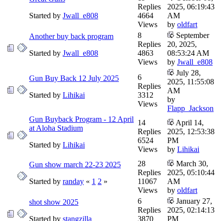
Replies
2025, 06:19:43
Started by
Jwall_e808
4664
AM
Views
by
oldfart
8
September
Another buy back program
Replies
20, 2025,
Started by
Jwall_e808
4863
08:53:24 AM
Views
by
Jwall_e808
July 28,
6
Gun Buy Back 12 July 2025
2025, 11:55:08
Replies
AM
Started by
Lihikai
3312
by
Views
Flapp_Jackson
Gun Buyback Program - 12 April
14
April 14,
at Aloha Stadium
Replies
2025, 12:53:38
6524
PM
Started by
Lihikai
Views
by
Lihikai
28
March 30,
Gun show march 22-23 2025
Replies
2025, 05:10:44
Started by
randay
«
1
2
»
11067
AM
Views
by
oldfart
6
January 27,
shot show 2025
Replies
2025, 02:14:13
Started by
stangzilla
3870
PM