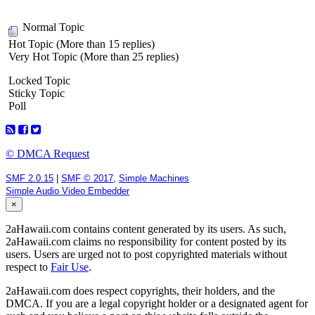
Normal Topic
Hot Topic (More than 15 replies)
Very Hot Topic (More than 25 replies)
Locked Topic
Sticky Topic
Poll
© DMCA Request
SMF 2.0.15
|
SMF © 2017
,
Simple Machines
Simple Audio Video Embedder
×
2aHawaii.com contains content generated by its users. As such,
2aHawaii.com claims no responsibility for content posted by its
users. Users are urged not to post copyrighted materials without
respect to
Fair Use
.
2aHawaii.com does respect copyrights, their holders, and the
DMCA. If you are a legal copyright holder or a designated agent for