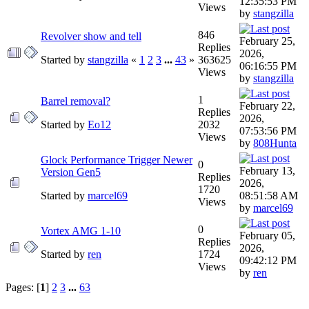
12:35:53 PM
Views
by
stangzilla
846
Revolver show and tell
February 25,
Replies
2026,
Started by
stangzilla
«
1
2
3
...
43
»
363625
06:16:55 PM
Views
by
stangzilla
1
Barrel removal?
February 22,
Replies
2026,
Started by
Eo12
2032
07:53:56 PM
Views
by
808Hunta
Glock Performance Trigger Newer
0
February 13,
Version Gen5
Replies
2026,
1720
Started by
marcel69
08:51:58 AM
Views
by
marcel69
0
Vortex AMG 1-10
February 05,
Replies
2026,
Started by
ren
1724
09:42:12 PM
Views
by
ren
Pages: [
1
]
2
3
...
63