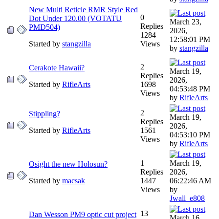
New Multi Reticle RMR Style Red
0
Dot Under 120.00 (VOTATU
March 23,
Replies
PMD504)
2026,
1284
12:58:01 PM
Started by
stangzilla
Views
by
stangzilla
2
Cerakote Hawaii?
March 19,
Replies
2026,
Started by
RifleArts
1698
04:53:48 PM
Views
by
RifleArts
2
Stippling?
March 19,
Replies
2026,
Started by
RifleArts
1561
04:53:10 PM
Views
by
RifleArts
1
March 19,
Osight the new Holosun?
Replies
2026,
Started by
macsak
1447
06:22:46 AM
Views
by
Jwall_e808
13
Dan Wesson PM9 optic cut project
March 16,