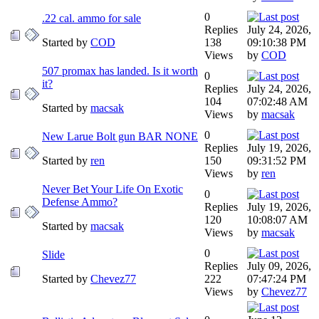
0
.22 cal. ammo for sale
Replies
July 24, 2026,
Started by
COD
138
09:10:38 PM
Views
by
COD
507 promax has landed. Is it worth
0
it?
Replies
July 24, 2026,
104
07:02:48 AM
Started by
macsak
Views
by
macsak
0
New Larue Bolt gun BAR NONE
Replies
July 19, 2026,
Started by
ren
150
09:31:52 PM
Views
by
ren
Never Bet Your Life On Exotic
0
Defense Ammo?
Replies
July 19, 2026,
120
10:08:07 AM
Started by
macsak
Views
by
macsak
0
Slide
Replies
July 09, 2026,
Started by
Chevez77
222
07:47:24 PM
Views
by
Chevez77