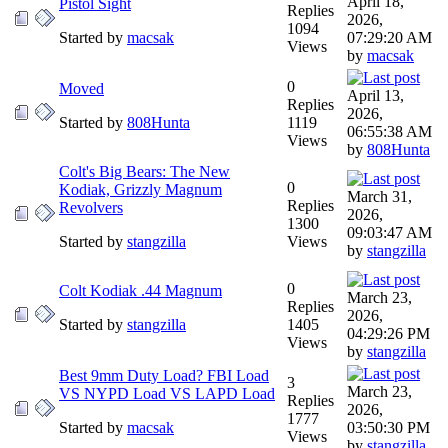
April 18,
Pistol Sight
Replies
2026,
1094
Started by
macsak
07:29:20 AM
Views
by
macsak
0
Moved
April 13,
Replies
2026,
Started by
808Hunta
1119
06:55:38 AM
Views
by
808Hunta
Colt's Big Bears: The New
0
Kodiak, Grizzly Magnum
March 31,
Replies
Revolvers
2026,
1300
09:03:47 AM
Started by
stangzilla
Views
by
stangzilla
0
Colt Kodiak .44 Magnum
March 23,
Replies
2026,
Started by
stangzilla
1405
04:29:26 PM
Views
by
stangzilla
Best 9mm Duty Load? FBI Load
3
March 23,
VS NYPD Load VS LAPD Load
Replies
2026,
1777
Started by
macsak
03:50:30 PM
Views
by
stangzilla