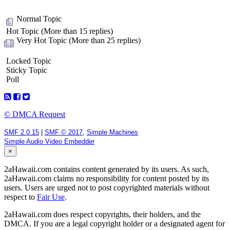
Normal Topic
Hot Topic (More than 15 replies)
Very Hot Topic (More than 25 replies)
Locked Topic
Sticky Topic
Poll
© DMCA Request
SMF 2.0.15
|
SMF © 2017
,
Simple Machines
Simple Audio Video Embedder
×
2aHawaii.com contains content generated by its users. As such,
2aHawaii.com claims no responsibility for content posted by its
users. Users are urged not to post copyrighted materials without
respect to
Fair Use
.
2aHawaii.com does respect copyrights, their holders, and the
DMCA. If you are a legal copyright holder or a designated agent for