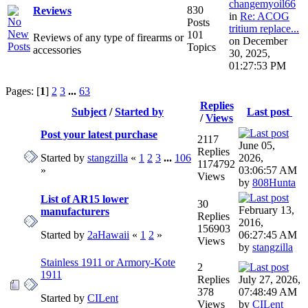
changemyoil66
830
Reviews
in
Re: ACOG
Posts
tritium replace...
101
Reviews of any type of firearms or
on December
Topics
accessories
30, 2025,
01:27:53 PM
Pages: [
1
]
2
3
...
63
Replies
Subject
/
Started by
Last post
/
Views
Post your latest purchase
2117
June 05,
Replies
Started by
stangzilla
«
1
2
3
...
106
2026,
1174792
»
03:06:57 AM
Views
by
808Hunta
List of AR15 lower
30
February 13,
manufacturers
Replies
2016,
156903
Started by
2aHawaii
«
1
2
»
06:27:45 AM
Views
by
stangzilla
Stainless 1911 or Armory-Kote
2
1911
Replies
July 27, 2026,
378
07:48:49 AM
Started by
CILent
Views
by
CILent