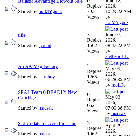
0
June 12,
Ballistic Advantage Blowout Sale
Replies
2026,
Started by
notMYguns
792
10:29:22 AM
Views
by
notMYguns
3
June 07,
rifle
Replies
2026,
Started by
synunl
1562
08:47:22 PM
Views
by
aletheuo137
2
An AK Mag Factory
May 09,
Replies
2026,
Started by
astroboy
1265
06:28:35 PM
Views
by
rpoL98
SEAL Team 6 DEADLY New
0
May 03,
Cartridge
Replies
2026,
662
Started by
macsak
07:00:38 PM
Views
by
macsak
3
Sad Update for Aero Precision
April 29,
Replies
2026,
Started by
macsak
1062