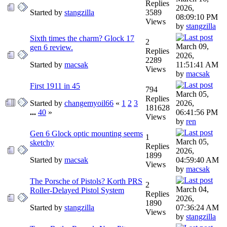
Replies
2026,
Started by
stangzilla
3589
08:09:10 PM
Views
by
stangzilla
Sixth times the charm? Glock 17
2
March 09,
gen 6 review.
Replies
2026,
2289
Started by
macsak
11:51:41 AM
Views
by
macsak
First 1911 in 45
794
March 05,
Replies
Started by
changemyoil66
«
1
2
3
2026,
181628
...
40
»
06:41:56 PM
Views
by
ren
Gen 6 Glock optic mounting seems
1
March 05,
sketchy
Replies
2026,
1899
Started by
macsak
04:59:40 AM
Views
by
macsak
The Porsche of Pistols? Korth PRS
2
March 04,
Roller-Delayed Pistol System
Replies
2026,
1890
Started by
stangzilla
07:36:24 AM
Views
by
stangzilla