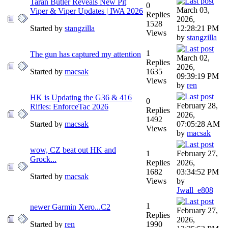
Taran Butler Reveals New Pit
0
March 03,
Viper & Viper Updates | IWA 2026
Replies
2026,
1528
Started by
stangzilla
12:28:21 PM
Views
by
stangzilla
1
The gun has captured my attention
March 02,
Replies
2026,
Started by
macsak
1635
09:39:19 PM
Views
by
ren
HK is Updating the G36 & 416
0
February 28,
Rifles: EnforceTac 2026
Replies
2026,
1492
Started by
macsak
07:05:28 AM
Views
by
macsak
wow, CZ beat out HK and
1
February 27,
Grock...
Replies
2026,
1682
03:34:52 PM
Started by
macsak
Views
by
Jwall_e808
1
newer Garmin Xero...C2
February 27,
Replies
2026,
Started by
ren
1990