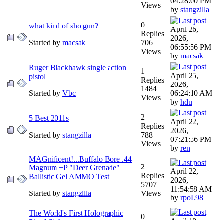
04:28:00 PM
Views
by
stangzilla
0
what kind of shotgun?
April 26,
Replies
2026,
Started by
macsak
706
06:55:56 PM
Views
by
macsak
Ruger Blackhawk single action
1
April 25,
pistol
Replies
2026,
1484
Started by
Vbc
06:24:10 AM
Views
by
hdu
2
5 Best 2011s
April 22,
Replies
2026,
Started by
stangzilla
788
07:21:36 PM
Views
by
ren
MAGnificent!...Buffalo Bore .44
2
Magnum +P "Deer Grenade"
April 22,
Replies
Ballistic Gel AMMO Test
2026,
5707
11:54:58 AM
Started by
stangzilla
Views
by
rpoL98
The World's First Holographic
0