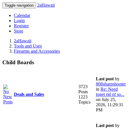
2aHawaii
Toggle navigation
Calendar
Login
Register
Store
2aHawaii
Tools and Uses
Firearms and Accessories
Child Boards
Last post
by
808sharpshooter
3723
in
Re: Need
Posts
Deals and Sales
toget rid of so...
1223
on July 25,
Topics
2026, 11:29:31
PM
Last post
by