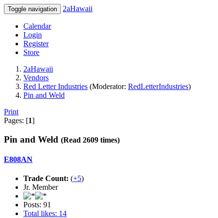
2aHawaii
Toggle navigation
Calendar
Login
Register
Store
2aHawaii
Vendors
Red Letter Industries
(Moderator:
RedLetterIndustries
)
Pin and Weld
Print
Pages: [
1
]
Pin and Weld
(Read 2609 times)
E808AN
Trade Count:
(
+5
)
Jr. Member
Posts: 91
Total likes: 14