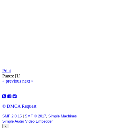
Print
Pages: [
1
]
« previous
next »
© DMCA Request
SMF 2.0.15
|
SMF © 2017
,
Simple Machines
Simple Audio Video Embedder
×