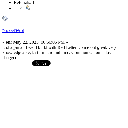
Referrals: 1
Pin and Weld
«
on:
May 22, 2023, 06:56:05 PM »
Did a pin and weld build with Red Letter. Came out great, very
knowledgeable, fast turn around time. Communication is fast
Logged