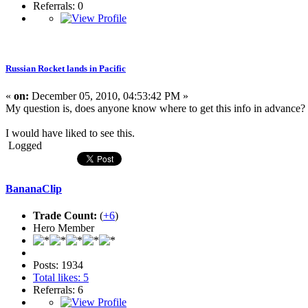
Referrals: 0
Russian Rocket lands in Pacific
«
on:
December 05, 2010, 04:53:42 PM »
My question is, does anyone know where to get this info in advance?
I would have liked to see this.
Logged
BananaClip
Trade Count:
(
+6
)
Hero Member
Posts: 1934
Total likes: 5
Referrals: 6