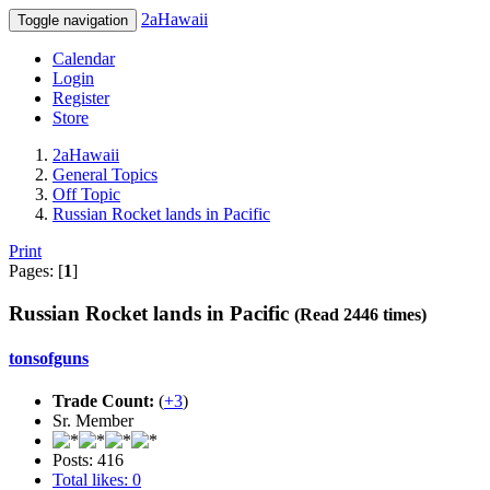
2aHawaii
Toggle navigation
Calendar
Login
Register
Store
2aHawaii
General Topics
Off Topic
Russian Rocket lands in Pacific
Print
Pages: [
1
]
Russian Rocket lands in Pacific
(Read 2446 times)
tonsofguns
Trade Count:
(
+3
)
Sr. Member
Posts: 416
Total likes: 0