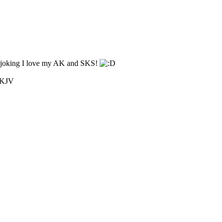
ust joking I love my AK and SKS!
1 KJV