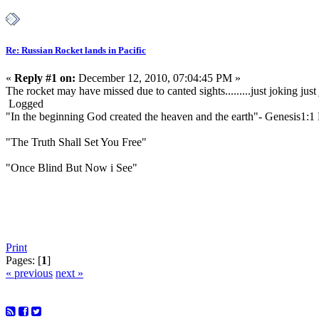
Re: Russian Rocket lands in Pacific
«
Reply #1 on:
December 12, 2010, 07:04:45 PM »
The rocket may have missed due to canted sights.........just joking j
Logged
"In the beginning God created the heaven and the earth"- Genesis1:
"The Truth Shall Set You Free"
"Once Blind But Now i See"
Print
Pages: [
1
]
« previous
next »