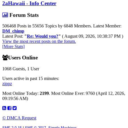
2aHawaii - Info Center
Forum Stats
506468 Posts in 55656 Topics by 6848 Members. Latest Member:
DM_chimp
Latest Post:
"
Re: Would you?
"
( August 09, 2026, 10:38:37 PM )
View the most recent posts on the forum.
[More Stats]
Users Online
1068 Guests, 1 User
Users active in past 15 minutes:
zippz
Most Online Today:
2199
. Most Online Ever: 9760 (April 12, 2026,
09:19:56 AM)
© DMCA Request
SMF 2.0.15
|
SMF © 2017
,
Simple Machines