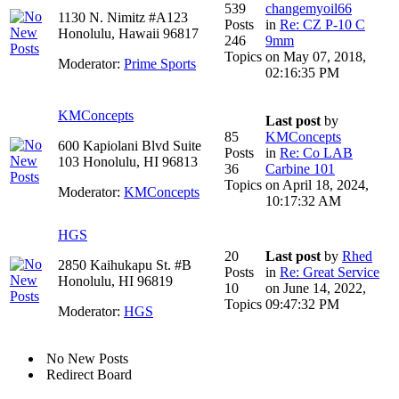
539
changemyoil66
1130 N. Nimitz #A123
Posts
in
Re: CZ P-10 C
Honolulu, Hawaii 96817
246
9mm
Topics
on May 07, 2018,
Moderator:
Prime Sports
02:16:35 PM
KMConcepts
Last post
by
85
KMConcepts
600 Kapiolani Blvd Suite
Posts
in
Re: Co LAB
103 Honolulu, HI 96813
36
Carbine 101
Topics
on April 18, 2024,
Moderator:
KMConcepts
10:17:32 AM
HGS
20
Last post
by
Rhed
2850 Kaihukapu St. #B
Posts
in
Re: Great Service
Honolulu, HI 96819
10
on June 14, 2022,
Topics
09:47:32 PM
Moderator:
HGS
No New Posts
Redirect Board