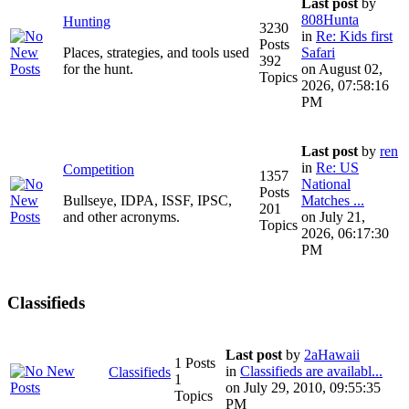
Last post
by
808Hunta
Hunting
3230
in
Re: Kids first
Posts
Places, strategies, and tools used
Safari
392
for the hunt.
on August 02,
Topics
2026, 07:58:16
PM
Last post
by
ren
in
Re: US
Competition
1357
National
Posts
Bullseye, IDPA, ISSF, IPSC,
Matches ...
201
and other acronyms.
on July 21,
Topics
2026, 06:17:30
PM
Classifieds
Last post
by
2aHawaii
1 Posts
in
Classifieds are availabl...
Classifieds
1
on July 29, 2010, 09:55:35
Topics
PM