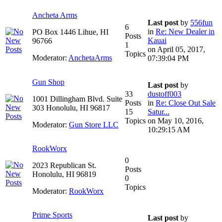
Ancheta Arms
Last post
by
556fun
6
in
Re: New Dealer in
PO Box 1446 Lihue, HI
Posts
Kauai
96766
1
on April 05, 2017,
Topics
Moderator:
AnchetaArms
07:39:04 PM
Gun Shop
Last post
by
33
dustoff003
1001 Dillingham Blvd. Suite
Posts
in
Re: Close Out Sale
303 Honolulu, HI 96817
15
Satur...
Topics
on May 10, 2016,
Moderator:
Gun Store LLC
10:29:15 AM
RookWorx
0
2023 Republican St.
Posts
Honolulu, HI 96819
0
Topics
Moderator:
RookWorx
Prime Sports
Last post
by