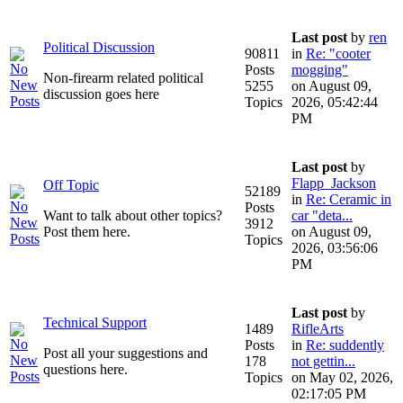
Last post
by
ren
Political Discussion
90811
in
Re: "cooter
Posts
mogging"
Non-firearm related political
5255
on August 09,
discussion goes here
Topics
2026, 05:42:44
PM
Last post
by
Flapp_Jackson
Off Topic
52189
in
Re: Ceramic in
Posts
Want to talk about other topics?
car "deta...
3912
Post them here.
on August 09,
Topics
2026, 03:56:06
PM
Last post
by
Technical Support
1489
RifleArts
Posts
in
Re: suddently
Post all your suggestions and
178
not gettin...
questions here.
Topics
on May 02, 2026,
02:17:05 PM