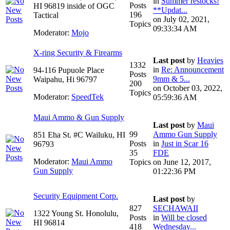
in
Summer restocks!
Posts
HI 96819 inside of OGC
**Updat...
196
Tactical
on July 02, 2021,
Topics
09:33:34 AM
Moderator:
Mojo
X-ring Security & Firearms
Last post
by
Heavies
1332
in
Re: Announcement
94-116 Pupuole Place
Posts
9mm & 5...
Waipahu, Hi 96797
200
on October 03, 2022,
Topics
Moderator:
SpeedTek
05:59:36 AM
Maui Ammo & Gun Supply
Last post
by
Maui
99
Ammo Gun Supply
851 Eha St. #C Wailuku, HI
Posts
in
Just in Scar 16
96793
35
FDE
Moderator:
Maui Ammo
Topics
on June 12, 2017,
Gun Supply
01:22:36 PM
Security Equipment Corp.
Last post
by
827
SECHAWAII
1322 Young St. Honolulu,
Posts
in
Will be closed
HI 96814
418
Wednesday...