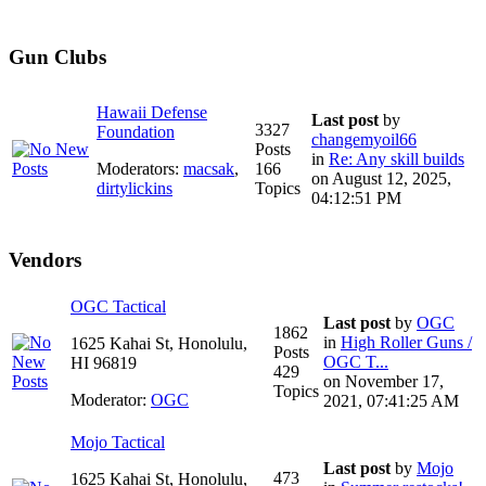
Gun Clubs
Hawaii Defense
Last post
by
3327
Foundation
changemyoil66
Posts
in
Re: Any skill builds
Moderators:
macsak
,
166
on August 12, 2025,
dirtylickins
Topics
04:12:51 PM
Vendors
OGC Tactical
Last post
by
OGC
1862
in
High Roller Guns /
1625 Kahai St, Honolulu,
Posts
OGC T...
HI 96819
429
on November 17,
Topics
Moderator:
OGC
2021, 07:41:25 AM
Mojo Tactical
Last post
by
Mojo
473
1625 Kahai St, Honolulu,