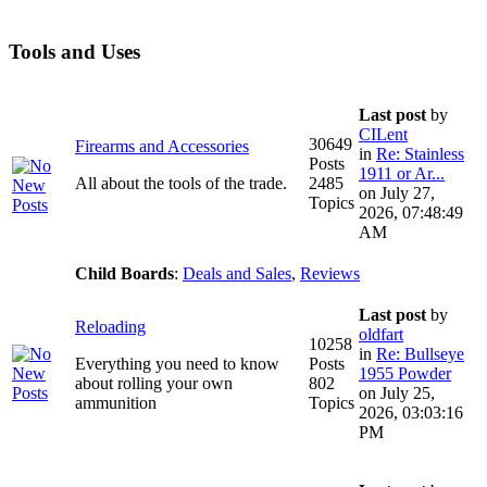
Tools and Uses
Last post
by
CILent
30649
Firearms and Accessories
in
Re: Stainless
Posts
1911 or Ar...
All about the tools of the trade.
2485
on July 27,
Topics
2026, 07:48:49
AM
Child Boards
:
Deals and Sales
,
Reviews
Last post
by
Reloading
oldfart
10258
in
Re: Bullseye
Everything you need to know
Posts
1955 Powder
about rolling your own
802
on July 25,
ammunition
Topics
2026, 03:03:16
PM