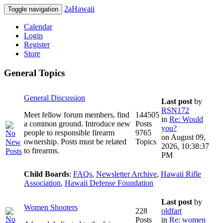
2aHawaii
Toggle navigation
Calendar
Login
Register
Store
General Topics
General Discussion
Last post
by
RSN172
Meet fellow forum members, find
144505
in
Re: Would
a common ground. Introduce new
Posts
you?
people to responsible firearm
9765
on August 09,
ownership. Posts must be related
Topics
2026, 10:38:37
to firearms.
PM
Child Boards
:
FAQs
,
Newsletter Archive
,
Hawaii Rifle
Association
,
Hawaii Defense Foundation
Last post
by
Women Shooters
228
oldfart
Posts
in
Re: women