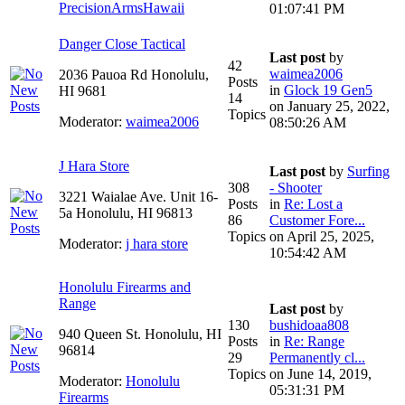
PrecisionArmsHawaii
01:07:41 PM
Danger Close Tactical
Last post
by
42
waimea2006
2036 Pauoa Rd Honolulu,
Posts
in
Glock 19 Gen5
HI 9681
14
on January 25, 2022,
Topics
Moderator:
waimea2006
08:50:26 AM
J Hara Store
Last post
by
Surfing
308
- Shooter
3221 Waialae Ave. Unit 16-
Posts
in
Re: Lost a
5a Honolulu, HI 96813
86
Customer Fore...
Topics
on April 25, 2025,
Moderator:
j hara store
10:54:42 AM
Honolulu Firearms and
Range
Last post
by
130
bushidoaa808
940 Queen St. Honolulu, HI
Posts
in
Re: Range
96814
29
Permanently cl...
Topics
on June 14, 2019,
Moderator:
Honolulu
05:31:31 PM
Firearms