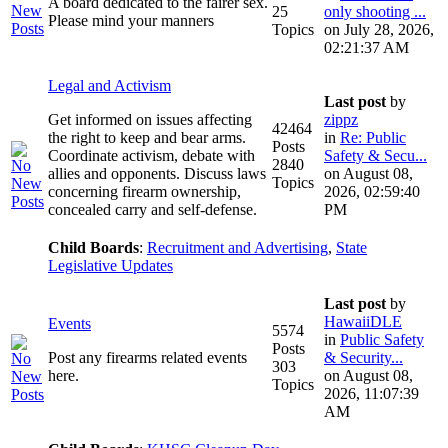
A board dedicated to the fairer sex.
25
only shooting ...
Please mind your manners
Topics
on July 28, 2026,
02:21:37 AM
Legal and Activism
Last post
by
Get informed on issues affecting
zippz
42464
the right to keep and bear arms.
in
Re: Public
Posts
Coordinate activism, debate with
Safety & Secu...
2840
allies and opponents. Discuss laws
on August 08,
Topics
concerning firearm ownership,
2026, 02:59:40
concealed carry and self-defense.
PM
Child Boards
:
Recruitment and Advertising
,
State
Legislative Updates
Last post
by
HawaiiDLE
Events
5574
in
Public Safety
Posts
Post any firearms related events
& Security...
303
here.
on August 08,
Topics
2026, 11:07:39
AM