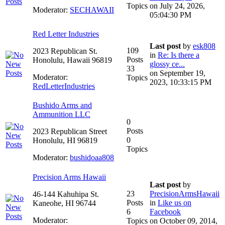
Topics
on July 24, 2026,
Moderator:
SECHAWAII
05:04:30 PM
Red Letter Industries
Last post
by
esk808
109
2023 Republican St.
in
Re: Is there a
Posts
Honolulu, Hawaii 96819
glossy ce...
33
on September 19,
Moderator:
Topics
2023, 10:33:15 PM
RedLetterIndustries
Bushido Arms and
Ammunition LLC
0
Posts
2023 Republican Street
0
Honolulu, HI 96819
Topics
Moderator:
bushidoaa808
Precision Arms Hawaii
Last post
by
23
PrecisionArmsHawaii
46-144 Kahuhipa St.
Posts
in
Like us on
Kaneohe, HI 96744
6
Facebook
Moderator:
Topics
on October 09, 2014,