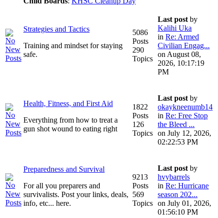
Child Boards
:
KHSC Cleanup Day
Last post
by
Kalihi Uka
Strategies and Tactics
5086
in
Re: Armed
Posts
Training and mindset for staying
Civilian Engag...
290
safe.
on August 08,
Topics
2026, 10:17:19
PM
Last post
by
Health, Fitness, and First Aid
1822
okaykneenumb14
Posts
in
Re: Free Stop
Everything from how to treat a
126
the Bleed ...
gun shot wound to eating right
Topics
on July 12, 2026,
02:22:53 PM
Last post
by
Preparedness and Survival
9213
hvybarrels
For all you preparers and
Posts
in
Re: Hurricane
survivalists. Post your links, deals,
569
season 202...
info, etc... here.
Topics
on July 01, 2026,
01:56:10 PM