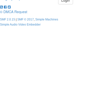
© DMCA Request
SMF 2.0.15
|
SMF © 2017
,
Simple Machines
Simple Audio Video Embedder