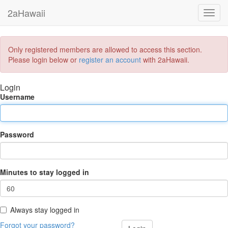
2aHawaii
Toggl
navig
Only registered members are allowed to access this section.
Please login below or
register an account
with 2aHawaii.
Login
Username
Password
Minutes to stay logged in
Always stay logged in
Forgot your password?