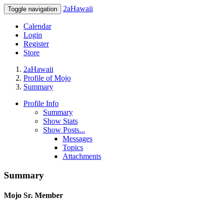
2aHawaii
Toggle navigation
Calendar
Login
Register
Store
2aHawaii
Profile of Mojo
Summary
Profile Info
Summary
Show Stats
Show Posts...
Messages
Topics
Attachments
Summary
Mojo
Sr. Member