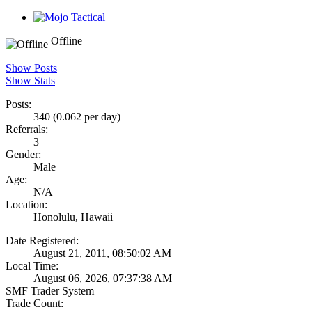
Offline
Show Posts
Show Stats
Posts:
340 (0.062 per day)
Referrals:
3
Gender:
Male
Age:
N/A
Location:
Honolulu, Hawaii
Date Registered:
August 21, 2011, 08:50:02 AM
Local Time:
August 06, 2026, 07:37:38 AM
SMF Trader System
Trade Count: