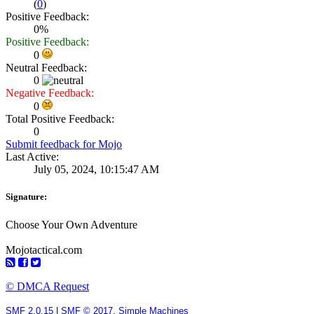
(
0
)
Positive Feedback:
0%
Positive Feedback:
0
Neutral Feedback:
0
Negative Feedback:
0
Total Positive Feedback:
0
Submit feedback for Mojo
Last Active:
July 05, 2024, 10:15:47 AM
Signature:
Choose Your Own Adventure
Mojotactical.com
© DMCA Request
SMF 2.0.15
|
SMF © 2017
,
Simple Machines